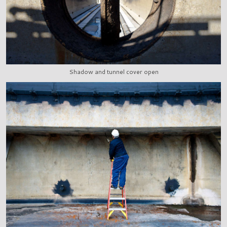
Shadow and tunnel cover open