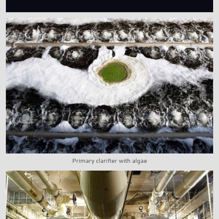
Primary clarifier with algae