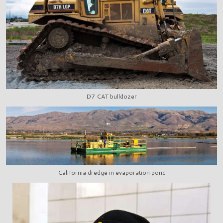
D7 CAT bulldozer
California dredge in evaporation pond