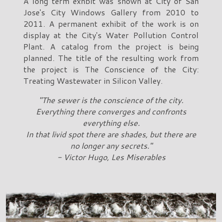
A long term exhbit was shown at City of San
Jose's City Windows Gallery from 2010 to
2011. A permanent exhibit of the work is on
display at the City's Water Pollution Control
Plant. A catalog from the project is being
planned. The title of the resulting work from
the project is The Conscience of the City:
Treating Wastewater in Silicon Valley.
"The sewer is the conscience of the city.
Everything there converges and confronts
everything else.
In that livid spot there are shades, but there are
no longer any secrets."
- Victor Hugo, Les Miserables