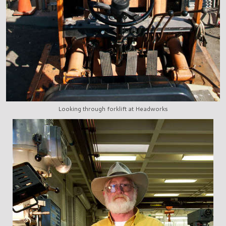
Looking through forklift at Headworks