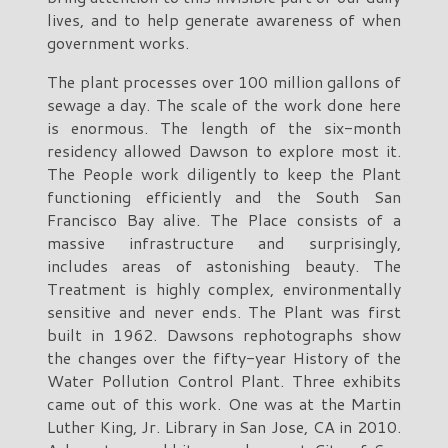
lives, and to help generate awareness of when
government works.
The plant processes over 100 million gallons of
sewage a day. The scale of the work done here
is enormous. The length of the six-month
residency allowed Dawson to explore most it.
The People work diligently to keep the Plant
functioning efficiently and the South San
Francisco Bay alive. The Place consists of a
massive infrastructure and surprisingly,
includes areas of astonishing beauty. The
Treatment is highly complex, environmentally
sensitive and never ends. The Plant was first
built in 1962. Dawsons rephotographs show
the changes over the fifty-year History of the
Water Pollution Control Plant. Three exhibits
came out of this work. One was at the Martin
Luther King, Jr. Library in San Jose, CA in 2010.