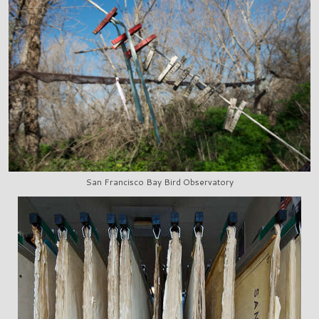
San Francisco Bay Bird Observatory