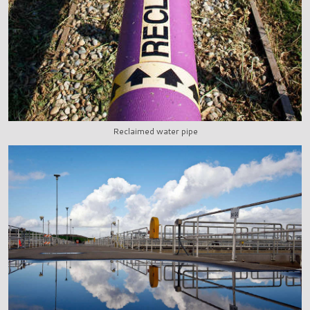
Reclaimed water pipe