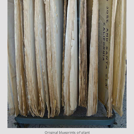
Original blueprints of plant