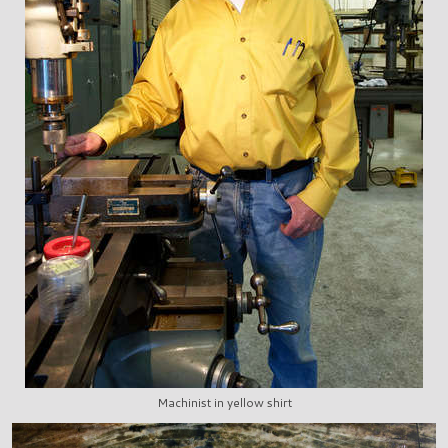
Machinist in yellow shirt