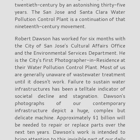
twentieth-century by an astonishing thirty-five
years. The San Jose and Santa Clara Water
Pollution Control Plant is a continuation of that
nineteenth-century movement.
Robert Dawson has worked for six months with
the City of San Jose's Cultural Affairs Office
and the Environmental Services Department. He
is the City's first Photographer-in-Residence at
their Water Pollution Control Plant. Most of us
are generally unaware of wastewater treatment
until it doesn't work. Failure to sustain water
infrastructures has been a telltale indicator of
societal decline and stagnation. Dawson's
photographs of our contemporary
infrastructure depict a huge, complex but
delicate machine. Approximately $1 billion will
be needed to repair or replace parts over the
next ten years. Dawson's work is intended to
bring attention to this invisible part of our daily