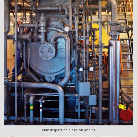
Man inspecting pipes on engine