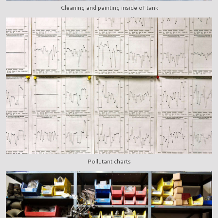
Cleaning and painting inside of tank
Pollutant charts