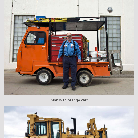
Man with orange cart