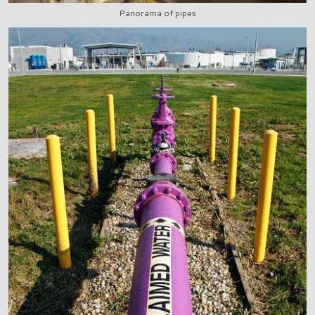
Panorama of pipes