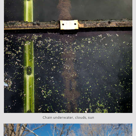
Chain underwater, clouds, sun