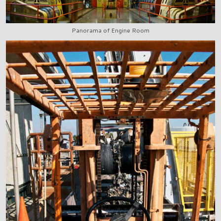
Panorama of Engine Room