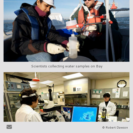
Scientists collecting water samples on Bay
© Robert Dawson