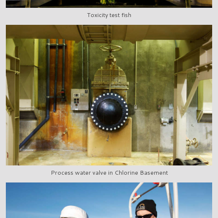
Toxicity test fish
Process water valve in Chlorine Basement