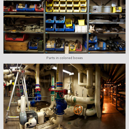
Parts in colored boxes