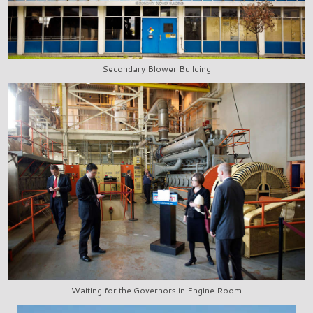
Secondary Blower Building
Waiting for the Governors in Engine Room