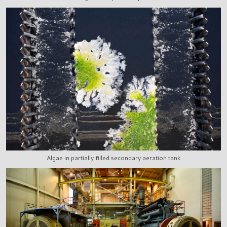
Algae in partially filled secondary aeration tank