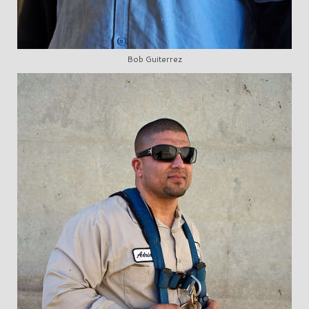
Bob Guiterrez