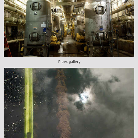
Pipes gallery