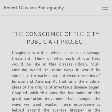
Robert Dawson Photography
THE CONSCIENCE OF THE CITY:
PUBLIC ART PROJECT
Imagine a world in which there is no sewage
treatment. Think of what each of our lives
would be like in this disease-ridden, foul-
smelling world. In some ways it would be
similar to the early nineteenth-century cities of
Europe and America. At that time the modern
ideas of the origins of infectious disease began.
Coupled with this was the beginning of the
great sanitation movement that changed the
ways we treat waste. These improvements
helped extend the average lifespan in the