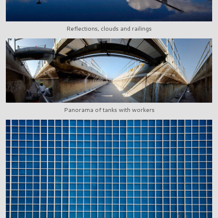
Reflections, clouds and railings
Panorama of tanks with workers