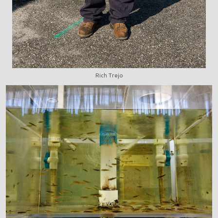
Rich Trejo