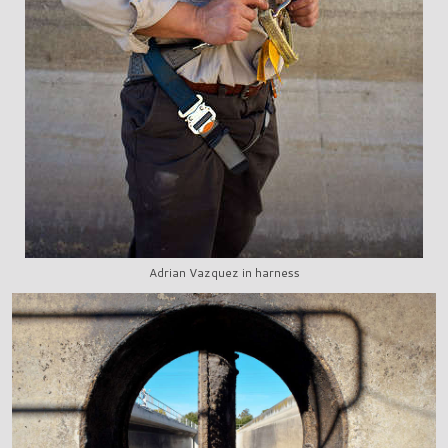
Adrian Vazquez in harness