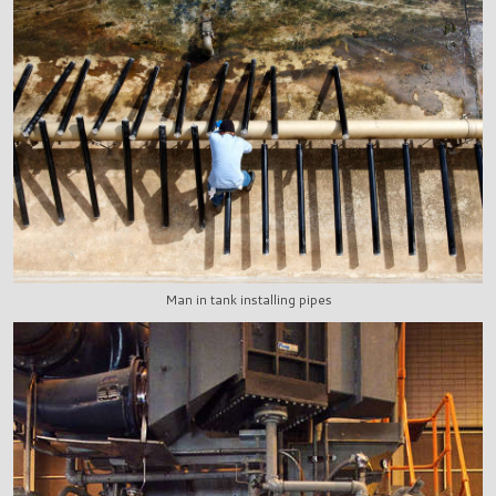
Man in tank installing pipes