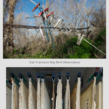
San Francisco Bay Bird Observatory