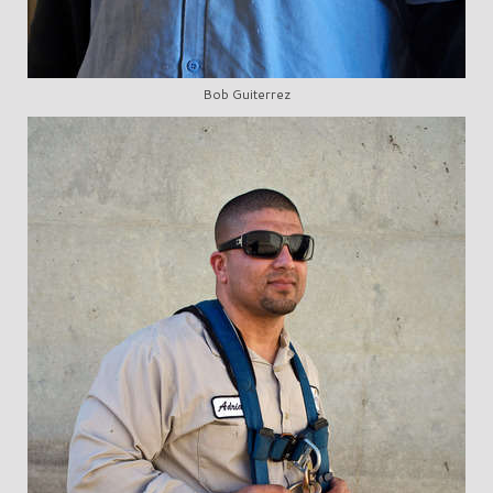
Bob Guiterrez