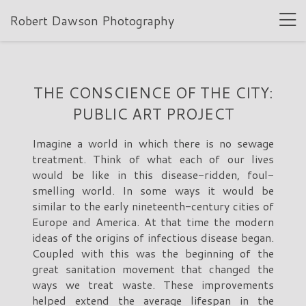
Robert Dawson Photography
THE CONSCIENCE OF THE CITY:
PUBLIC ART PROJECT
Imagine a world in which there is no sewage
treatment. Think of what each of our lives
would be like in this disease-ridden, foul-
smelling world. In some ways it would be
similar to the early nineteenth-century cities of
Europe and America. At that time the modern
ideas of the origins of infectious disease began.
Coupled with this was the beginning of the
great sanitation movement that changed the
ways we treat waste. These improvements
helped extend the average lifespan in the