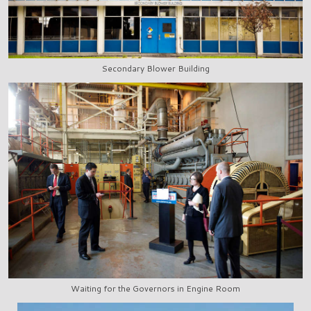
Secondary Blower Building
Waiting for the Governors in Engine Room