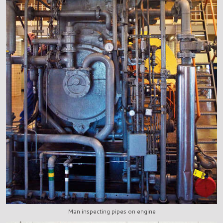
Man inspecting pipes on engine