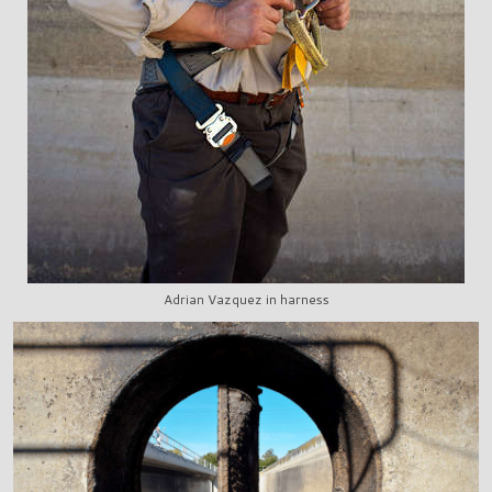
Adrian Vazquez in harness