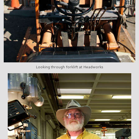
Looking through forklift at Headworks