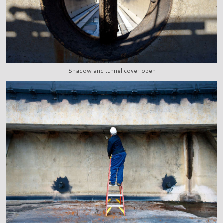
Shadow and tunnel cover open