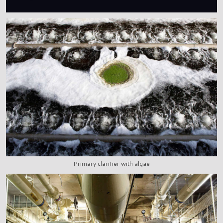
Primary clarifier with algae