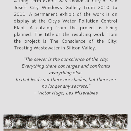
A long term exhbit was shown at City of San
Jose's City Windows Gallery from 2010 to
2011. A permanent exhibit of the work is on
display at the City's Water Pollution Control
Plant. A catalog from the project is being
planned. The title of the resulting work from
the project is The Conscience of the City:
Treating Wastewater in Silicon Valley.
"The sewer is the conscience of the city.
Everything there converges and confronts
everything else.
In that livid spot there are shades, but there are
no longer any secrets."
- Victor Hugo, Les Miserables