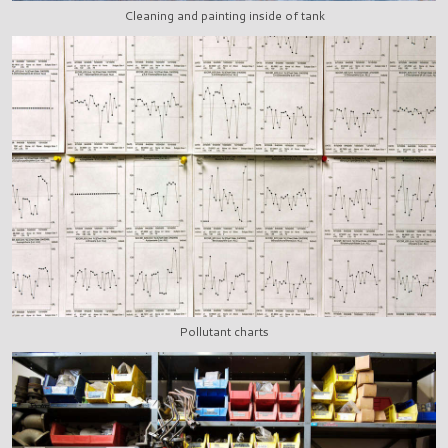
Cleaning and painting inside of tank
Pollutant charts