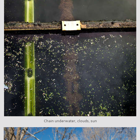
Chain underwater, clouds, sun