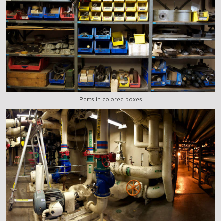
Parts in colored boxes