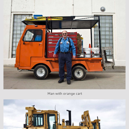
Man with orange cart