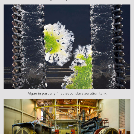
Algae in partially filled secondary aeration tank