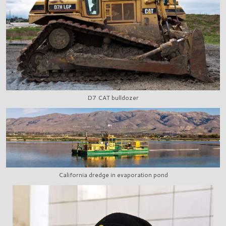
D7 CAT bulldozer
California dredge in evaporation pond