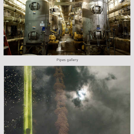
Pipes gallery