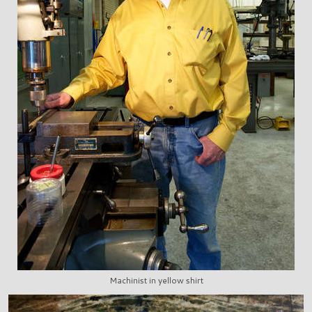
Machinist in yellow shirt