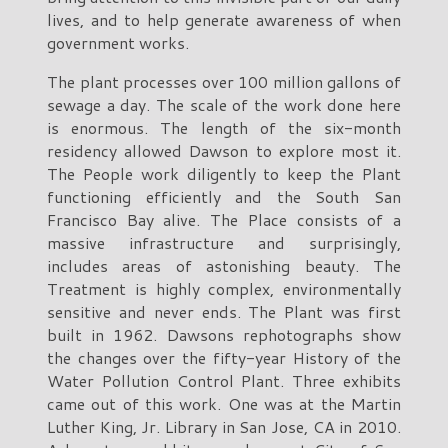
lives, and to help generate awareness of when
government works.
The plant processes over 100 million gallons of
sewage a day. The scale of the work done here
is enormous. The length of the six-month
residency allowed Dawson to explore most it.
The People work diligently to keep the Plant
functioning efficiently and the South San
Francisco Bay alive. The Place consists of a
massive infrastructure and surprisingly,
includes areas of astonishing beauty. The
Treatment is highly complex, environmentally
sensitive and never ends. The Plant was first
built in 1962. Dawsons rephotographs show
the changes over the fifty-year History of the
Water Pollution Control Plant. Three exhibits
came out of this work. One was at the Martin
Luther King, Jr. Library in San Jose, CA in 2010.