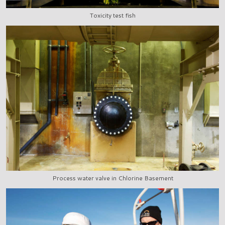
Toxicity test fish
Process water valve in Chlorine Basement