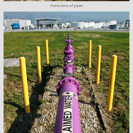
Panorama of pipes