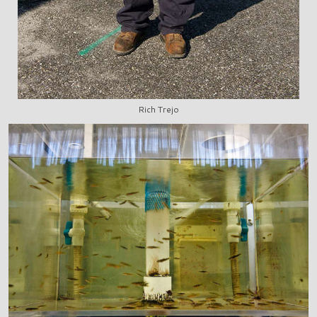
Rich Trejo