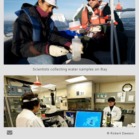
Scientists collecting water samples on Bay
© Robert Dawson