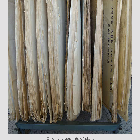
Original blueprints of plant