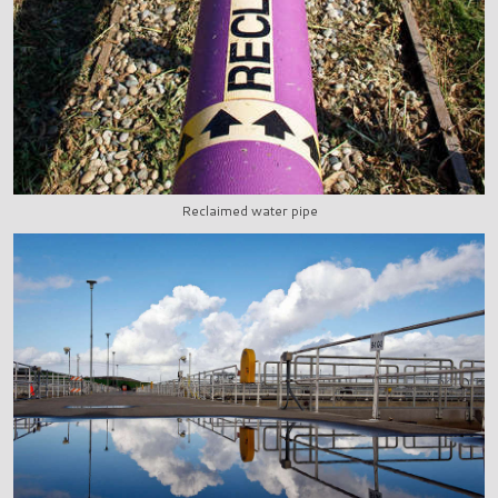
Reclaimed water pipe