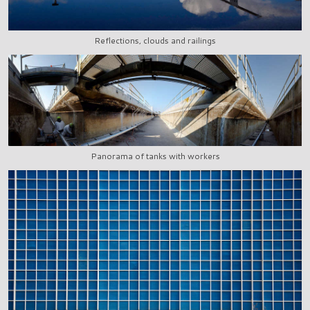
Reflections, clouds and railings
Panorama of tanks with workers