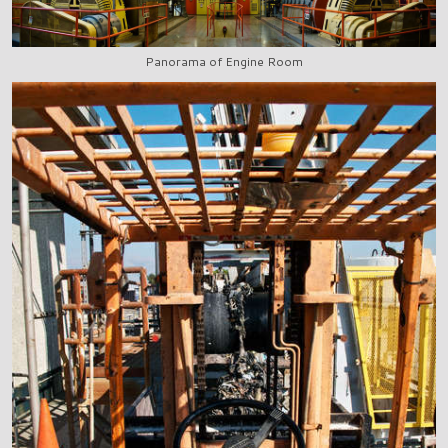
Panorama of Engine Room