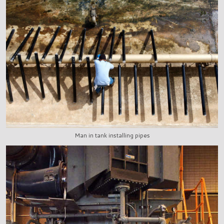
Man in tank installing pipes