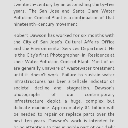
twentieth-century by an astonishing thirty-five
years. The San Jose and Santa Clara Water
Pollution Control Plant is a continuation of that
nineteenth-century movement.
Robert Dawson has worked for six months with
the City of San Jose's Cultural Affairs Office
and the Environmental Services Department. He
is the City's first Photographer-in-Residence at
their Water Pollution Control Plant. Most of us
are generally unaware of wastewater treatment
until it doesn't work. Failure to sustain water
infrastructures has been a telltale indicator of
societal decline and stagnation. Dawson's
photographs of our contemporary
infrastructure depict a huge, complex but
delicate machine. Approximately $1 billion will
be needed to repair or replace parts over the
next ten years. Dawson's work is intended to
bring attention to this invisible part of our daily