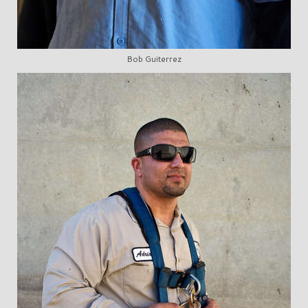
Bob Guiterrez