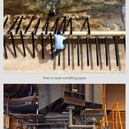
Man in tank installing pipes