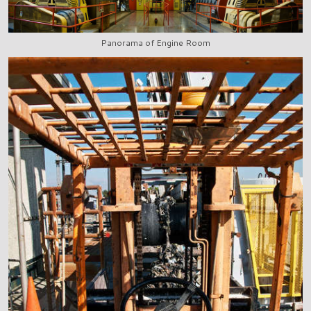
Panorama of Engine Room