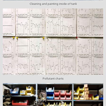
Cleaning and painting inside of tank
Pollutant charts