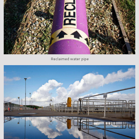
Reclaimed water pipe