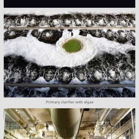
Primary clarifier with algae