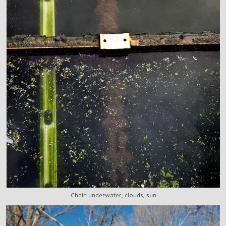
Chain underwater, clouds, sun