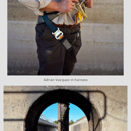
Adrian Vazquez in harness