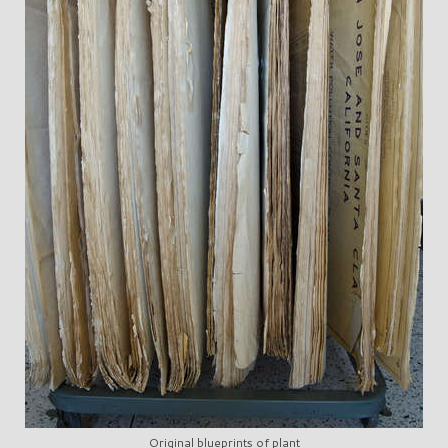
Original blueprints of plant