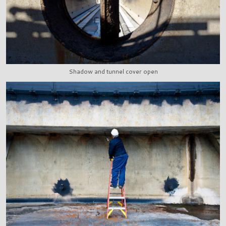
Shadow and tunnel cover open