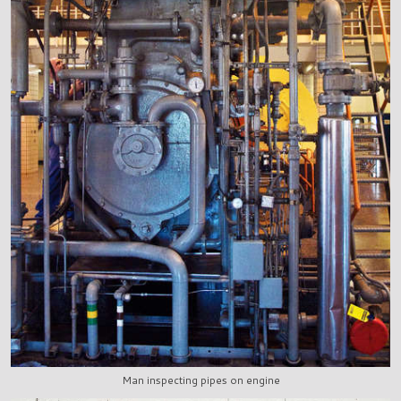
Man inspecting pipes on engine