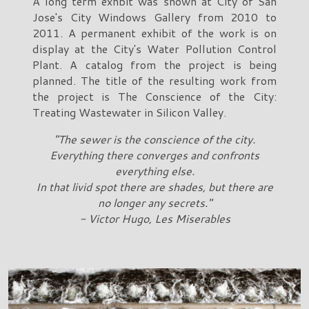
A long term exhbit was shown at City of San
Jose's City Windows Gallery from 2010 to
2011. A permanent exhibit of the work is on
display at the City's Water Pollution Control
Plant. A catalog from the project is being
planned. The title of the resulting work from
the project is The Conscience of the City:
Treating Wastewater in Silicon Valley.
"The sewer is the conscience of the city.
Everything there converges and confronts
everything else.
In that livid spot there are shades, but there are
no longer any secrets."
- Victor Hugo, Les Miserables