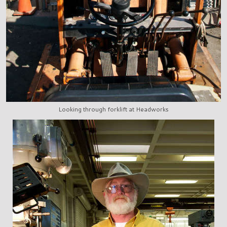
Looking through forklift at Headworks