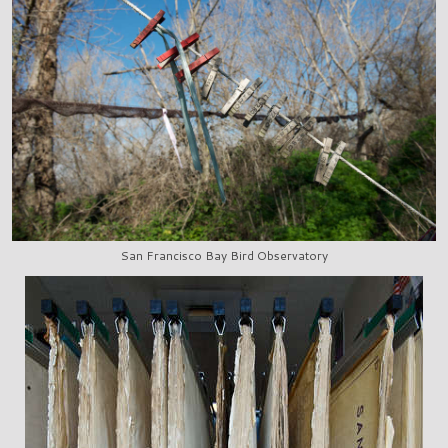
San Francisco Bay Bird Observatory