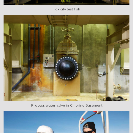
Toxicity test fish
Process water valve in Chlorine Basement