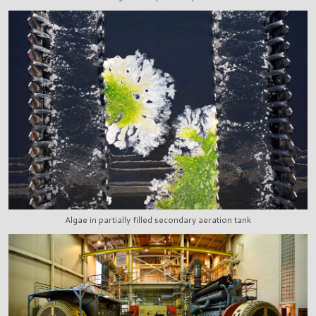
Algae in partially filled secondary aeration tank