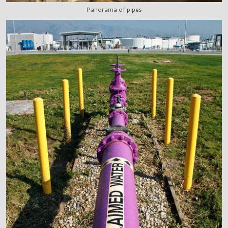
Panorama of pipes