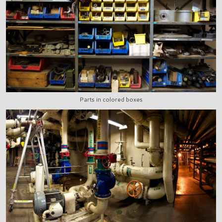
Parts in colored boxes