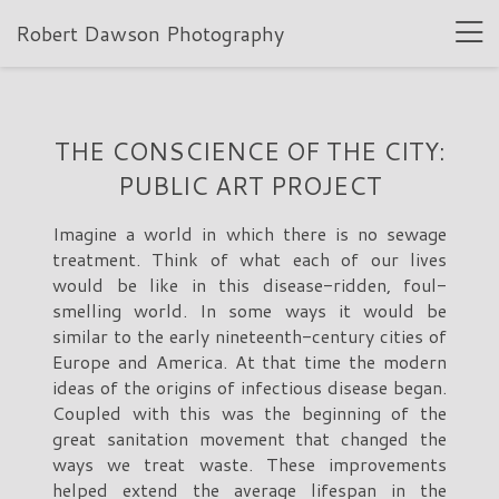
Robert Dawson Photography
THE CONSCIENCE OF THE CITY:
PUBLIC ART PROJECT
Imagine a world in which there is no sewage
treatment. Think of what each of our lives
would be like in this disease-ridden, foul-
smelling world. In some ways it would be
similar to the early nineteenth-century cities of
Europe and America. At that time the modern
ideas of the origins of infectious disease began.
Coupled with this was the beginning of the
great sanitation movement that changed the
ways we treat waste. These improvements
helped extend the average lifespan in the