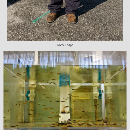
Rich Trejo