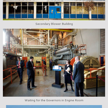
Secondary Blower Building
Waiting for the Governors in Engine Room