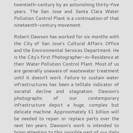
twentieth-century by an astonishing thirty-five
years. The San Jose and Santa Clara Water
Pollution Control Plant is a continuation of that
nineteenth-century movement.
Robert Dawson has worked for six months with
the City of San Jose's Cultural Affairs Office
and the Environmental Services Department. He
is the City's first Photographer-in-Residence at
their Water Pollution Control Plant. Most of us
are generally unaware of wastewater treatment
until it doesn't work. Failure to sustain water
infrastructures has been a telltale indicator of
societal decline and stagnation. Dawson's
photographs of our contemporary
infrastructure depict a huge, complex but
delicate machine. Approximately $1 billion will
be needed to repair or replace parts over the
next ten years. Dawson's work is intended to
bring attention to this invisible part of our daily