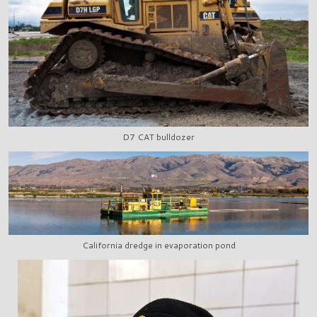
D7 CAT bulldozer
California dredge in evaporation pond