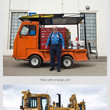
Man with orange cart