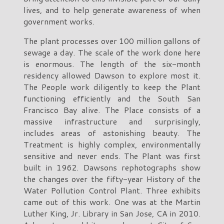
lives, and to help generate awareness of when
government works.
The plant processes over 100 million gallons of
sewage a day. The scale of the work done here
is enormous. The length of the six-month
residency allowed Dawson to explore most it.
The People work diligently to keep the Plant
functioning efficiently and the South San
Francisco Bay alive. The Place consists of a
massive infrastructure and surprisingly,
includes areas of astonishing beauty. The
Treatment is highly complex, environmentally
sensitive and never ends. The Plant was first
built in 1962. Dawsons rephotographs show
the changes over the fifty-year History of the
Water Pollution Control Plant. Three exhibits
came out of this work. One was at the Martin
Luther King, Jr. Library in San Jose, CA in 2010.