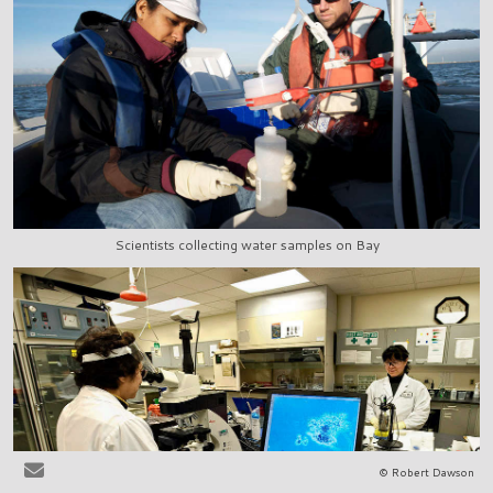
Scientists collecting water samples on Bay
© Robert Dawson