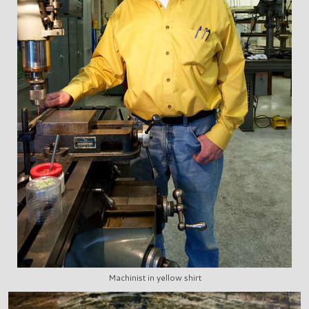
Machinist in yellow shirt