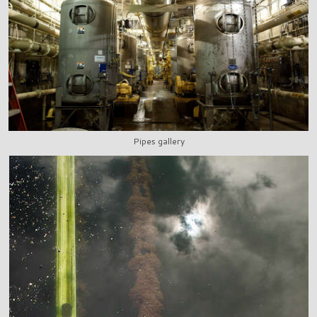
Pipes gallery