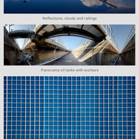
Reflections, clouds and railings
Panorama of tanks with workers