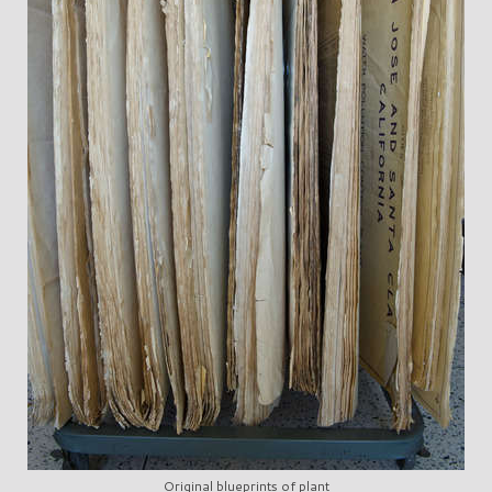
Original blueprints of plant