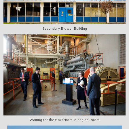
Secondary Blower Building
Waiting for the Governors in Engine Room