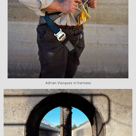
Adrian Vazquez in harness