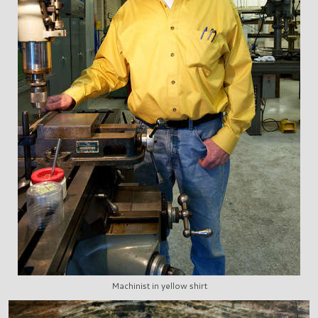
Machinist in yellow shirt