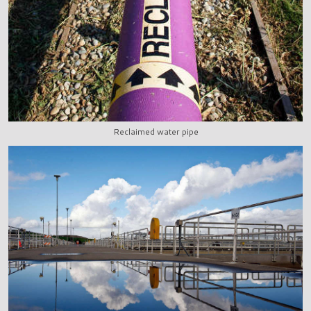
Reclaimed water pipe