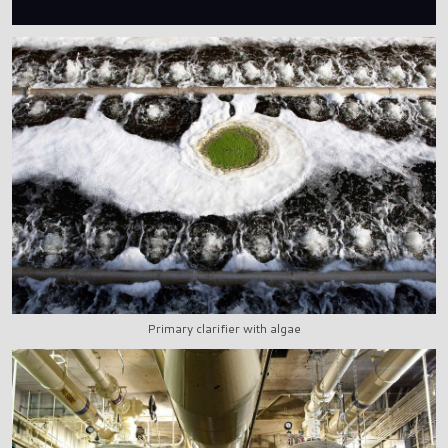
Primary clarifier with algae