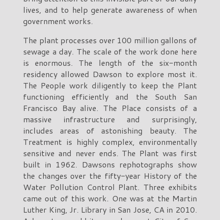
lives, and to help generate awareness of when
government works.
The plant processes over 100 million gallons of
sewage a day. The scale of the work done here
is enormous. The length of the six-month
residency allowed Dawson to explore most it.
The People work diligently to keep the Plant
functioning efficiently and the South San
Francisco Bay alive. The Place consists of a
massive infrastructure and surprisingly,
includes areas of astonishing beauty. The
Treatment is highly complex, environmentally
sensitive and never ends. The Plant was first
built in 1962. Dawsons rephotographs show
the changes over the fifty-year History of the
Water Pollution Control Plant. Three exhibits
came out of this work. One was at the Martin
Luther King, Jr. Library in San Jose, CA in 2010.