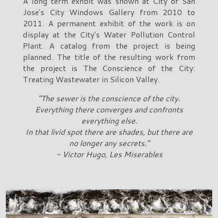
A long term exhbit was shown at City of San
Jose's City Windows Gallery from 2010 to
2011. A permanent exhibit of the work is on
display at the City's Water Pollution Control
Plant. A catalog from the project is being
planned. The title of the resulting work from
the project is The Conscience of the City:
Treating Wastewater in Silicon Valley.
"The sewer is the conscience of the city.
Everything there converges and confronts
everything else.
In that livid spot there are shades, but there are
no longer any secrets."
- Victor Hugo, Les Miserables