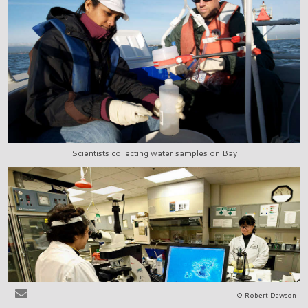
Scientists collecting water samples on Bay
© Robert Dawson