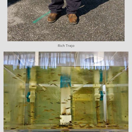
Rich Trejo