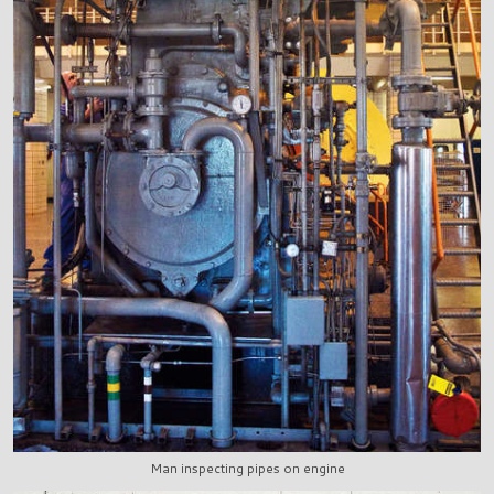
Man inspecting pipes on engine