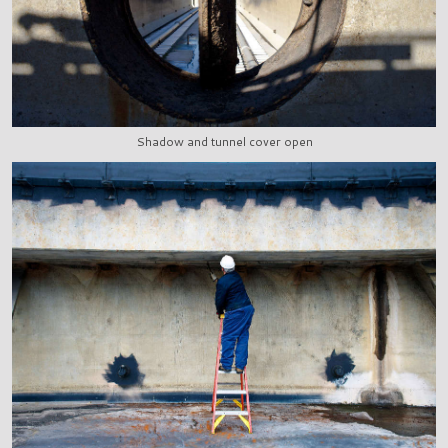
Shadow and tunnel cover open