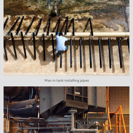
Man in tank installing pipes