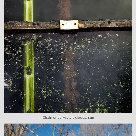
Chain underwater, clouds, sun