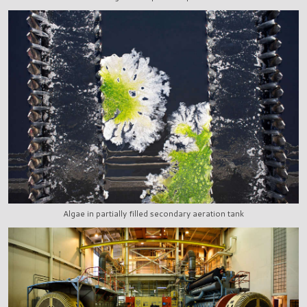
Algae in partially filled secondary aeration tank