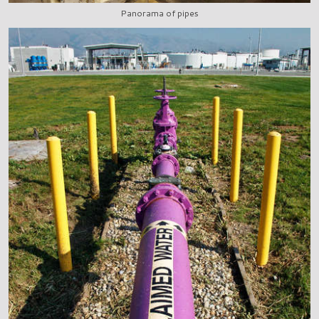
Panorama of pipes