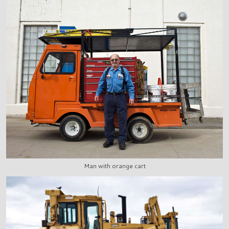
Man with orange cart