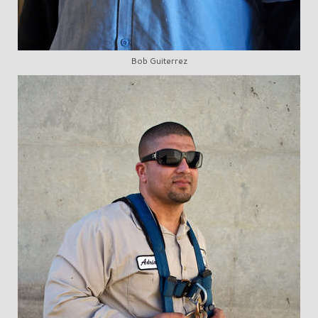
Bob Guiterrez