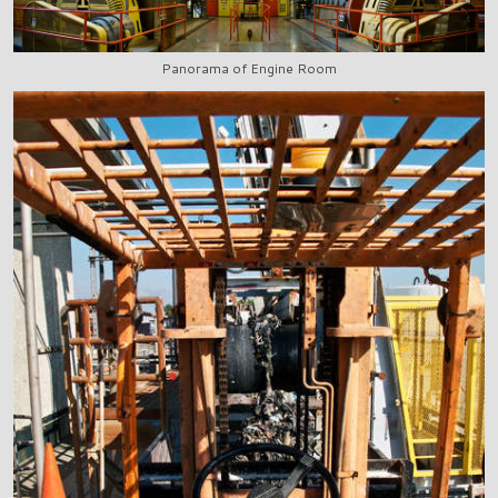
Panorama of Engine Room