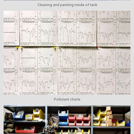
Cleaning and painting inside of tank
Pollutant charts