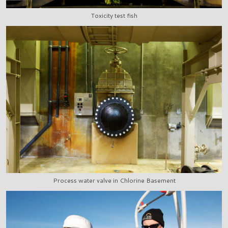
Toxicity test fish
Process water valve in Chlorine Basement