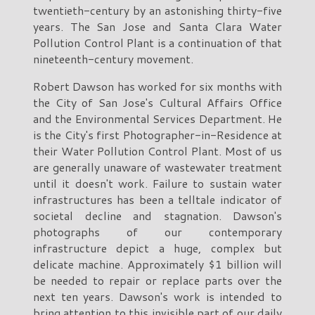
twentieth-century by an astonishing thirty-five
years. The San Jose and Santa Clara Water
Pollution Control Plant is a continuation of that
nineteenth-century movement.
Robert Dawson has worked for six months with
the City of San Jose's Cultural Affairs Office
and the Environmental Services Department. He
is the City's first Photographer-in-Residence at
their Water Pollution Control Plant. Most of us
are generally unaware of wastewater treatment
until it doesn't work. Failure to sustain water
infrastructures has been a telltale indicator of
societal decline and stagnation. Dawson's
photographs of our contemporary
infrastructure depict a huge, complex but
delicate machine. Approximately $1 billion will
be needed to repair or replace parts over the
next ten years. Dawson's work is intended to
bring attention to this invisible part of our daily