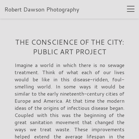
Robert Dawson Photography
THE CONSCIENCE OF THE CITY:
PUBLIC ART PROJECT
Imagine a world in which there is no sewage
treatment. Think of what each of our lives
would be like in this disease-ridden, foul-
smelling world. In some ways it would be
similar to the early nineteenth-century cities of
Europe and America. At that time the modern
ideas of the origins of infectious disease began.
Coupled with this was the beginning of the
great sanitation movement that changed the
ways we treat waste. These improvements
helped extend the average lifespan in the