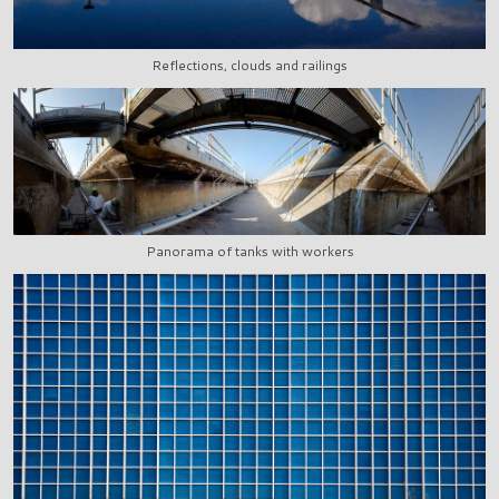
Reflections, clouds and railings
Panorama of tanks with workers