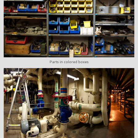
Parts in colored boxes