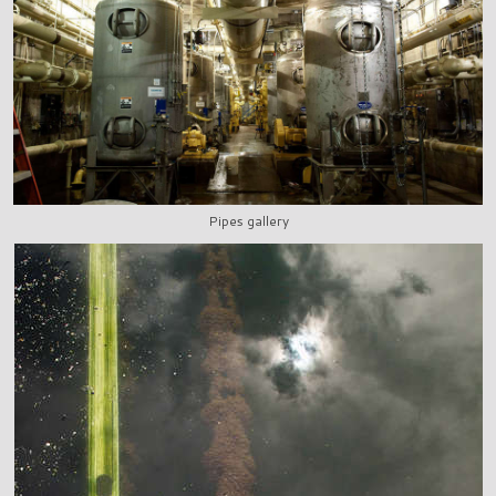
Pipes gallery