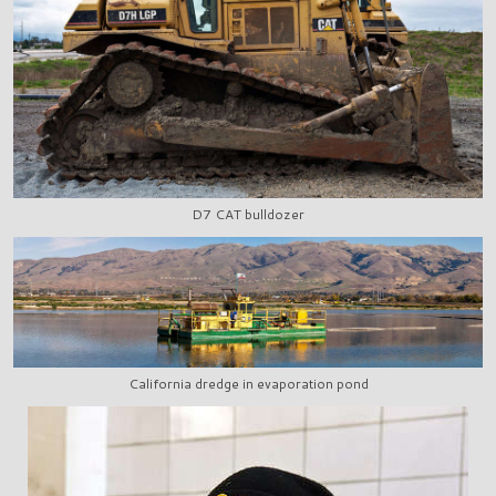
D7 CAT bulldozer
California dredge in evaporation pond