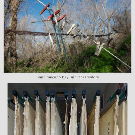
San Francisco Bay Bird Observatory