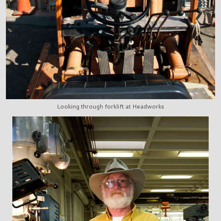
Looking through forklift at Headworks