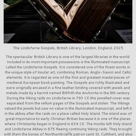
The Lindisfarne Gospels, British Library, London, England, 2025
The spectacular British Library is one of the largest libraries in the world.
Included in its most important possessions is the illuminated manuscript
called the Lindisfarne Gospels. It is considered one of the finest works in
the unique style of Insular art, combining Roman, Anglo-Saxon and Celtic
elements. It is regarded as one of the first and greatest masterpieces of
medieval European book painting. The Gospels are richly illustrated and
were originally encased in a fine leather binding covered with jewels and
metals made by a hermit named Billfrith the Anchorite in the 8th century.
During the Viking raids on Lindisfarne in 793 CE this jewelled cover was
separated from the vellum pages of the Gospels and stolen. The Vikings
valued the jewels but saw no value in the illuminated manuscript, and left it
in the abbey after the raids on a place called Holy Island. The island was of
great importance to early Christian Britian because it is one of the places
where Christianity began in England in 634 CE. The monks left Holy Island
and Lindisfarne Abbey in 875 fleeing continuing Viking raids. They brought
with them the bones of Northumbrias patron saint St. Cuthbert, and also