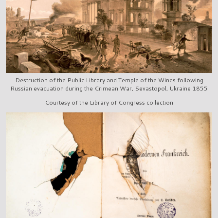
Destruction of the Public Library and Temple of the Winds following
Russian evacuation during the Crimean War, Sevastopol, Ukraine 1855
Courtesy of the Library of Congress collection