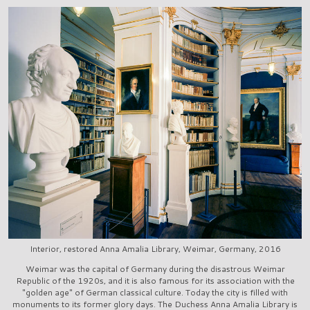
Interior, restored Anna Amalia Library, Weimar, Germany, 2016
Weimar was the capital of Germany during the disastrous Weimar
Republic of the 1920s, and it is also famous for its association with the
"golden age" of German classical culture. Today the city is filled with
monuments to its former glory days. The Duchess Anna Amalia Library is