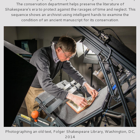
The conservation department helps preserve the literature of
Shakespeare's era to protect against the ravages of time and neglect. This
sequence shows an archivist using intelligent hands to examine the
condition of an ancient manuscript for its conservation.
Photographing an old text, Folger Shakespeare Library, Washington, DC,
2014