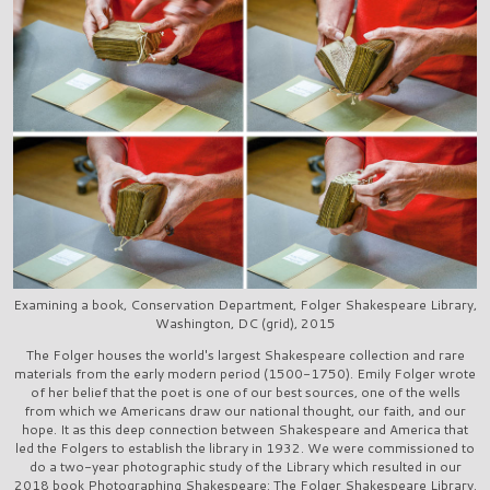
Examining a book, Conservation Department, Folger Shakespeare Library,
Washington, DC (grid), 2015
The Folger houses the world's largest Shakespeare collection and rare
materials from the early modern period (1500-1750). Emily Folger wrote
of her belief that the poet is one of our best sources, one of the wells
from which we Americans draw our national thought, our faith, and our
hope. It as this deep connection between Shakespeare and America that
led the Folgers to establish the library in 1932. We were commissioned to
do a two-year photographic study of the Library which resulted in our
2018 book Photographing Shakespeare: The Folger Shakespeare Library.