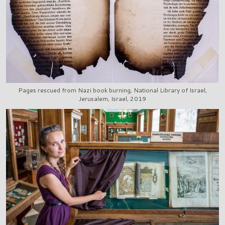
Pages rescued from Nazi book burning, National Library of Israel,
Jerusalem, Israel, 2019