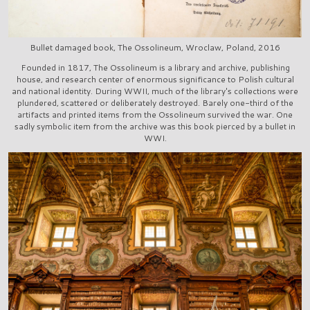
Bullet damaged book, The Ossolineum, Wroclaw, Poland, 2016
Founded in 1817, The Ossolineum is a library and archive, publishing
house, and research center of enormous significance to Polish cultural
and national identity. During WWII, much of the library's collections were
plundered, scattered or deliberately destroyed. Barely one-third of the
artifacts and printed items from the Ossolineum survived the war. One
sadly symbolic item from the archive was this book pierced by a bullet in
WWI.