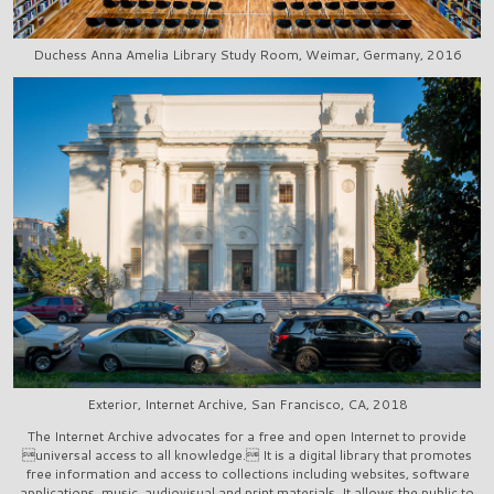
Duchess Anna Amelia Library Study Room, Weimar, Germany, 2016
Exterior, Internet Archive, San Francisco, CA, 2018
The Internet Archive advocates for a free and open Internet to provide
universal access to all knowledge. It is a digital library that promotes
free information and access to collections including websites, software
applications, music, audiovisual and print materials. It allows the public to