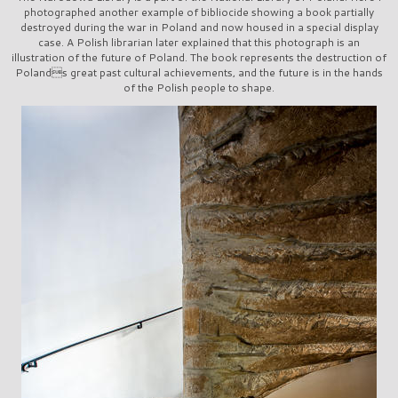
photographed another example of bibliocide showing a book partially
destroyed during the war in Poland and now housed in a special display
case. A Polish librarian later explained that this photograph is an
illustration of the future of Poland. The book represents the destruction of
Polands great past cultural achievements, and the future is in the hands
of the Polish people to shape.