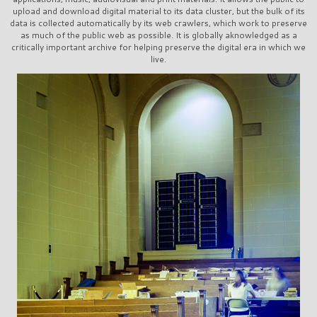
upload and download digital material to its data cluster, but the bulk of its
data is collected automatically by its web crawlers, which work to preserve
as much of the public web as possible. It is globally aknowledged as a
critically important archive for helping preserve the digital era in which we
live.