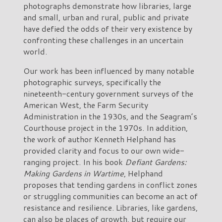
photographs demonstrate how libraries, large
and small, urban and rural, public and private
have defied the odds of their very existence by
confronting these challenges in an uncertain
world.
Our work has been influenced by many notable
photographic surveys, specifically the
nineteenth-century government surveys of the
American West, the Farm Security
Administration in the 1930s, and the Seagram’s
Courthouse project in the 1970s. In addition,
the work of author Kenneth Helphand has
provided clarity and focus to our own wide-
ranging project. In his book
Defiant Gardens:
Making Gardens in Wartime
, Helphand
proposes that tending gardens in conflict zones
or struggling communities can become an act of
resistance and resilience. Libraries, like gardens,
can also be places of growth, but require our