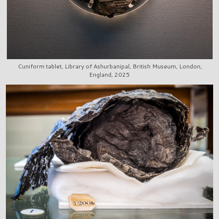
Cuniform tablet, Library of Ashurbanipal, British Museum, London,
England, 2025