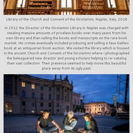
Library of the Church and Convent of the Girolamini, Naples, Italy, 2018
In 2012 the Director of the Girolamini Library in Naples was charged with
stealing massive amounts of priceless books over many years from his
own library and then selling the books and manuscripts on the rare book
market. His crimes eventually included producing and selling a faux Galileo
book at an antiquarian book auction. We visited the library which is housed
in the ancient Church and Convent of the Girolamini where I photographed
the beleaguered new director and young scholars helping to re-catalog
their vast collection. Their presence seemed to help move this beautiful
place away from its ugly past.