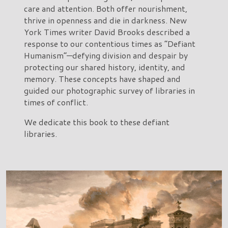
care and attention. Both offer nourishment,
thrive in openness and die in darkness. New
York Times writer David Brooks described a
response to our contentious times as “Defiant
Humanism”—defying division and despair by
protecting our shared history, identity, and
memory. These concepts have shaped and
guided our photographic survey of libraries in
times of conflict.
We dedicate this book to these defiant
libraries.