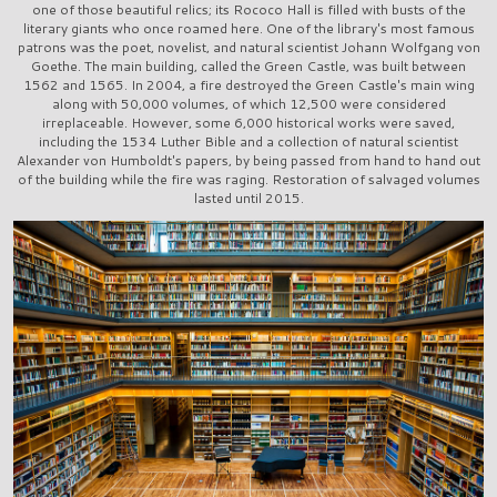
one of those beautiful relics; its Rococo Hall is filled with busts of the
literary giants who once roamed here. One of the library's most famous
patrons was the poet, novelist, and natural scientist Johann Wolfgang von
Goethe. The main building, called the Green Castle, was built between
1562 and 1565. In 2004, a fire destroyed the Green Castle's main wing
along with 50,000 volumes, of which 12,500 were considered
irreplaceable. However, some 6,000 historical works were saved,
including the 1534 Luther Bible and a collection of natural scientist
Alexander von Humboldt's papers, by being passed from hand to hand out
of the building while the fire was raging. Restoration of salvaged volumes
lasted until 2015.