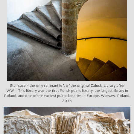
Staircase - the only remnant left of the original Zaluski Library after
WWII. This library was the first Polish public library, the largest library in
Poland, and one of the earliest public libraries in Europe, Warsaw, Poland,
2016