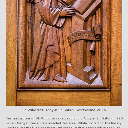
St. Wiborada, Abby in St. Gallen, Switzerland, 2016
The martyrdom of St. Wiborada occurred at the Abby in St. Gallen in 925
when Magyar marauders invaded this area. While protecting the library
and saving the lives of priests Wiborada knelt in prayer when she was