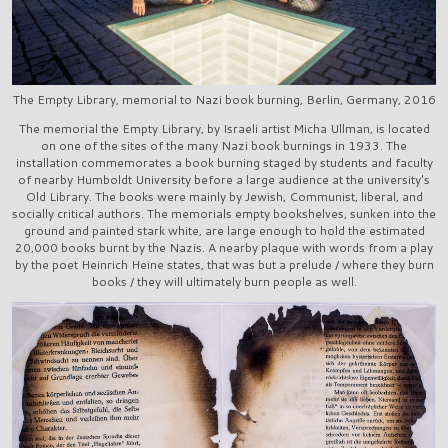
The Empty Library, memorial to Nazi book burning, Berlin, Germany, 2016
The memorial the Empty Library, by Israeli artist Micha Ullman, is located
on one of the sites of the many Nazi book burnings in 1933. The
installation commemorates a book burning staged by students and faculty
of nearby Humboldt University before a large audience at the university's
Old Library. The books were mainly by Jewish, Communist, liberal, and
socially critical authors. The memorials empty bookshelves, sunken into the
ground and painted stark white, are large enough to hold the estimated
20,000 books burnt by the Nazis. A nearby plaque with words from a play
by the poet Heinrich Heine states, that was but a prelude / where they burn
books / they will ultimately burn people as well.