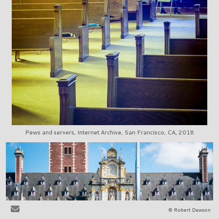
Pews and servers, Internet Archive, San Francisco, CA, 2018
© Robert Dawson