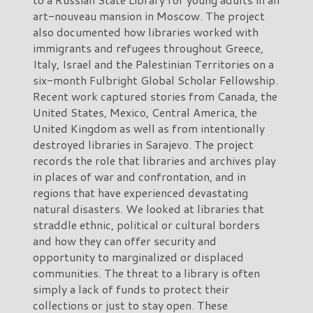
art-nouveau mansion in Moscow. The project
also documented how libraries worked with
immigrants and refugees throughout Greece,
Italy, Israel and the Palestinian Territories on a
six-month Fulbright Global Scholar Fellowship.
Recent work captured stories from Canada, the
United States, Mexico, Central America, the
United Kingdom as well as from intentionally
destroyed libraries in Sarajevo. The project
records the role that libraries and archives play
in places of war and confrontation, and in
regions that have experienced devastating
natural disasters. We looked at libraries that
straddle ethnic, political or cultural borders
and how they can offer security and
opportunity to marginalized or displaced
communities. The threat to a library is often
simply a lack of funds to protect their
collections or just to stay open. These