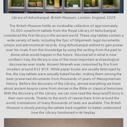
Library of Ashurbanipal, British Museum, London, England, 2025
The British Museum holds an invaluable collection of approximately
32,000 cuneiform tablets from the Royal Library of Ashurbanipal,
considered the first library in the ancient world. These clay tablets contain a
wide variety of texts, including the Epic of Gilgamesh, legal documents,
omens and astronomical records. King Ashurbanipal wished to gain power
over his rivals from this knowledge by using this writing from the past to
divine what would happen in the future. Discovered in what is now
northern Iraq, the library is one of the most important archaeological
discoveries ever made. Ancient Nineveh was consumed by fire from
invaders around 612 BCE. While paper books are usually destroyed by
fire, the clay tablets were actually baked harder, making them among the
best-preserved documents from thousands of years of Mesopotamian
history. Before the discovery of the Library, almost everything we knew
about ancient Assyria came from stories in the Bible or classical historians.
With the discovery of the Library, we can now read the Assyrians story in
their own words. Thanks to the work of researchers from around the
world, translations of many thousands of texts are available. The British
Museum is slowly piecing the tablets back together to better understand
how the Library functioned in its heyday.