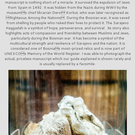
manuscript is nothing short of a miracle. It survived the expulsion of Jews
from Spain in 1492. It was hidden from the Nazis during WWII by the
museums chief librarian Dervi Korkut, who was later recognized as
Righteous Among the Nations. During the Bosnian war, it was saved
from shelling by people who risked their lives to protect it. The Sarajevo
Haggadah is a symbol of hope, perseverance, and survival . Its story also
highlights acts of compassion and friendship between Muslims and Jews,
particularly during the Bosnian war. It has become a symbol of the
multicultural strength and resilience of Sarajevo and the nation. It is
considered one of Bosnias most-prized relics and is now part of
UNESCOs Memory of the World Register. I was able to photograph the
actual, priceless manuscript which our guide explained is shown rarely and
is usually replaced by a facsimile.