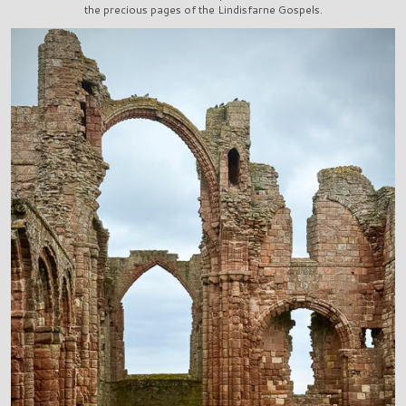
the precious pages of the Lindisfarne Gospels.