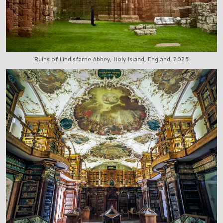
Ruins of Lindisfarne Abbey, Holy Island, England, 2025