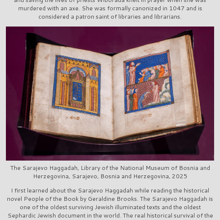
murdered with an axe. She was formally canonized in 1047 and is
considered a patron saint of libraries and librarians.
The Sarajevo Haggadah, Library of the National Museum of Bosnia and
Herzegovina, Sarajevo, Bosnia and Herzegovina, 2025
I first learned about the Sarajevo Haggadah while reading the historical
novel People of the Book by Geraldine Brooks. The Sarajevo Haggadah is
one of the oldest surviving Jewish illuminated texts and the oldest
Sephardic Jewish document in the world. The real historical survival of the