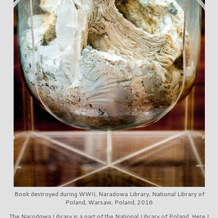
Book destroyed during WWII, Naradowa Library, National Library of
Poland, Warsaw, Poland, 2016
The Narodowa Library is a part of the National Library of Poland. Here I