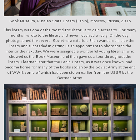
Book Museum, Russian State Library (Lenin), Moscow, Russia, 2016
This library was one of the most difficult for us to gain access to. For many
months I wrote to the library and never received a reply. On the day I
photographed the severe, Soviet-era exterior, Ellen wandered inside the
library and succeeded in getting us an appointment to photograph the
interior the next day. We were assigned a wonderful young librarian who
showed us the Book Museum and then gave us a tour throughout the
library. I learned later that the Lenin Library, as it was once known, had
become home for many of the books stolen by the Soviet Army at the end
of WWII, some of which had been stolen earlier from the USSR by the
German Army.