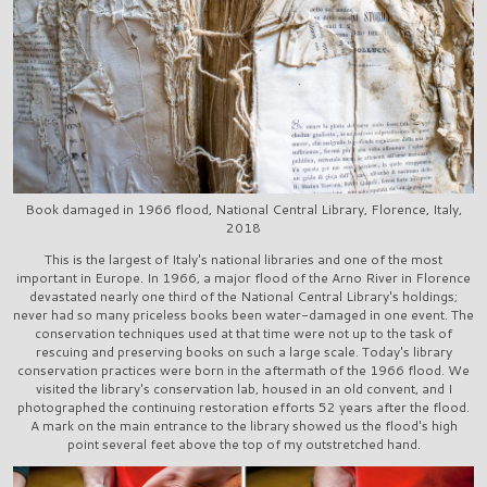
Book damaged in 1966 flood, National Central Library, Florence, Italy,
2018
This is the largest of Italy's national libraries and one of the most
important in Europe. In 1966, a major flood of the Arno River in Florence
devastated nearly one third of the National Central Library's holdings;
never had so many priceless books been water-damaged in one event. The
conservation techniques used at that time were not up to the task of
rescuing and preserving books on such a large scale. Today's library
conservation practices were born in the aftermath of the 1966 flood. We
visited the library's conservation lab, housed in an old convent, and I
photographed the continuing restoration efforts 52 years after the flood.
A mark on the main entrance to the library showed us the flood's high
point several feet above the top of my outstretched hand.