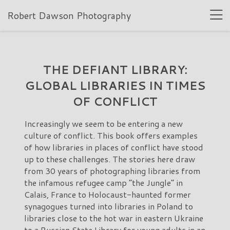
Robert Dawson Photography
THE DEFIANT LIBRARY:
GLOBAL LIBRARIES IN TIMES
OF CONFLICT
Increasingly we seem to be entering a new
culture of conflict. This book offers examples
of how libraries in places of conflict have stood
up to these challenges. The stories here draw
from 30 years of photographing libraries from
the infamous refugee camp “the Jungle” in
Calais, France to Holocaust-haunted former
synagogues turned into libraries in Poland to
libraries close to the hot war in eastern Ukraine
to a Russian State Library for young adults in an