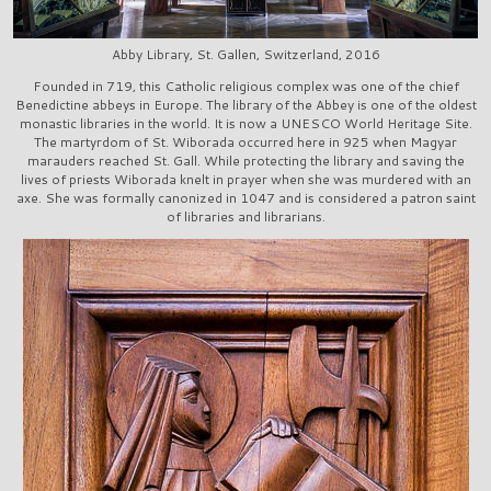
Abby Library, St. Gallen, Switzerland, 2016
Founded in 719, this Catholic religious complex was one of the chief
Benedictine abbeys in Europe. The library of the Abbey is one of the oldest
monastic libraries in the world. It is now a UNESCO World Heritage Site.
The martyrdom of St. Wiborada occurred here in 925 when Magyar
marauders reached St. Gall. While protecting the library and saving the
lives of priests Wiborada knelt in prayer when she was murdered with an
axe. She was formally canonized in 1047 and is considered a patron saint
of libraries and librarians.