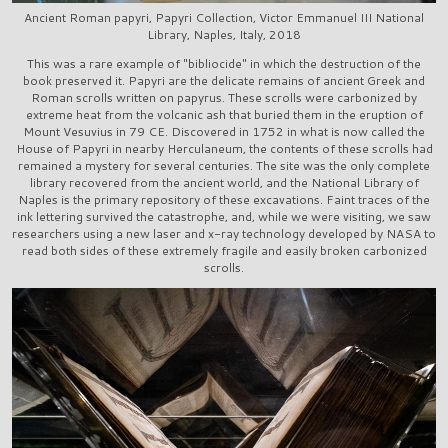
Ancient Roman papyri, Papyri Collection, Victor Emmanuel III National
Library, Naples, Italy, 2018
This was a rare example of "bibliocide" in which the destruction of the
book preserved it. Papyri are the delicate remains of ancient Greek and
Roman scrolls written on papyrus. These scrolls were carbonized by
extreme heat from the volcanic ash that buried them in the eruption of
Mount Vesuvius in 79 CE. Discovered in 1752 in what is now called the
House of Papyri in nearby Herculaneum, the contents of these scrolls had
remained a mystery for several centuries. The site was the only complete
library recovered from the ancient world, and the National Library of
Naples is the primary repository of these excavations. Faint traces of the
ink lettering survived the catastrophe, and, while we were visiting, we saw
researchers using a new laser and x-ray technology developed by NASA to
read both sides of these extremely fragile and easily broken carbonized
scrolls.