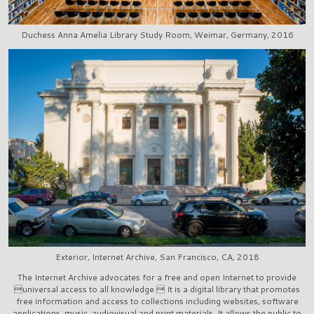
Duchess Anna Amelia Library Study Room, Weimar, Germany, 2016
Exterior, Internet Archive, San Francisco, CA, 2018
The Internet Archive advocates for a free and open Internet to provide
universal access to all knowledge. It is a digital library that promotes
free information and access to collections including websites, software
applications, music, audiovisual and print materials. It allows the public to