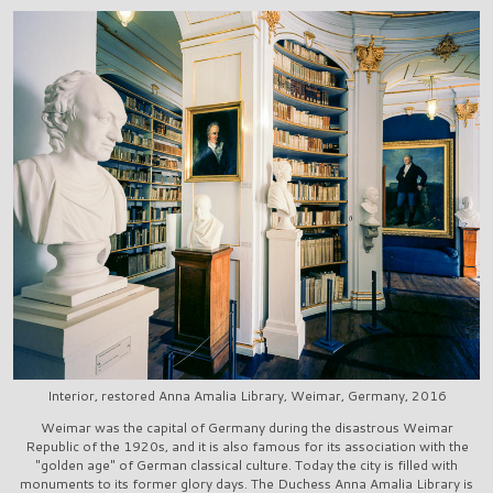
Interior, restored Anna Amalia Library, Weimar, Germany, 2016
Weimar was the capital of Germany during the disastrous Weimar
Republic of the 1920s, and it is also famous for its association with the
"golden age" of German classical culture. Today the city is filled with
monuments to its former glory days. The Duchess Anna Amalia Library is