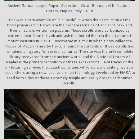
Ancient Roman papyri, Papyri Collection, Victor Emmanuel III National
Library, Naples, Italy, 2018
This was a rare example of "bibliocide" in which the destruction of the
book preserved it. Papyri are the delicate remains of ancient Greek and
Roman scrolls written on papyrus. These scrolls were carbonized by
extreme heat from the volcanic ash that buried them in the eruption of
Mount Vesuvius in 79 CE. Discovered in 1752 in what is now called the
House of Papyri in nearby Herculaneum, the contents of these scrolls had
remained a mystery for several centuries. The site was the only complete
library recovered from the ancient world, and the National Library of
Naples is the primary repository of these excavations. Faint traces of the
ink lettering survived the catastrophe, and, while we were visiting, we saw
researchers using a new laser and x-ray technology developed by NASA to
read both sides of these extremely fragile and easily broken carbonized
scrolls.