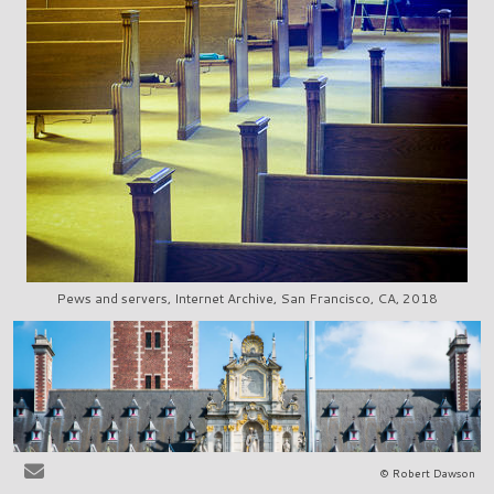
Pews and servers, Internet Archive, San Francisco, CA, 2018
© Robert Dawson