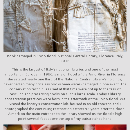
Book damaged in 1966 flood, National Central Library, Florence, Italy,
2018
This is the largest of Italy's national libraries and one of the most
important in Europe. In 1966, a major flood of the Arno River in Florence
devastated nearly one third of the National Central Library's holdings;
never had so many priceless books been water-damaged in one event. The
conservation techniques used at that time were not up to the task of
rescuing and preserving books on such a large scale. Today's library
conservation practices were born in the aftermath of the 1966 flood. We
visited the library's conservation lab, housed in an old convent, and I
photographed the continuing restoration efforts 52 years after the flood.
A mark on the main entrance to the library showed us the flood's high
point several feet above the top of my outstretched hand.