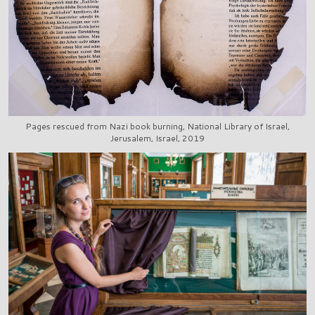
Pages rescued from Nazi book burning, National Library of Israel,
Jerusalem, Israel, 2019