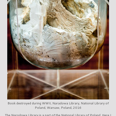
Book destroyed during WWII, Naradowa Library, National Library of
Poland, Warsaw, Poland, 2016
The Narodowa Library is a part of the National Library of Poland. Here I