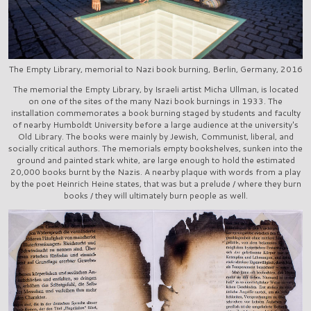
The Empty Library, memorial to Nazi book burning, Berlin, Germany, 2016
The memorial the Empty Library, by Israeli artist Micha Ullman, is located
on one of the sites of the many Nazi book burnings in 1933. The
installation commemorates a book burning staged by students and faculty
of nearby Humboldt University before a large audience at the university's
Old Library. The books were mainly by Jewish, Communist, liberal, and
socially critical authors. The memorials empty bookshelves, sunken into the
ground and painted stark white, are large enough to hold the estimated
20,000 books burnt by the Nazis. A nearby plaque with words from a play
by the poet Heinrich Heine states, that was but a prelude / where they burn
books / they will ultimately burn people as well.