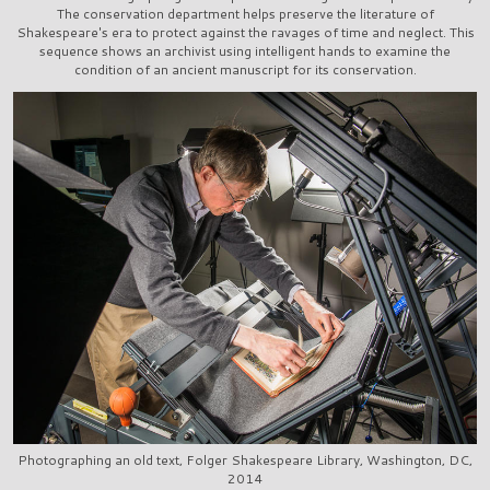
The conservation department helps preserve the literature of
Shakespeare's era to protect against the ravages of time and neglect. This
sequence shows an archivist using intelligent hands to examine the
condition of an ancient manuscript for its conservation.
Photographing an old text, Folger Shakespeare Library, Washington, DC,
2014