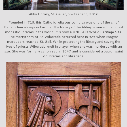
Abby Library, St. Gallen, Switzerland, 2016
Founded in 719, this Catholic religious complex was one of the chief
Benedictine abbeys in Europe. The library of the Abbey is one of the oldest
monastic libraries in the world. It is now a UNESCO World Heritage Site.
The martyrdom of St. Wiborada occurred here in 925 when Magyar
marauders reached St. Gall. While protecting the library and saving the
lives of priests Wiborada knelt in prayer when she was murdered with an
axe. She was formally canonized in 1047 and is considered a patron saint
of libraries and librarians.