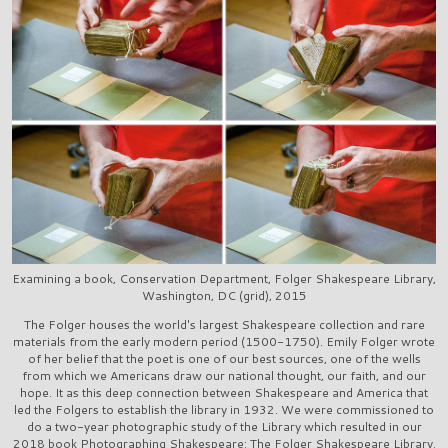
Examining a book, Conservation Department, Folger Shakespeare Library,
Washington, DC (grid), 2015
The Folger houses the world's largest Shakespeare collection and rare
materials from the early modern period (1500-1750). Emily Folger wrote
of her belief that the poet is one of our best sources, one of the wells
from which we Americans draw our national thought, our faith, and our
hope. It as this deep connection between Shakespeare and America that
led the Folgers to establish the library in 1932. We were commissioned to
do a two-year photographic study of the Library which resulted in our
2018 book Photographing Shakespeare: The Folger Shakespeare Library.