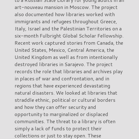
art-nouveau mansion in Moscow. The project
also documented how libraries worked with
immigrants and refugees throughout Greece,
Italy, Israel and the Palestinian Territories on a
six-month Fulbright Global Scholar Fellowship.
Recent work captured stories from Canada, the
United States, Mexico, Central America, the
United Kingdom as well as from intentionally
destroyed libraries in Sarajevo. The project
records the role that libraries and archives play
in places of war and confrontation, and in
regions that have experienced devastating
natural disasters. We looked at libraries that
straddle ethnic, political or cultural borders
and how they can offer security and
opportunity to marginalized or displaced
communities. The threat to a library is often
simply a lack of funds to protect their
collections or just to stay open. These