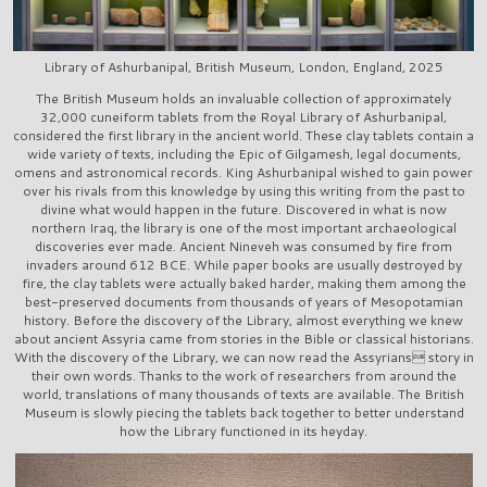
Library of Ashurbanipal, British Museum, London, England, 2025
The British Museum holds an invaluable collection of approximately
32,000 cuneiform tablets from the Royal Library of Ashurbanipal,
considered the first library in the ancient world. These clay tablets contain a
wide variety of texts, including the Epic of Gilgamesh, legal documents,
omens and astronomical records. King Ashurbanipal wished to gain power
over his rivals from this knowledge by using this writing from the past to
divine what would happen in the future. Discovered in what is now
northern Iraq, the library is one of the most important archaeological
discoveries ever made. Ancient Nineveh was consumed by fire from
invaders around 612 BCE. While paper books are usually destroyed by
fire, the clay tablets were actually baked harder, making them among the
best-preserved documents from thousands of years of Mesopotamian
history. Before the discovery of the Library, almost everything we knew
about ancient Assyria came from stories in the Bible or classical historians.
With the discovery of the Library, we can now read the Assyrians story in
their own words. Thanks to the work of researchers from around the
world, translations of many thousands of texts are available. The British
Museum is slowly piecing the tablets back together to better understand
how the Library functioned in its heyday.