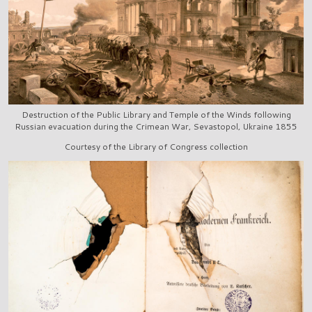
Destruction of the Public Library and Temple of the Winds following
Russian evacuation during the Crimean War, Sevastopol, Ukraine 1855
Courtesy of the Library of Congress collection