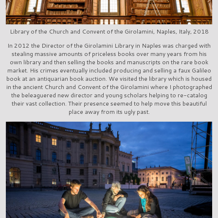
Library of the Church and Convent of the Girolamini, Naples, Italy, 2018
In 2012 the Director of the Girolamini Library in Naples was charged with
stealing massive amounts of priceless books over many years from his
own library and then selling the books and manuscripts on the rare book
market. His crimes eventually included producing and selling a faux Galileo
book at an antiquarian book auction. We visited the library which is housed
in the ancient Church and Convent of the Girolamini where I photographed
the beleaguered new director and young scholars helping to re-catalog
their vast collection. Their presence seemed to help move this beautiful
place away from its ugly past.