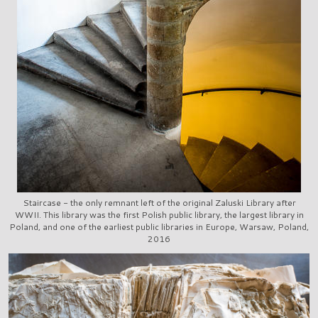
Staircase - the only remnant left of the original Zaluski Library after
WWII. This library was the first Polish public library, the largest library in
Poland, and one of the earliest public libraries in Europe, Warsaw, Poland,
2016