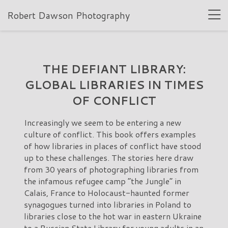
Robert Dawson Photography
THE DEFIANT LIBRARY:
GLOBAL LIBRARIES IN TIMES
OF CONFLICT
Increasingly we seem to be entering a new
culture of conflict. This book offers examples
of how libraries in places of conflict have stood
up to these challenges. The stories here draw
from 30 years of photographing libraries from
the infamous refugee camp “the Jungle” in
Calais, France to Holocaust-haunted former
synagogues turned into libraries in Poland to
libraries close to the hot war in eastern Ukraine
to a Russian State Library for young adults in an