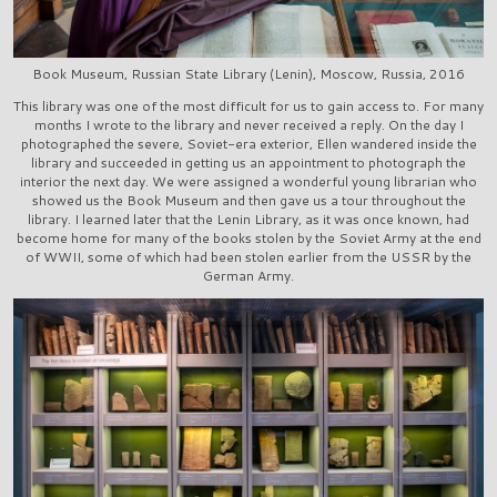
Book Museum, Russian State Library (Lenin), Moscow, Russia, 2016
This library was one of the most difficult for us to gain access to. For many
months I wrote to the library and never received a reply. On the day I
photographed the severe, Soviet-era exterior, Ellen wandered inside the
library and succeeded in getting us an appointment to photograph the
interior the next day. We were assigned a wonderful young librarian who
showed us the Book Museum and then gave us a tour throughout the
library. I learned later that the Lenin Library, as it was once known, had
become home for many of the books stolen by the Soviet Army at the end
of WWII, some of which had been stolen earlier from the USSR by the
German Army.