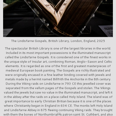
The Lindisfarne Gospels, British Library, London, England, 2025
The spectacular British Library is one of the largest libraries in the world.
Included in its most important possessions is the illuminated manuscript
called the Lindisfarne Gospels. It is considered one of the finest works in
the unique style of Insular art, combining Roman, Anglo-Saxon and Celtic
elements. It is regarded as one of the first and greatest masterpieces of
medieval European book painting. The Gospels are richly illustrated and
were originally encased in a fine leather binding covered with jewels and
metals made by a hermit named Billfrith the Anchorite in the 8th century.
During the Viking raids on Lindisfarne in 793 CE this jewelled cover was
separated from the vellum pages of the Gospels and stolen. The Vikings
valued the jewels but saw no value in the illuminated manuscript, and left it
in the abbey after the raids on a place called Holy Island. The island was of
great importance to early Christian Britian because it is one of the places
where Christianity began in England in 634 CE. The monks left Holy Island
and Lindisfarne Abbey in 875 fleeing continuing Viking raids. They brought
with them the bones of Northumbrias patron saint St. Cuthbert, and also