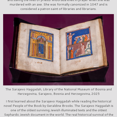
murdered with an axe. She was formally canonized in 1047 and is
considered a patron saint of libraries and librarians.
The Sarajevo Haggadah, Library of the National Museum of Bosnia and
Herzegovina, Sarajevo, Bosnia and Herzegovina, 2025
I first learned about the Sarajevo Haggadah while reading the historical
novel People of the Book by Geraldine Brooks. The Sarajevo Haggadah is
one of the oldest surviving Jewish illuminated texts and the oldest
Sephardic Jewish document in the world. The real historical survival of the