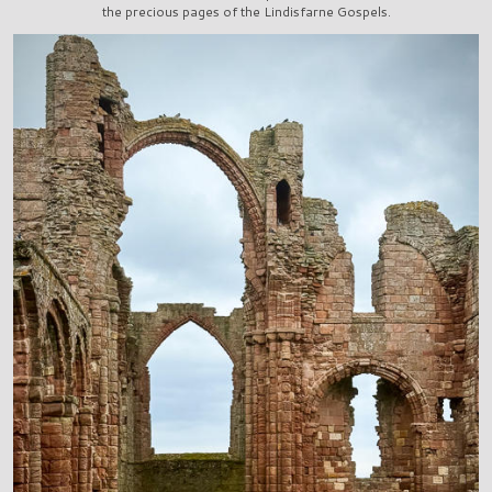
the precious pages of the Lindisfarne Gospels.