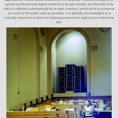
upload and download digital material to its data cluster, but the bulk of its
data is collected automatically by its web crawlers, which work to preserve
as much of the public web as possible. It is globally aknowledged as a
critically important archive for helping preserve the digital era in which we
live.