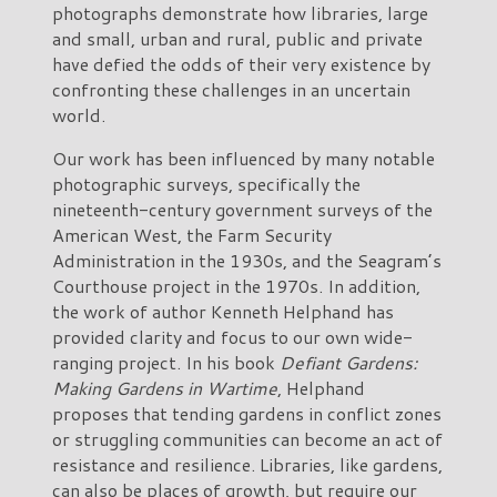
photographs demonstrate how libraries, large
and small, urban and rural, public and private
have defied the odds of their very existence by
confronting these challenges in an uncertain
world.
Our work has been influenced by many notable
photographic surveys, specifically the
nineteenth-century government surveys of the
American West, the Farm Security
Administration in the 1930s, and the Seagram’s
Courthouse project in the 1970s. In addition,
the work of author Kenneth Helphand has
provided clarity and focus to our own wide-
ranging project. In his book
Defiant Gardens:
Making Gardens in Wartime
, Helphand
proposes that tending gardens in conflict zones
or struggling communities can become an act of
resistance and resilience. Libraries, like gardens,
can also be places of growth, but require our