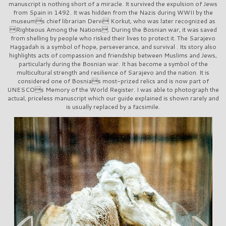
manuscript is nothing short of a miracle. It survived the expulsion of Jews
from Spain in 1492. It was hidden from the Nazis during WWII by the
museums chief librarian Dervi Korkut, who was later recognized as
Righteous Among the Nations. During the Bosnian war, it was saved
from shelling by people who risked their lives to protect it. The Sarajevo
Haggadah is a symbol of hope, perseverance, and survival . Its story also
highlights acts of compassion and friendship between Muslims and Jews,
particularly during the Bosnian war. It has become a symbol of the
multicultural strength and resilience of Sarajevo and the nation. It is
considered one of Bosnias most-prized relics and is now part of
UNESCOs Memory of the World Register. I was able to photograph the
actual, priceless manuscript which our guide explained is shown rarely and
is usually replaced by a facsimile.