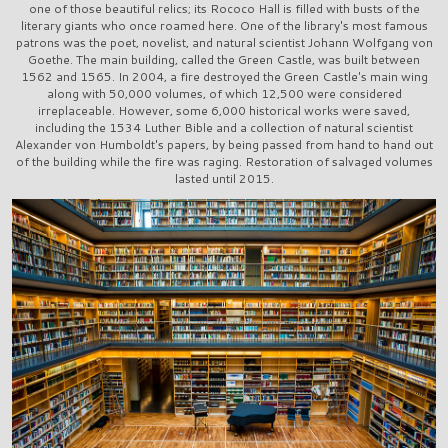
one of those beautiful relics; its Rococo Hall is filled with busts of the
literary giants who once roamed here. One of the library's most famous
patrons was the poet, novelist, and natural scientist Johann Wolfgang von
Goethe. The main building, called the Green Castle, was built between
1562 and 1565. In 2004, a fire destroyed the Green Castle's main wing
along with 50,000 volumes, of which 12,500 were considered
irreplaceable. However, some 6,000 historical works were saved,
including the 1534 Luther Bible and a collection of natural scientist
Alexander von Humboldt's papers, by being passed from hand to hand out
of the building while the fire was raging. Restoration of salvaged volumes
lasted until 2015.