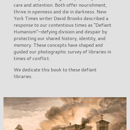
care and attention. Both offer nourishment,
thrive in openness and die in darkness. New
York Times writer David Brooks described a
response to our contentious times as “Defiant
Humanism”—defying division and despair by
protecting our shared history, identity, and
memory. These concepts have shaped and
guided our photographic survey of libraries in
times of conflict.
We dedicate this book to these defiant
libraries.