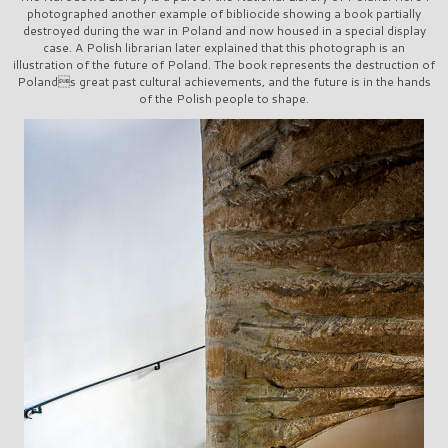
photographed another example of bibliocide showing a book partially
destroyed during the war in Poland and now housed in a special display
case. A Polish librarian later explained that this photograph is an
illustration of the future of Poland. The book represents the destruction of
Polands great past cultural achievements, and the future is in the hands
of the Polish people to shape.