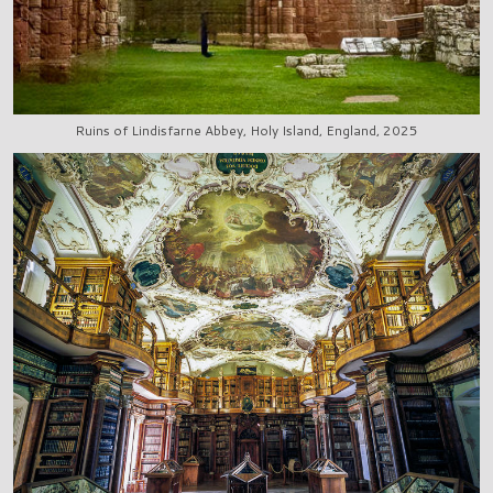
Ruins of Lindisfarne Abbey, Holy Island, England, 2025