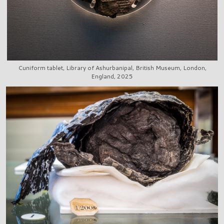
Cuniform tablet, Library of Ashurbanipal, British Museum, London,
England, 2025