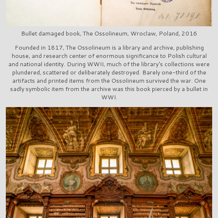
Bullet damaged book, The Ossolineum, Wroclaw, Poland, 2016
Founded in 1817, The Ossolineum is a library and archive, publishing
house, and research center of enormous significance to Polish cultural
and national identity. During WWII, much of the library's collections were
plundered, scattered or deliberately destroyed. Barely one-third of the
artifacts and printed items from the Ossolineum survived the war. One
sadly symbolic item from the archive was this book pierced by a bullet in
WWI.