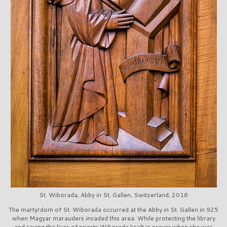
St. Wiborada, Abby in St. Gallen, Switzerland, 2016
The martyrdom of St. Wiborada occurred at the Abby in St. Gallen in 925
when Magyar marauders invaded this area. While protecting the library
and saving the lives of priests Wiborada knelt in prayer when she was