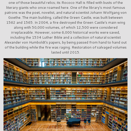
one of those beautiful relics; its Rococo Hall is filled with busts of the
literary giants who once roamed here. One of the library's most famous
patrons was the poet, novelist, and natural scientist Johann Wolfgang von
Goethe. The main building, called the Green Castle, was built between
1562 and 1565. In 2004, a fire destroyed the Green Castle's main wing
along with 50,000 volumes, of which 12,500 were considered
irreplaceable. However, some 6,000 historical works were saved,
including the 1534 Luther Bible and a collection of natural scientist
Alexander von Humboldt's papers, by being passed from hand to hand out
of the building while the fire was raging. Restoration of salvaged volumes
lasted until 2015.