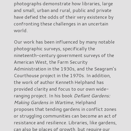
photographs demonstrate how libraries, large
and small, urban and rural, public and private
have defied the odds of their very existence by
confronting these challenges in an uncertain
world.
Our work has been influenced by many notable
photographic surveys, specifically the
nineteenth-century government surveys of the
American West, the Farm Security
Administration in the 1930s, and the Seagram’s
Courthouse project in the 1970s. In addition,
the work of author Kenneth Helphand has
provided clarity and focus to our own wide-
ranging project. In his book
Defiant Gardens:
Making Gardens in Wartime
, Helphand
proposes that tending gardens in conflict zones
or struggling communities can become an act of
resistance and resilience. Libraries, like gardens,
can also be places of growth, but require our