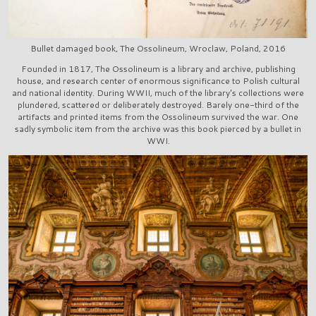
Bullet damaged book, The Ossolineum, Wroclaw, Poland, 2016
Founded in 1817, The Ossolineum is a library and archive, publishing
house, and research center of enormous significance to Polish cultural
and national identity. During WWII, much of the library's collections were
plundered, scattered or deliberately destroyed. Barely one-third of the
artifacts and printed items from the Ossolineum survived the war. One
sadly symbolic item from the archive was this book pierced by a bullet in
WWI.