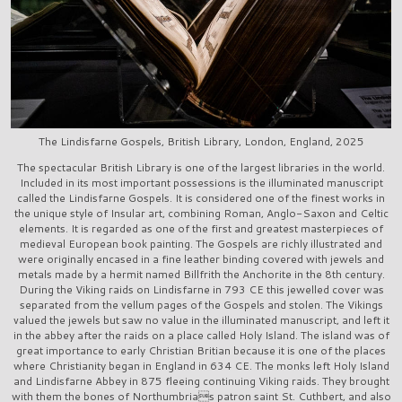
The Lindisfarne Gospels, British Library, London, England, 2025
The spectacular British Library is one of the largest libraries in the world.
Included in its most important possessions is the illuminated manuscript
called the Lindisfarne Gospels. It is considered one of the finest works in
the unique style of Insular art, combining Roman, Anglo-Saxon and Celtic
elements. It is regarded as one of the first and greatest masterpieces of
medieval European book painting. The Gospels are richly illustrated and
were originally encased in a fine leather binding covered with jewels and
metals made by a hermit named Billfrith the Anchorite in the 8th century.
During the Viking raids on Lindisfarne in 793 CE this jewelled cover was
separated from the vellum pages of the Gospels and stolen. The Vikings
valued the jewels but saw no value in the illuminated manuscript, and left it
in the abbey after the raids on a place called Holy Island. The island was of
great importance to early Christian Britian because it is one of the places
where Christianity began in England in 634 CE. The monks left Holy Island
and Lindisfarne Abbey in 875 fleeing continuing Viking raids. They brought
with them the bones of Northumbrias patron saint St. Cuthbert, and also