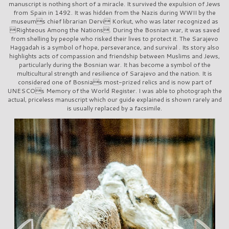
manuscript is nothing short of a miracle. It survived the expulsion of Jews
from Spain in 1492. It was hidden from the Nazis during WWII by the
museums chief librarian Dervi Korkut, who was later recognized as
Righteous Among the Nations. During the Bosnian war, it was saved
from shelling by people who risked their lives to protect it. The Sarajevo
Haggadah is a symbol of hope, perseverance, and survival . Its story also
highlights acts of compassion and friendship between Muslims and Jews,
particularly during the Bosnian war. It has become a symbol of the
multicultural strength and resilience of Sarajevo and the nation. It is
considered one of Bosnias most-prized relics and is now part of
UNESCOs Memory of the World Register. I was able to photograph the
actual, priceless manuscript which our guide explained is shown rarely and
is usually replaced by a facsimile.