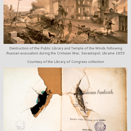
Destruction of the Public Library and Temple of the Winds following
Russian evacuation during the Crimean War, Sevastopol, Ukraine 1855
Courtesy of the Library of Congress collection