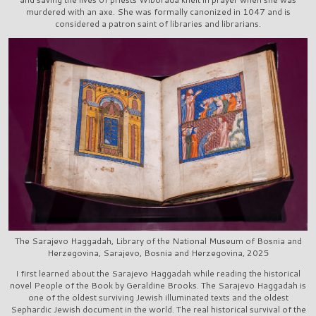
murdered with an axe. She was formally canonized in 1047 and is
considered a patron saint of libraries and librarians.
The Sarajevo Haggadah, Library of the National Museum of Bosnia and
Herzegovina, Sarajevo, Bosnia and Herzegovina, 2025
I first learned about the Sarajevo Haggadah while reading the historical
novel People of the Book by Geraldine Brooks. The Sarajevo Haggadah is
one of the oldest surviving Jewish illuminated texts and the oldest
Sephardic Jewish document in the world. The real historical survival of the