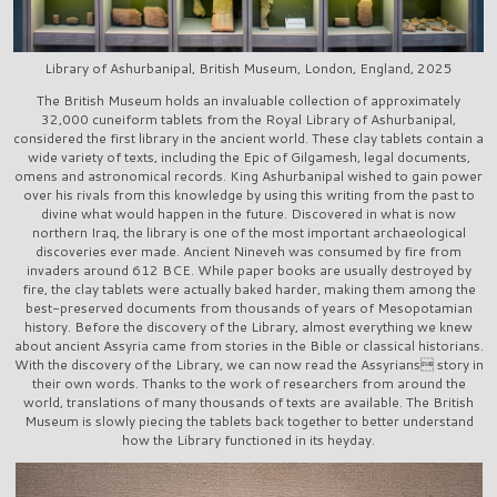
Library of Ashurbanipal, British Museum, London, England, 2025
The British Museum holds an invaluable collection of approximately
32,000 cuneiform tablets from the Royal Library of Ashurbanipal,
considered the first library in the ancient world. These clay tablets contain a
wide variety of texts, including the Epic of Gilgamesh, legal documents,
omens and astronomical records. King Ashurbanipal wished to gain power
over his rivals from this knowledge by using this writing from the past to
divine what would happen in the future. Discovered in what is now
northern Iraq, the library is one of the most important archaeological
discoveries ever made. Ancient Nineveh was consumed by fire from
invaders around 612 BCE. While paper books are usually destroyed by
fire, the clay tablets were actually baked harder, making them among the
best-preserved documents from thousands of years of Mesopotamian
history. Before the discovery of the Library, almost everything we knew
about ancient Assyria came from stories in the Bible or classical historians.
With the discovery of the Library, we can now read the Assyrians story in
their own words. Thanks to the work of researchers from around the
world, translations of many thousands of texts are available. The British
Museum is slowly piecing the tablets back together to better understand
how the Library functioned in its heyday.