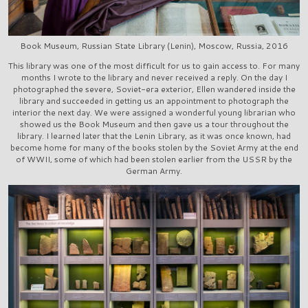
Book Museum, Russian State Library (Lenin), Moscow, Russia, 2016
This library was one of the most difficult for us to gain access to. For many
months I wrote to the library and never received a reply. On the day I
photographed the severe, Soviet-era exterior, Ellen wandered inside the
library and succeeded in getting us an appointment to photograph the
interior the next day. We were assigned a wonderful young librarian who
showed us the Book Museum and then gave us a tour throughout the
library. I learned later that the Lenin Library, as it was once known, had
become home for many of the books stolen by the Soviet Army at the end
of WWII, some of which had been stolen earlier from the USSR by the
German Army.