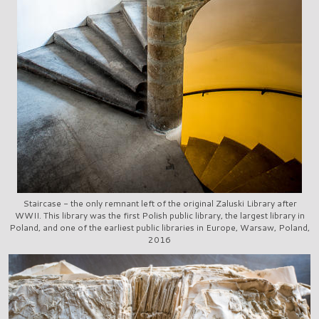
Staircase - the only remnant left of the original Zaluski Library after
WWII. This library was the first Polish public library, the largest library in
Poland, and one of the earliest public libraries in Europe, Warsaw, Poland,
2016