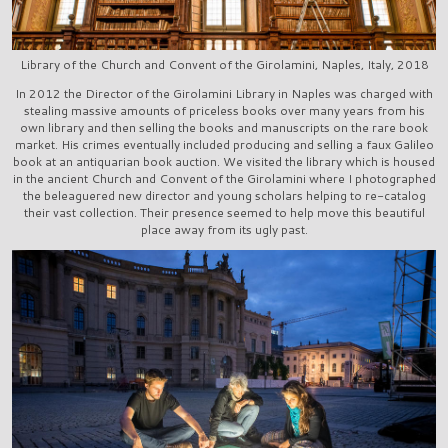
Library of the Church and Convent of the Girolamini, Naples, Italy, 2018
In 2012 the Director of the Girolamini Library in Naples was charged with
stealing massive amounts of priceless books over many years from his
own library and then selling the books and manuscripts on the rare book
market. His crimes eventually included producing and selling a faux Galileo
book at an antiquarian book auction. We visited the library which is housed
in the ancient Church and Convent of the Girolamini where I photographed
the beleaguered new director and young scholars helping to re-catalog
their vast collection. Their presence seemed to help move this beautiful
place away from its ugly past.