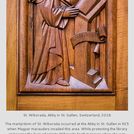
St. Wiborada, Abby in St. Gallen, Switzerland, 2016
The martyrdom of St. Wiborada occurred at the Abby in St. Gallen in 925
when Magyar marauders invaded this area. While protecting the library
and saving the lives of priests Wiborada knelt in prayer when she was