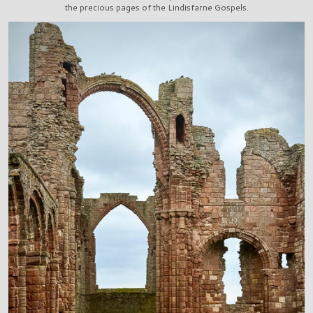
the precious pages of the Lindisfarne Gospels.