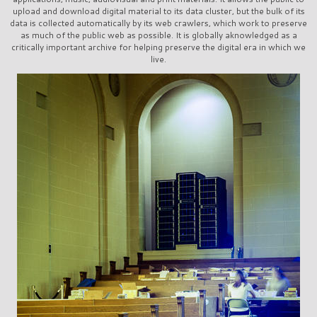
upload and download digital material to its data cluster, but the bulk of its
data is collected automatically by its web crawlers, which work to preserve
as much of the public web as possible. It is globally aknowledged as a
critically important archive for helping preserve the digital era in which we
live.