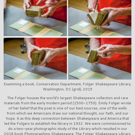
Examining a book, Conservation Department, Folger Shakespeare Library,
Washington, DC (grid), 2015
The Folger houses the world's largest Shakespeare collection and rare
materials from the early modern period (1500-1750). Emily Folger wrote
of her belief that the poet is one of our best sources, one of the wells
from which we Americans draw our national thought, our faith, and our
hope. It as this deep connection between Shakespeare and America that
led the Folgers to establish the library in 1932. We were commissioned to
do a two-year photographic study of the Library which resulted in our
2018 book Photographing Shakespeare: The Folger Shakespeare Library.