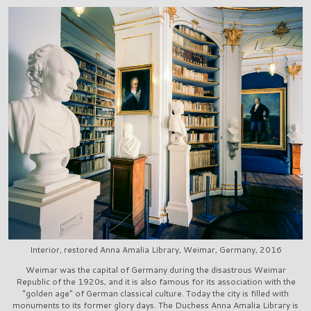
Interior, restored Anna Amalia Library, Weimar, Germany, 2016
Weimar was the capital of Germany during the disastrous Weimar
Republic of the 1920s, and it is also famous for its association with the
"golden age" of German classical culture. Today the city is filled with
monuments to its former glory days. The Duchess Anna Amalia Library is