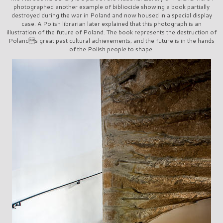
photographed another example of bibliocide showing a book partially
destroyed during the war in Poland and now housed in a special display
case. A Polish librarian later explained that this photograph is an
illustration of the future of Poland. The book represents the destruction of
Polands great past cultural achievements, and the future is in the hands
of the Polish people to shape.