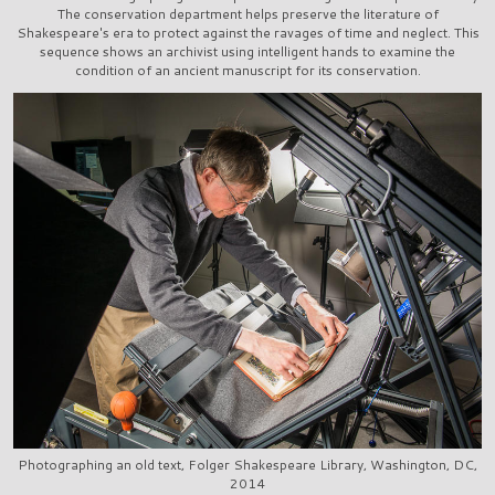
The conservation department helps preserve the literature of
Shakespeare's era to protect against the ravages of time and neglect. This
sequence shows an archivist using intelligent hands to examine the
condition of an ancient manuscript for its conservation.
Photographing an old text, Folger Shakespeare Library, Washington, DC,
2014