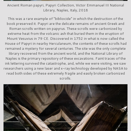
Ancient Roman papyri, Papyri Collection, Victor Emmanuel III National
Library, Naples, Italy, 2018
This was a rare example of "bibliocide" in which the destruction of the
book preserved it. Papyri are the delicate remains of ancient Greek and
Roman scrolls written on papyrus. These scrolls were carbonized by
extreme heat from the volcanic ash that buried them in the eruption of
Mount Vesuvius in 79 CE. Discovered in 1752 in what is now called the
House of Papyri in nearby Herculaneum, the contents of these scrolls had
remained a mystery for several centuries. The site was the only complete
library recovered from the ancient world, and the National Library of
Naples is the primary repository of these excavations. Faint traces of the
ink lettering survived the catastrophe, and, while we were visiting, we saw
researchers using a new laser and x-ray technology developed by NASA to
read both sides of these extremely fragile and easily broken carbonized
scrolls.