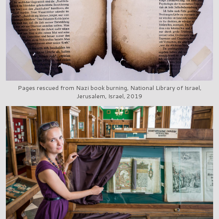
Pages rescued from Nazi book burning, National Library of Israel,
Jerusalem, Israel, 2019