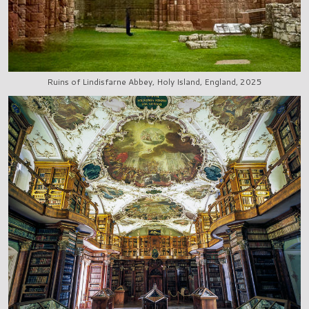
Ruins of Lindisfarne Abbey, Holy Island, England, 2025