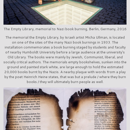
The Empty Library, memorial to Nazi book burning, Berlin, Germany, 2016
The memorial the Empty Library, by Israeli artist Micha Ullman, is located
on one of the sites of the many Nazi book burnings in 1933. The
installation commemorates a book burning staged by students and faculty
of nearby Humboldt University before a large audience at the university's
Old Library. The books were mainly by Jewish, Communist, liberal, and
socially critical authors. The memorials empty bookshelves, sunken into the
ground and painted stark white, are large enough to hold the estimated
20,000 books burnt by the Nazis. A nearby plaque with words from a play
by the poet Heinrich Heine states, that was but a prelude / where they burn
books / they will ultimately burn people as well.