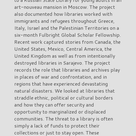
art-nouveau mansion in Moscow. The project
also documented how libraries worked with
immigrants and refugees throughout Greece,
Italy, Israel and the Palestinian Territories on a
six-month Fulbright Global Scholar Fellowship.
Recent work captured stories from Canada, the
United States, Mexico, Central America, the
United Kingdom as well as from intentionally
destroyed libraries in Sarajevo. The project
records the role that libraries and archives play
in places of war and confrontation, and in
regions that have experienced devastating
natural disasters. We looked at libraries that
straddle ethnic, political or cultural borders
and how they can offer security and
opportunity to marginalized or displaced
communities. The threat to a library is often
simply a lack of funds to protect their
collections or just to stay open. These