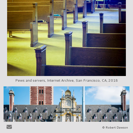
Pews and servers, Internet Archive, San Francisco, CA, 2018
© Robert Dawson