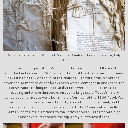
Book damaged in 1966 flood, National Central Library, Florence, Italy,
2018
This is the largest of Italy's national libraries and one of the most
important in Europe. In 1966, a major flood of the Arno River in Florence
devastated nearly one third of the National Central Library's holdings;
never had so many priceless books been water-damaged in one event. The
conservation techniques used at that time were not up to the task of
rescuing and preserving books on such a large scale. Today's library
conservation practices were born in the aftermath of the 1966 flood. We
visited the library's conservation lab, housed in an old convent, and I
photographed the continuing restoration efforts 52 years after the flood.
A mark on the main entrance to the library showed us the flood's high
point several feet above the top of my outstretched hand.