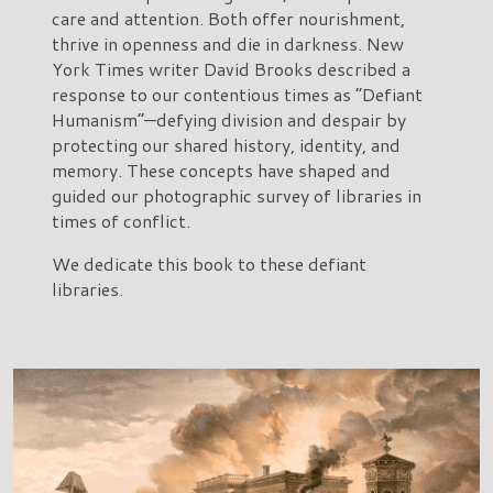
care and attention. Both offer nourishment,
thrive in openness and die in darkness. New
York Times writer David Brooks described a
response to our contentious times as “Defiant
Humanism”—defying division and despair by
protecting our shared history, identity, and
memory. These concepts have shaped and
guided our photographic survey of libraries in
times of conflict.
We dedicate this book to these defiant
libraries.