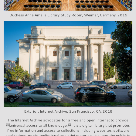
Duchess Anna Amelia Library Study Room, Weimar, Germany, 2016
Exterior, Internet Archive, San Francisco, CA, 2018
The Internet Archive advocates for a free and open Internet to provide
universal access to all knowledge. It is a digital library that promotes
free information and access to collections including websites, software
applications, music, audiovisual and print materials. It allows the public to