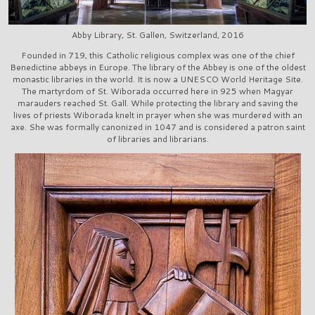
Abby Library, St. Gallen, Switzerland, 2016
Founded in 719, this Catholic religious complex was one of the chief
Benedictine abbeys in Europe. The library of the Abbey is one of the oldest
monastic libraries in the world. It is now a UNESCO World Heritage Site.
The martyrdom of St. Wiborada occurred here in 925 when Magyar
marauders reached St. Gall. While protecting the library and saving the
lives of priests Wiborada knelt in prayer when she was murdered with an
axe. She was formally canonized in 1047 and is considered a patron saint
of libraries and librarians.