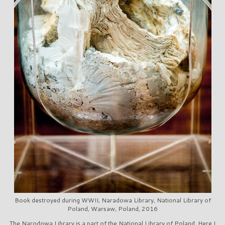
Book destroyed during WWII, Naradowa Library, National Library of
Poland, Warsaw, Poland, 2016
The Narodowa Library is a part of the National Library of Poland. Here I