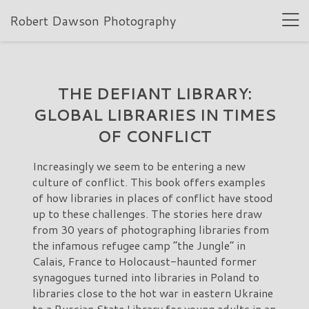
Robert Dawson Photography
THE DEFIANT LIBRARY:
GLOBAL LIBRARIES IN TIMES
OF CONFLICT
Increasingly we seem to be entering a new
culture of conflict. This book offers examples
of how libraries in places of conflict have stood
up to these challenges. The stories here draw
from 30 years of photographing libraries from
the infamous refugee camp “the Jungle” in
Calais, France to Holocaust-haunted former
synagogues turned into libraries in Poland to
libraries close to the hot war in eastern Ukraine
to a Russian State Library for young adults in an