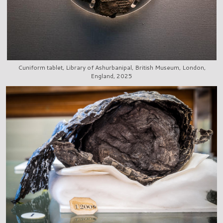
Cuniform tablet, Library of Ashurbanipal, British Museum, London,
England, 2025