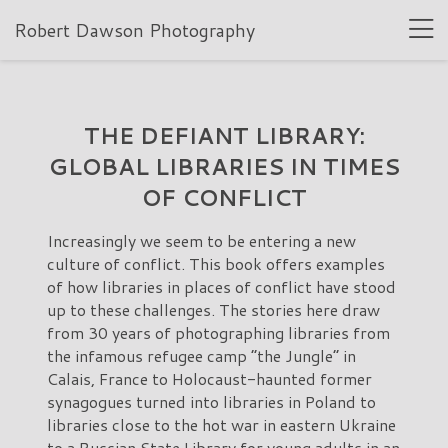
Robert Dawson Photography
THE DEFIANT LIBRARY:
GLOBAL LIBRARIES IN TIMES
OF CONFLICT
Increasingly we seem to be entering a new
culture of conflict. This book offers examples
of how libraries in places of conflict have stood
up to these challenges. The stories here draw
from 30 years of photographing libraries from
the infamous refugee camp “the Jungle” in
Calais, France to Holocaust-haunted former
synagogues turned into libraries in Poland to
libraries close to the hot war in eastern Ukraine
to a Russian State Library for young adults in an