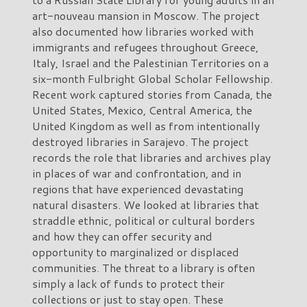
art-nouveau mansion in Moscow. The project
also documented how libraries worked with
immigrants and refugees throughout Greece,
Italy, Israel and the Palestinian Territories on a
six-month Fulbright Global Scholar Fellowship.
Recent work captured stories from Canada, the
United States, Mexico, Central America, the
United Kingdom as well as from intentionally
destroyed libraries in Sarajevo. The project
records the role that libraries and archives play
in places of war and confrontation, and in
regions that have experienced devastating
natural disasters. We looked at libraries that
straddle ethnic, political or cultural borders
and how they can offer security and
opportunity to marginalized or displaced
communities. The threat to a library is often
simply a lack of funds to protect their
collections or just to stay open. These