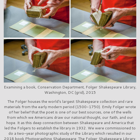
Examining a book, Conservation Department, Folger Shakespeare Library,
Washington, DC (grid), 2015
The Folger houses the world's largest Shakespeare collection and rare
materials from the early modern period (1500-1750). Emily Folger wrote
of her belief that the poet is one of our best sources, one of the wells
from which we Americans draw our national thought, our faith, and our
hope. It as this deep connection between Shakespeare and America that
led the Folgers to establish the library in 1932. We were commissioned to
do a two-year photographic study of the Library which resulted in our
2018 book Photographing Shakespeare: The Folger Shakespeare Library.