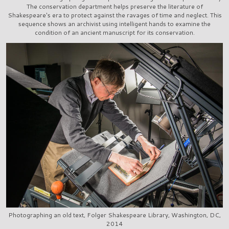
The conservation department helps preserve the literature of
Shakespeare's era to protect against the ravages of time and neglect. This
sequence shows an archivist using intelligent hands to examine the
condition of an ancient manuscript for its conservation.
Photographing an old text, Folger Shakespeare Library, Washington, DC,
2014