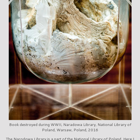
Book destroyed during WWII, Naradowa Library, National Library of
Poland, Warsaw, Poland, 2016
The Narodowa Library is a part of the National Library of Poland. Here I