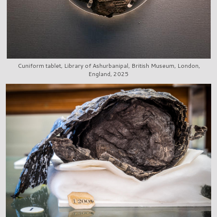
Cuniform tablet, Library of Ashurbanipal, British Museum, London,
England, 2025