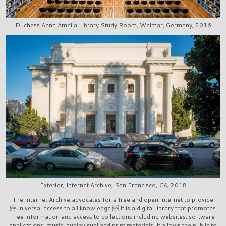
Duchess Anna Amelia Library Study Room, Weimar, Germany, 2016
Exterior, Internet Archive, San Francisco, CA, 2018
The Internet Archive advocates for a free and open Internet to provide
universal access to all knowledge. It is a digital library that promotes
free information and access to collections including websites, software
applications, music, audiovisual and print materials. It allows the public to