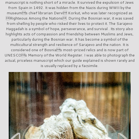
manuscript is nothing short of a miracle. It survived the expulsion of Jews
from Spain in 1492. It was hidden from the Nazis during WWII by the
museums chief librarian Dervi Korkut, who was later recognized as
Righteous Among the Nations. During the Bosnian war, it was saved
from shelling by people who risked their lives to protect it. The Sarajevo
Haggadah is a symbol of hope, perseverance, and survival . Its story also
highlights acts of compassion and friendship between Muslims and Jews,
particularly during the Bosnian war. It has become a symbol of the
multicultural strength and resilience of Sarajevo and the nation. It is
considered one of Bosnias most-prized relics and is now part of
UNESCOs Memory of the World Register. I was able to photograph the
actual, priceless manuscript which our guide explained is shown rarely and
is usually replaced by a facsimile.