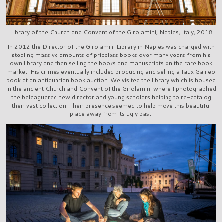
Library of the Church and Convent of the Girolamini, Naples, Italy, 2018
In 2012 the Director of the Girolamini Library in Naples was charged with
stealing massive amounts of priceless books over many years from his
own library and then selling the books and manuscripts on the rare book
market. His crimes eventually included producing and selling a faux Galileo
book at an antiquarian book auction. We visited the library which is housed
in the ancient Church and Convent of the Girolamini where I photographed
the beleaguered new director and young scholars helping to re-catalog
their vast collection. Their presence seemed to help move this beautiful
place away from its ugly past.