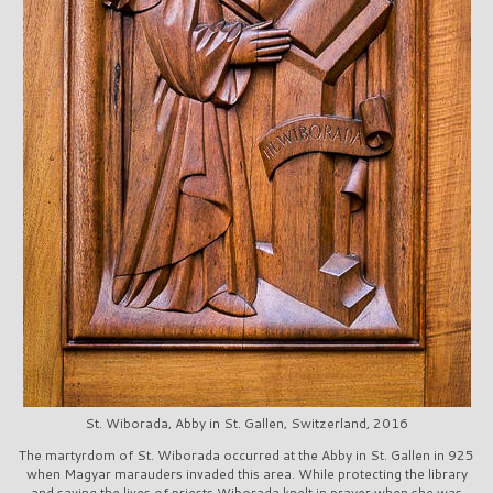
St. Wiborada, Abby in St. Gallen, Switzerland, 2016
The martyrdom of St. Wiborada occurred at the Abby in St. Gallen in 925
when Magyar marauders invaded this area. While protecting the library
and saving the lives of priests Wiborada knelt in prayer when she was