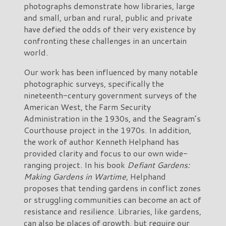
photographs demonstrate how libraries, large
and small, urban and rural, public and private
have defied the odds of their very existence by
confronting these challenges in an uncertain
world.
Our work has been influenced by many notable
photographic surveys, specifically the
nineteenth-century government surveys of the
American West, the Farm Security
Administration in the 1930s, and the Seagram’s
Courthouse project in the 1970s. In addition,
the work of author Kenneth Helphand has
provided clarity and focus to our own wide-
ranging project. In his book
Defiant Gardens:
Making Gardens in Wartime
, Helphand
proposes that tending gardens in conflict zones
or struggling communities can become an act of
resistance and resilience. Libraries, like gardens,
can also be places of growth, but require our