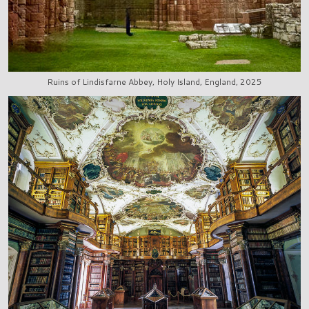
Ruins of Lindisfarne Abbey, Holy Island, England, 2025