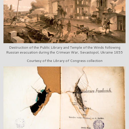
Destruction of the Public Library and Temple of the Winds following
Russian evacuation during the Crimean War, Sevastopol, Ukraine 1855
Courtesy of the Library of Congress collection