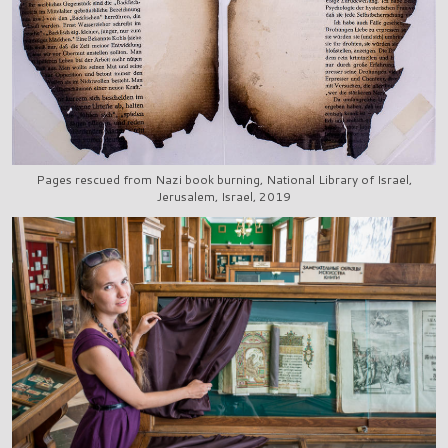
Pages rescued from Nazi book burning, National Library of Israel,
Jerusalem, Israel, 2019