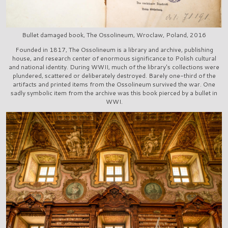
Bullet damaged book, The Ossolineum, Wroclaw, Poland, 2016
Founded in 1817, The Ossolineum is a library and archive, publishing
house, and research center of enormous significance to Polish cultural
and national identity. During WWII, much of the library's collections were
plundered, scattered or deliberately destroyed. Barely one-third of the
artifacts and printed items from the Ossolineum survived the war. One
sadly symbolic item from the archive was this book pierced by a bullet in
WWI.