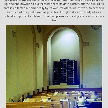
upload and download digital material to its data cluster, but the bulk of its
data is collected automatically by its web crawlers, which work to preserve
as much of the public web as possible. It is globally aknowledged as a
critically important archive for helping preserve the digital era in which we
live.