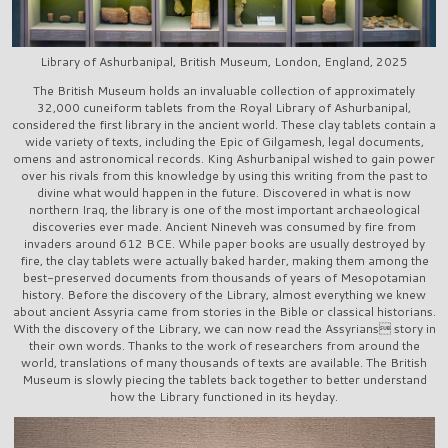
Library of Ashurbanipal, British Museum, London, England, 2025
The British Museum holds an invaluable collection of approximately
32,000 cuneiform tablets from the Royal Library of Ashurbanipal,
considered the first library in the ancient world. These clay tablets contain a
wide variety of texts, including the Epic of Gilgamesh, legal documents,
omens and astronomical records. King Ashurbanipal wished to gain power
over his rivals from this knowledge by using this writing from the past to
divine what would happen in the future. Discovered in what is now
northern Iraq, the library is one of the most important archaeological
discoveries ever made. Ancient Nineveh was consumed by fire from
invaders around 612 BCE. While paper books are usually destroyed by
fire, the clay tablets were actually baked harder, making them among the
best-preserved documents from thousands of years of Mesopotamian
history. Before the discovery of the Library, almost everything we knew
about ancient Assyria came from stories in the Bible or classical historians.
With the discovery of the Library, we can now read the Assyrians story in
their own words. Thanks to the work of researchers from around the
world, translations of many thousands of texts are available. The British
Museum is slowly piecing the tablets back together to better understand
how the Library functioned in its heyday.