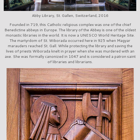
Abby Library, St. Gallen, Switzerland, 2016
Founded in 719, this Catholic religious complex was one of the chief
Benedictine abbeys in Europe. The library of the Abbey is one of the oldest
monastic libraries in the world. It is now a UNESCO World Heritage Site.
The martyrdom of St. Wiborada occurred here in 925 when Magyar
marauders reached St. Gall. While protecting the library and saving the
lives of priests Wiborada knelt in prayer when she was murdered with an
axe. She was formally canonized in 1047 and is considered a patron saint
of libraries and librarians.