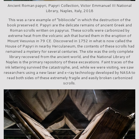
Ancient Roman papyri, Papyri Collection, Victor Emmanuel III National
Library, Naples, Italy, 2018
This was a rare example of "bibliocide" in which the destruction of the
book preserved it. Papyri are the delicate remains of ancient Greek and
Roman scrolls written on papyrus. These scrolls were carbonized by
extreme heat from the volcanic ash that buried them in the eruption of
Mount Vesuvius in 79 CE. Discovered in 1752 in what is now called the
House of Papyri in nearby Herculaneum, the contents of these scrolls had
remained a mystery for several centuries. The site was the only complete
library recovered from the ancient world, and the National Library of
Naples is the primary repository of these excavations. Faint traces of the
ink lettering survived the catastrophe, and, while we were visiting, we saw
researchers using a new laser and x-ray technology developed by NASA to
read both sides of these extremely fragile and easily broken carbonized
scrolls.