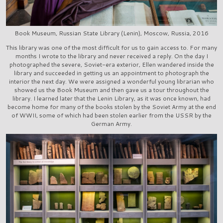
Book Museum, Russian State Library (Lenin), Moscow, Russia, 2016
This library was one of the most difficult for us to gain access to. For many
months I wrote to the library and never received a reply. On the day I
photographed the severe, Soviet-era exterior, Ellen wandered inside the
library and succeeded in getting us an appointment to photograph the
interior the next day. We were assigned a wonderful young librarian who
showed us the Book Museum and then gave us a tour throughout the
library. I learned later that the Lenin Library, as it was once known, had
become home for many of the books stolen by the Soviet Army at the end
of WWII, some of which had been stolen earlier from the USSR by the
German Army.