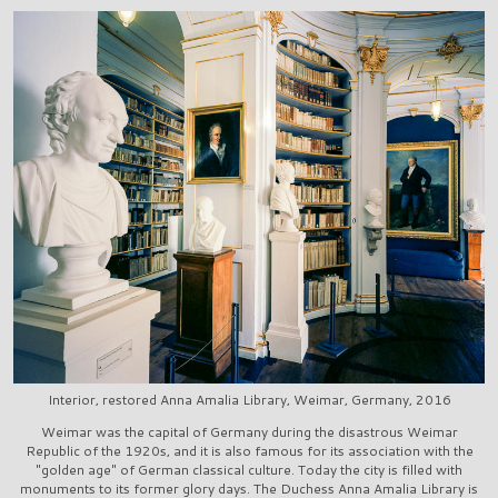
Interior, restored Anna Amalia Library, Weimar, Germany, 2016
Weimar was the capital of Germany during the disastrous Weimar
Republic of the 1920s, and it is also famous for its association with the
"golden age" of German classical culture. Today the city is filled with
monuments to its former glory days. The Duchess Anna Amalia Library is