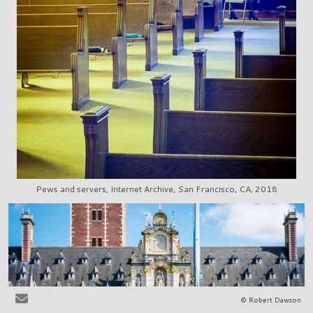
Pews and servers, Internet Archive, San Francisco, CA, 2018
© Robert Dawson