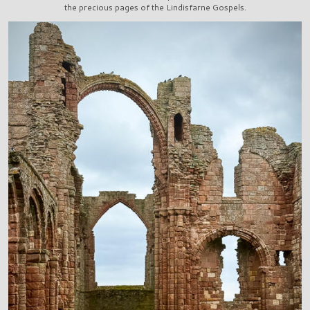
the precious pages of the Lindisfarne Gospels.