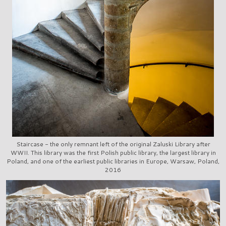
Staircase - the only remnant left of the original Zaluski Library after
WWII. This library was the first Polish public library, the largest library in
Poland, and one of the earliest public libraries in Europe, Warsaw, Poland,
2016