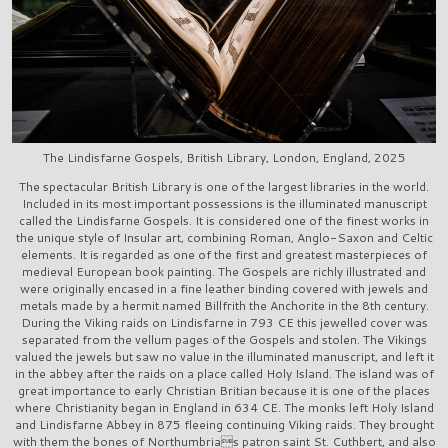
The Lindisfarne Gospels, British Library, London, England, 2025
The spectacular British Library is one of the largest libraries in the world.
Included in its most important possessions is the illuminated manuscript
called the Lindisfarne Gospels. It is considered one of the finest works in
the unique style of Insular art, combining Roman, Anglo-Saxon and Celtic
elements. It is regarded as one of the first and greatest masterpieces of
medieval European book painting. The Gospels are richly illustrated and
were originally encased in a fine leather binding covered with jewels and
metals made by a hermit named Billfrith the Anchorite in the 8th century.
During the Viking raids on Lindisfarne in 793 CE this jewelled cover was
separated from the vellum pages of the Gospels and stolen. The Vikings
valued the jewels but saw no value in the illuminated manuscript, and left it
in the abbey after the raids on a place called Holy Island. The island was of
great importance to early Christian Britian because it is one of the places
where Christianity began in England in 634 CE. The monks left Holy Island
and Lindisfarne Abbey in 875 fleeing continuing Viking raids. They brought
with them the bones of Northumbrias patron saint St. Cuthbert, and also