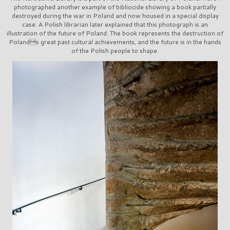
photographed another example of bibliocide showing a book partially
destroyed during the war in Poland and now housed in a special display
case. A Polish librarian later explained that this photograph is an
illustration of the future of Poland. The book represents the destruction of
Polands great past cultural achievements, and the future is in the hands
of the Polish people to shape.