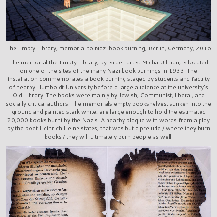
The Empty Library, memorial to Nazi book burning, Berlin, Germany, 2016
The memorial the Empty Library, by Israeli artist Micha Ullman, is located
on one of the sites of the many Nazi book burnings in 1933. The
installation commemorates a book burning staged by students and faculty
of nearby Humboldt University before a large audience at the university's
Old Library. The books were mainly by Jewish, Communist, liberal, and
socially critical authors. The memorials empty bookshelves, sunken into the
ground and painted stark white, are large enough to hold the estimated
20,000 books burnt by the Nazis. A nearby plaque with words from a play
by the poet Heinrich Heine states, that was but a prelude / where they burn
books / they will ultimately burn people as well.