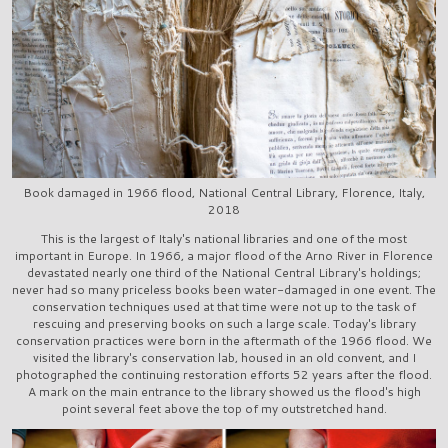
Book damaged in 1966 flood, National Central Library, Florence, Italy,
2018
This is the largest of Italy's national libraries and one of the most
important in Europe. In 1966, a major flood of the Arno River in Florence
devastated nearly one third of the National Central Library's holdings;
never had so many priceless books been water-damaged in one event. The
conservation techniques used at that time were not up to the task of
rescuing and preserving books on such a large scale. Today's library
conservation practices were born in the aftermath of the 1966 flood. We
visited the library's conservation lab, housed in an old convent, and I
photographed the continuing restoration efforts 52 years after the flood.
A mark on the main entrance to the library showed us the flood's high
point several feet above the top of my outstretched hand.