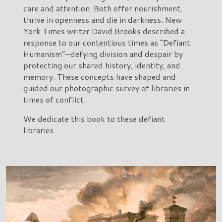
care and attention. Both offer nourishment,
thrive in openness and die in darkness. New
York Times writer David Brooks described a
response to our contentious times as “Defiant
Humanism”—defying division and despair by
protecting our shared history, identity, and
memory. These concepts have shaped and
guided our photographic survey of libraries in
times of conflict.
We dedicate this book to these defiant
libraries.