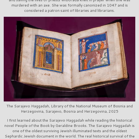
murdered with an axe. She was formally canonized in 1047 and is
considered a patron saint of libraries and librarians.
The Sarajevo Haggadah, Library of the National Museum of Bosnia and
Herzegovina, Sarajevo, Bosnia and Herzegovina, 2025
I first learned about the Sarajevo Haggadah while reading the historical
novel People of the Book by Geraldine Brooks. The Sarajevo Haggadah is
one of the oldest surviving Jewish illuminated texts and the oldest
Sephardic Jewish document in the world. The real historical survival of the