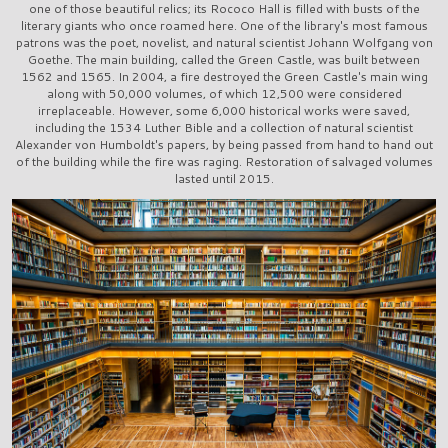
one of those beautiful relics; its Rococo Hall is filled with busts of the
literary giants who once roamed here. One of the library's most famous
patrons was the poet, novelist, and natural scientist Johann Wolfgang von
Goethe. The main building, called the Green Castle, was built between
1562 and 1565. In 2004, a fire destroyed the Green Castle's main wing
along with 50,000 volumes, of which 12,500 were considered
irreplaceable. However, some 6,000 historical works were saved,
including the 1534 Luther Bible and a collection of natural scientist
Alexander von Humboldt's papers, by being passed from hand to hand out
of the building while the fire was raging. Restoration of salvaged volumes
lasted until 2015.