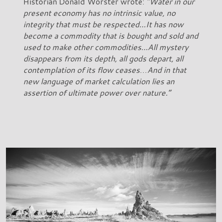
Historian Donald Worster wrote:
“Water in our
present economy has no intrinsic value, no
integrity that must be respected…It has now
become a commodity that is bought and sold and
used to make other commodities…All mystery
disappears from its depth, all gods depart, all
contemplation of its flow ceases
…
And in that
new language of market calculation lies an
assertion of ultimate power over nature.”