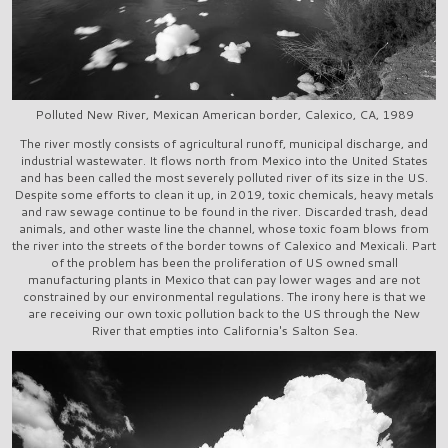
Polluted New River, Mexican American border, Calexico, CA, 1989
The river mostly consists of agricultural runoff, municipal discharge, and
industrial wastewater. It flows north from Mexico into the United States
and has been called the most severely polluted river of its size in the US.
Despite some efforts to clean it up, in 2019, toxic chemicals, heavy metals
and raw sewage continue to be found in the river. Discarded trash, dead
animals, and other waste line the channel, whose toxic foam blows from
the river into the streets of the border towns of Calexico and Mexicali. Part
of the problem has been the proliferation of US owned small
manufacturing plants in Mexico that can pay lower wages and are not
constrained by our environmental regulations. The irony here is that we
are receiving our own toxic pollution back to the US through the New
River that empties into California's Salton Sea.