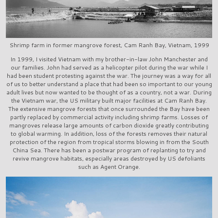
Shrimp farm in former mangrove forest, Cam Ranh Bay, Vietnam, 1999
In 1999, I visited Vietnam with my brother-in-law John Manchester and
our families. John had served as a helicopter pilot during the war while I
had been student protesting against the war. The journey was a way for all
of us to better understand a place that had been so important to our young
adult lives but now wanted to be thought of as a country, not a war. During
the Vietnam war, the US military built major facilities at Cam Ranh Bay.
The extensive mangrove forests that once surrounded the Bay have been
partly replaced by commercial activity including shrimp farms. Losses of
mangroves release large amounts of carbon dioxide greatly contributing
to global warming. In addition, loss of the forests removes their natural
protection of the region from tropical storms blowing in from the South
China Sea. There has been a postwar program of replanting to try and
revive mangrove habitats, especially areas destroyed by US defoliants
such as Agent Orange.