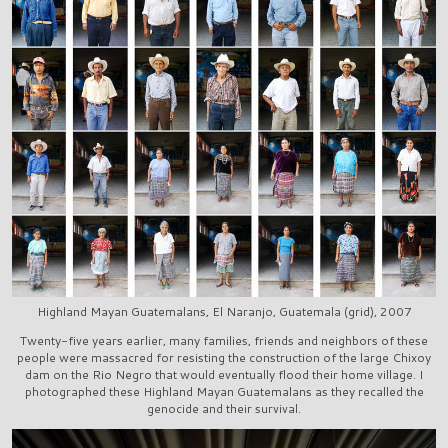
Highland Mayan Guatemalans, El Naranjo, Guatemala (grid), 2007
Twenty-five years earlier, many families, friends and neighbors of these
people were massacred for resisting the construction of the large Chixoy
dam on the Rio Negro that would eventually flood their home village. I
photographed these Highland Mayan Guatemalans as they recalled the
genocide and their survival.