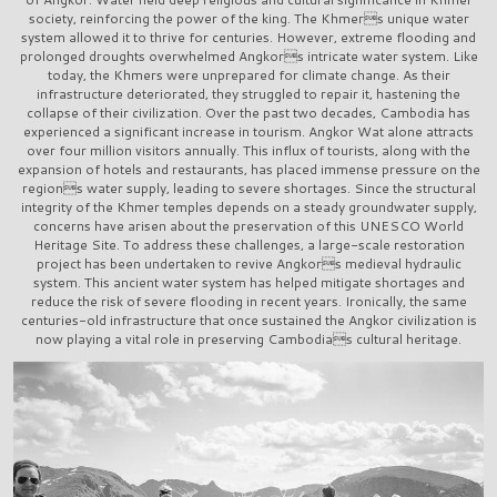
society, reinforcing the power of the king. The Khmers unique water
system allowed it to thrive for centuries. However, extreme flooding and
prolonged droughts overwhelmed Angkors intricate water system. Like
today, the Khmers were unprepared for climate change. As their
infrastructure deteriorated, they struggled to repair it, hastening the
collapse of their civilization. Over the past two decades, Cambodia has
experienced a significant increase in tourism. Angkor Wat alone attracts
over four million visitors annually. This influx of tourists, along with the
expansion of hotels and restaurants, has placed immense pressure on the
regions water supply, leading to severe shortages. Since the structural
integrity of the Khmer temples depends on a steady groundwater supply,
concerns have arisen about the preservation of this UNESCO World
Heritage Site. To address these challenges, a large-scale restoration
project has been undertaken to revive Angkors medieval hydraulic
system. This ancient water system has helped mitigate shortages and
reduce the risk of severe flooding in recent years. Ironically, the same
centuries-old infrastructure that once sustained the Angkor civilization is
now playing a vital role in preserving Cambodias cultural heritage.