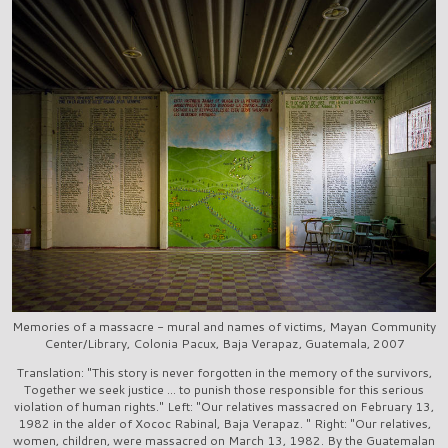
Memories of a massacre - mural and names of victims, Mayan Community
Center/Library, Colonia Pacux, Baja Verapaz, Guatemala, 2007
Translation: "This story is never forgotten in the memory of the survivors,
Together we seek justice ... to punish those responsible for this serious
violation of human rights." Left: "Our relatives massacred on February 13,
1982 in the alder of Xococ Rabinal, Baja Verapaz. " Right: "Our relatives,
women, children, were massacred on March 13, 1982. By the Guatemalan