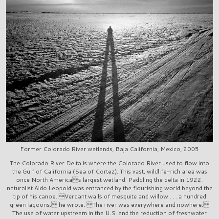
Former Colorado River wetlands, Baja California, Mexico, 2005
The Colorado River Delta is where the Colorado River used to flow into
the Gulf of California (Sea of Cortez). This vast, wildlife-rich area was
once North Americas largest wetland. Paddling the delta in 1922,
naturalist Aldo Leopold was entranced by the flourishing world beyond the
tip of his canoe. Verdant walls of mesquite and willow . . . a hundred
green lagoons, he wrote. The river was everywhere and nowhere.
The use of water upstream in the U.S. and the reduction of freshwater