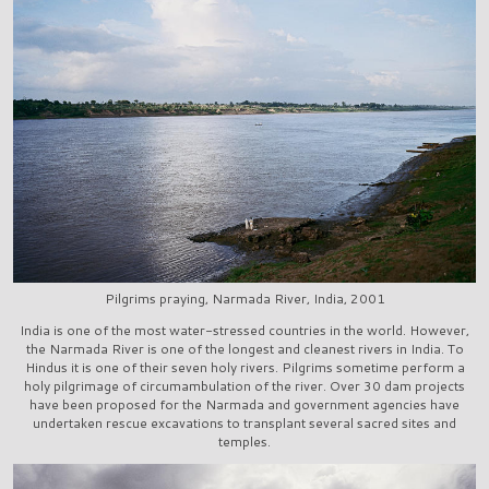
Pilgrims praying, Narmada River, India, 2001
India is one of the most water-stressed countries in the world. However,
the Narmada River is one of the longest and cleanest rivers in India. To
Hindus it is one of their seven holy rivers. Pilgrims sometime perform a
holy pilgrimage of circumambulation of the river. Over 30 dam projects
have been proposed for the Narmada and government agencies have
undertaken rescue excavations to transplant several sacred sites and
temples.