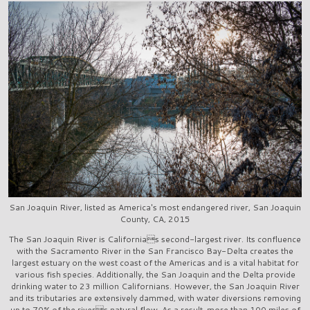
San Joaquin River, listed as America's most endangered river, San Joaquin
County, CA, 2015
The San Joaquin River is Californias second-largest river. Its confluence
with the Sacramento River in the San Francisco Bay-Delta creates the
largest estuary on the west coast of the Americas and is a vital habitat for
various fish species. Additionally, the San Joaquin and the Delta provide
drinking water to 23 million Californians. However, the San Joaquin River
and its tributaries are extensively dammed, with water diversions removing
up to 70% of the rivers natural flow. As a result, more than 100 miles of