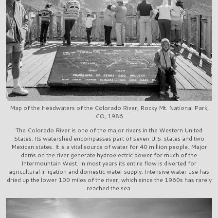
Map of the Headwaters of the Colorado River, Rocky Mt. National Park,
CO, 1986
The Colorado River is one of the major rivers in the Western United
States. Its watershed encompasses part of seven U.S. states and two
Mexican states. It is a vital source of water for 40 million people. Major
dams on the river generate hydroelectric power for much of the
Intermountain West. In most years its entire flow is diverted for
agricultural irrigation and domestic water supply. Intensive water use has
dried up the lower 100 miles of the river, which since the 1960s has rarely
reached the sea.