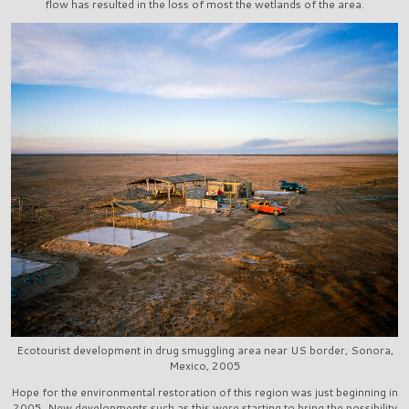
flow has resulted in the loss of most the wetlands of the area.
Ecotourist development in drug smuggling area near US border, Sonora,
Mexico, 2005
Hope for the environmental restoration of this region was just beginning in
2005. New developments such as this were starting to bring the possibility