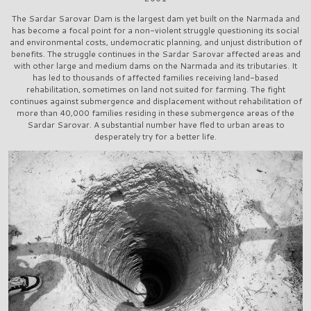
The Sardar Sarovar Dam is the largest dam yet built on the Narmada and
has become a focal point for a non-violent struggle questioning its social
and environmental costs, undemocratic planning, and unjust distribution of
benefits. The struggle continues in the Sardar Sarovar affected areas and
with other large and medium dams on the Narmada and its tributaries. It
has led to thousands of affected families receiving land-based
rehabilitation, sometimes on land not suited for farming. The fight
continues against submergence and displacement without rehabilitation of
more than 40,000 families residing in these submergence areas of the
Sardar Sarovar. A substantial number have fled to urban areas to
desperately try for a better life.