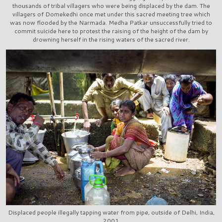
thousands of tribal villagers who were being displaced by the dam. The
villagers of Domekedhi once met under this sacred meeting tree which
was now flooded by the Narmada. Medha Patkar unsuccessfully tried to
commit suicide here to protest the raising of the height of the dam by
drowning herself in the rising waters of the sacred river.
Displaced people illegally tapping water from pipe, outside of Delhi, India,
2001