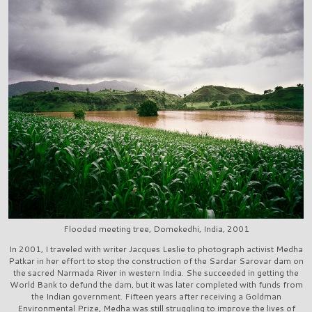
Flooded meeting tree, Domekedhi, India, 2001
In 2001, I traveled with writer Jacques Leslie to photograph activist Medha
Patkar in her effort to stop the construction of the Sardar Sarovar dam on
the sacred Narmada River in western India. She succeeded in getting the
World Bank to defund the dam, but it was later completed with funds from
the Indian government. Fifteen years after receiving a Goldman
Environmental Prize, Medha was still struggling to improve the lives of