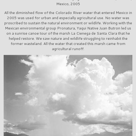
Mexico, 2005
All the diminished flow of the Colorado River water that entered Mexico in
2005 was used for urban and especially agricultural use. No water was
proscribed to sustain the natural environment or wildlife. Working with the
Mexican environmental group Pronatura, Yaqui Native Juan Butron led us
on a sunrise canoe tour of the marsh La Cienega de Santa Clara that he
helped restore. We saw nature and wildlife struggling to reinhabit the
former wasteland. All the water that created this marsh came from
agricultural runoff.