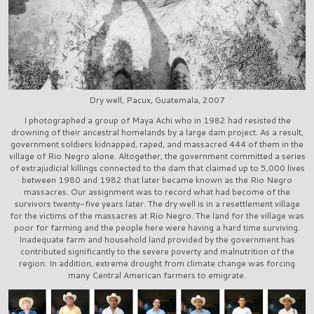
Dry well, Pacux, Guatemala, 2007
I photographed a group of Maya Achi who in 1982 had resisted the
drowning of their ancestral homelands by a large dam project. As a result,
government soldiers kidnapped, raped, and massacred 444 of them in the
village of Rio Negro alone. Altogether, the government committed a series
of extrajudicial killings connected to the dam that claimed up to 5,000 lives
between 1980 and 1982 that later became known as the Rio Negro
massacres. Our assignment was to record what had become of the
survivors twenty-five years later. The dry well is in a resettlement village
for the victims of the massacres at Rio Negro. The land for the village was
poor for farming and the people here were having a hard time surviving.
Inadequate farm and household land provided by the government has
contributed significantly to the severe poverty and malnutrition of the
region. In addition, extreme drought from climate change was forcing
many Central American farmers to emigrate.