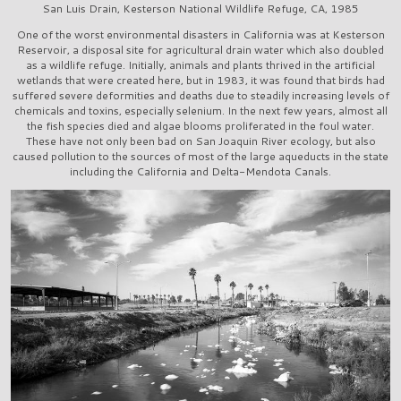
San Luis Drain, Kesterson National Wildlife Refuge, CA, 1985
One of the worst environmental disasters in California was at Kesterson
Reservoir, a disposal site for agricultural drain water which also doubled
as a wildlife refuge. Initially, animals and plants thrived in the artificial
wetlands that were created here, but in 1983, it was found that birds had
suffered severe deformities and deaths due to steadily increasing levels of
chemicals and toxins, especially selenium. In the next few years, almost all
the fish species died and algae blooms proliferated in the foul water.
These have not only been bad on San Joaquin River ecology, but also
caused pollution to the sources of most of the large aqueducts in the state
including the California and Delta-Mendota Canals.