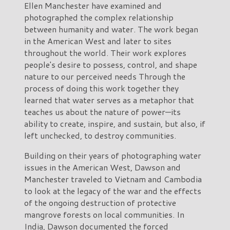
Ellen Manchester have examined and
photographed the complex relationship
between humanity and water. The work began
in the American West and later to sites
throughout the world. Their work explores
people's desire to possess, control, and shape
nature to our perceived needs Through the
process of doing this work together they
learned that water serves as a metaphor that
teaches us about the nature of power—its
ability to create, inspire, and sustain, but also, if
left unchecked, to destroy communities.
Building on their years of photographing water
issues in the American West, Dawson and
Manchester traveled to Vietnam and Cambodia
to look at the legacy of the war and the effects
of the ongoing destruction of protective
mangrove forests on local communities. In
India, Dawson documented the forced