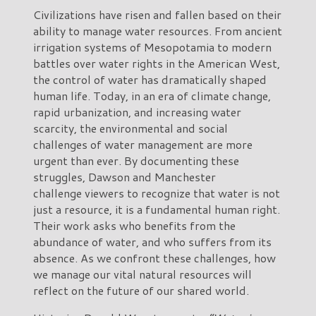
Civilizations have risen and fallen based on their
ability to manage water resources. From ancient
irrigation systems of Mesopotamia to modern
battles over water rights in the American West,
the control of water has dramatically shaped
human life. Today, in an era of climate change,
rapid urbanization, and increasing water
scarcity, the environmental and social
challenges of water management are more
urgent than ever. By documenting these
struggles, Dawson and Manchester
challenge viewers to recognize that water is not
just a resource, it is a fundamental human right.
Their work asks who benefits from the
abundance of water, and who suffers from its
absence. As we confront these challenges, how
we manage our vital natural resources will
reflect on the future of our shared world.