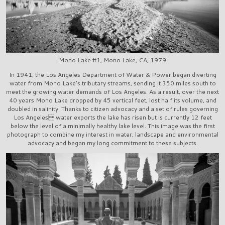
Mono Lake #1, Mono Lake, CA, 1979
In 1941, the Los Angeles Department of Water & Power began diverting
water from Mono Lake's tributary streams, sending it 350 miles south to
meet the growing water demands of Los Angeles. As a result, over the next
40 years Mono Lake dropped by 45 vertical feet, lost half its volume, and
doubled in salinity. Thanks to citizen advocacy and a set of rules governing
Los Angeles water exports the lake has risen but is currently 12 feet
below the level of a minimally healthy lake level. This image was the first
photograph to combine my interest in water, landscape and environmental
advocacy and began my long commitment to these subjects.