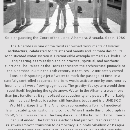
Soldier guarding the Court of the Lions, Alhambra, Granada, Spain, 1980
The Alhambra is one of the most renowned monuments of Islamic
architecture, celebrated for its ethereal beauty and intimate design. Its
sophisticated water system is a remarkable example of medieval hydraulic
engineering, seamlessly blending practical, spiritual, and aesthetic
functions.The Palace of the Lions represents the architectural pinnacle of
the Alhambra. Built in the 14th century, it features 12 intricately carved
lions, each spouting a jet of water to mark the passage of time. In a
carefully controlled sequence, the lions would activate one by one, hour by
hour, until all were flowing by midday. The gravity-fed system would then
reset itself, beginning the cycle anew. Water in the Alhambra was more
than just functional; it symbolized quiet authority and power. Remarkably,
this medieval hydraulic system still functions today and is a UNESCO
World Heritage Site. The Alhambra represented a form of medieval
Islamic stability, civilization, and control. When I made this photograph in
1980, Spain was in crisis. The long dark rule of the brutal dictator Franco
had just ended. The first free elections had just occurred creating a
relatively smooth transition to democracy. A bloody rebellion of Basque
separatists was occurring. A failed right-wing coup was about to take