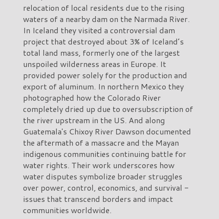
relocation of local residents due to the rising
waters of a nearby dam on the Narmada River.
In Iceland they visited a controversial dam
project that destroyed about 3% of Iceland’s
total land mass, formerly one of the largest
unspoiled wilderness areas in Europe. It
provided power solely for the production and
export of aluminum. In northern Mexico they
photographed how the Colorado River
completely dried up due to oversubscription of
the river upstream in the US. And along
Guatemala's Chixoy River Dawson documented
the aftermath of a massacre and the Mayan
indigenous communities continuing battle for
water rights. Their work underscores how
water disputes symbolize broader struggles
over power, control, economics, and survival -
issues that transcend borders and impact
communities worldwide.