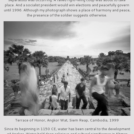
place. And a socialist president would win elections and peacefully govern
until 1996. Although my photograph shows a place of harmony and peace,
the presence of the soldier suggests otherwise.
Terrace of Honor, Angkor Wat, Siem Reap, Cambodia, 1999
Since its beginning in 1150 CE, water has been central to the development
of Angkor. Water held deep religious and cultural significance in Khmer