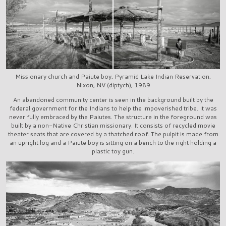
Missionary church and Paiute boy, Pyramid Lake Indian Reservation,
Nixon, NV (diptych), 1989
An abandoned community center is seen in the background built by the
federal government for the Indians to help the impoverished tribe. It was
never fully embraced by the Paiutes. The structure in the foreground was
built by a non-Native Christian missionary. It consists of recycled movie
theater seats that are covered by a thatched roof. The pulpit is made from
an upright log and a Paiute boy is sitting on a bench to the right holding a
plastic toy gun.