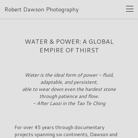
Robert Dawson Photography
WATER & POWER: A GLOBAL
EMPIRE OF THIRST
Water is the ideal form of power - fluid,
adaptable, and persistent,
able to wear down even the hardest stone
through patience and flow.
- After Laozi in the Tao Te Ching
For over 45 years through documentary
projects spanning six continents, Dawson and