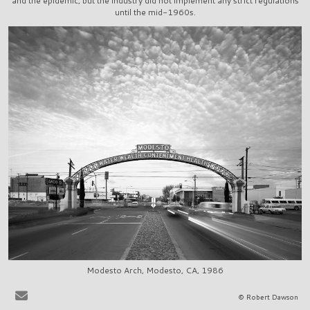
and the epidemic, but the industry did not implement any strict regulations
until the mid-1960s.
Modesto Arch, Modesto, CA, 1986
It is very easy to sit at the bar in, say, La Scala in Beverly Hills, or
© Robert Dawson
Ernies in San Francisco, and to share in the pervasive delusion that