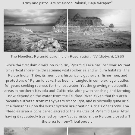
army and patrollers of Xococ Rabinal, Baja Verapaz"
The Needles, Pyramid Lake Indian Reservation, NV (diptych), 1989
Since the first dam diversion in 1906, Pyramid Lake has lost over 45 feet
of vertical shoreline, threatening vital rookeries and wildlife habitats. The
Paiute Indian Tribe, its members historically gatherers, fishermen, and
protectors of Pyramid Lake, has been entangled in complex legal battles
for years seeking redress for the lost water. Yet the growing metropolitan
areas in northern Nevada and California, along with ranching and farming,
now depend on the water from the Truckee River. Given that this area
recently suffered from many years of drought, and is normally quite arid,
the demands upon the water system are creating a crisis of scarcity. The
Needles area is considered sacred to the Paiutes of Pyramid Lake. After
having it repeatedly trashed by non-Native visitors, the Paiutes closed off
the area to non-Tribal people.