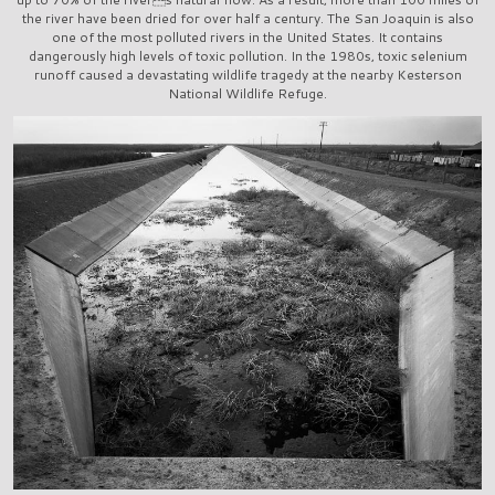
the river have been dried for over half a century. The San Joaquin is also
one of the most polluted rivers in the United States. It contains
dangerously high levels of toxic pollution. In the 1980s, toxic selenium
runoff caused a devastating wildlife tragedy at the nearby Kesterson
National Wildlife Refuge.