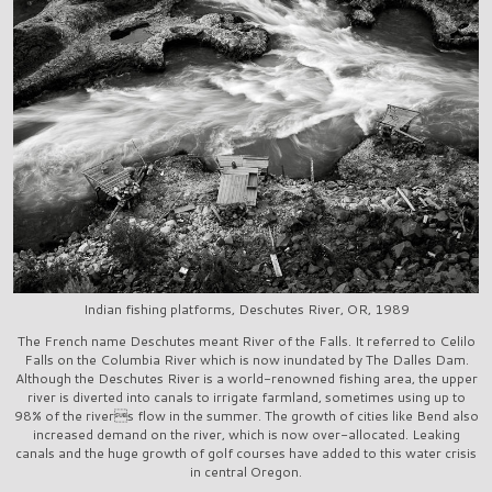
Indian fishing platforms, Deschutes River, OR, 1989
The French name Deschutes meant River of the Falls. It referred to Celilo
Falls on the Columbia River which is now inundated by The Dalles Dam.
Although the Deschutes River is a world-renowned fishing area, the upper
river is diverted into canals to irrigate farmland, sometimes using up to
98% of the rivers flow in the summer. The growth of cities like Bend also
increased demand on the river, which is now over-allocated. Leaking
canals and the huge growth of golf courses have added to this water crisis
in central Oregon.