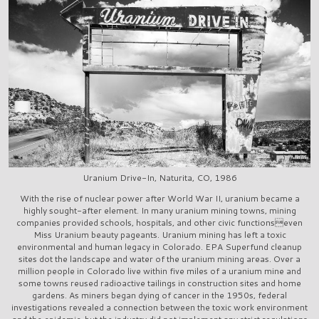
Uranium Drive-In, Naturita, CO, 1986
With the rise of nuclear power after World War II, uranium became a
highly sought-after element. In many uranium mining towns, mining
companies provided schools, hospitals, and other civic functionseven
Miss Uranium beauty pageants. Uranium mining has left a toxic
environmental and human legacy in Colorado. EPA Superfund cleanup
sites dot the landscape and water of the uranium mining areas. Over a
million people in Colorado live within five miles of a uranium mine and
some towns reused radioactive tailings in construction sites and home
gardens. As miners began dying of cancer in the 1950s, federal
investigations revealed a connection between the toxic work environment