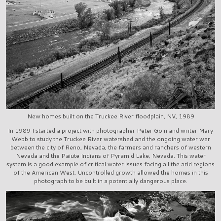
New homes built on the Truckee River floodplain, NV, 1989
In 1989 I started a project with photographer Peter Goin and writer Mary
Webb to study the Truckee River watershed and the ongoing water war
between the city of Reno, Nevada, the farmers and ranchers of western
Nevada and the Paiute Indians of Pyramid Lake, Nevada. This water
system is a good example of critical water issues facing all the arid regions
of the American West. Uncontrolled growth allowed the homes in this
photograph to be built in a potentially dangerous place.