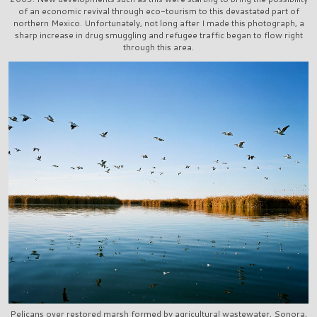
of an economic revival through eco-tourism to this devastated part of
northern Mexico. Unfortunately, not long after I made this photograph, a
sharp increase in drug smuggling and refugee traffic began to flow right
through this area.
Pelicans over restored marsh formed by agricultural wastewater, Sonora,