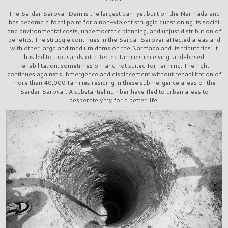
The Sardar Sarovar Dam is the largest dam yet built on the Narmada and
has become a focal point for a non-violent struggle questioning its social
and environmental costs, undemocratic planning, and unjust distribution of
benefits. The struggle continues in the Sardar Sarovar affected areas and
with other large and medium dams on the Narmada and its tributaries. It
has led to thousands of affected families receiving land-based
rehabilitation, sometimes on land not suited for farming. The fight
continues against submergence and displacement without rehabilitation of
more than 40,000 families residing in these submergence areas of the
Sardar Sarovar. A substantial number have fled to urban areas to
desperately try for a better life.