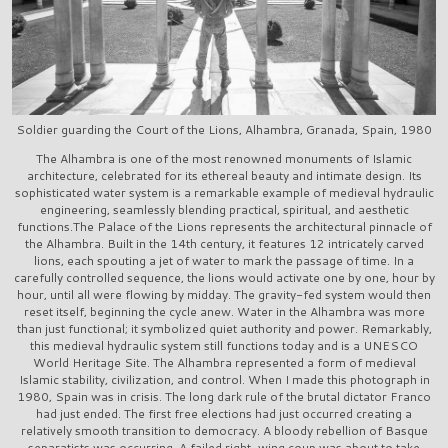
Soldier guarding the Court of the Lions, Alhambra, Granada, Spain, 1980
The Alhambra is one of the most renowned monuments of Islamic
architecture, celebrated for its ethereal beauty and intimate design. Its
sophisticated water system is a remarkable example of medieval hydraulic
engineering, seamlessly blending practical, spiritual, and aesthetic
functions.The Palace of the Lions represents the architectural pinnacle of
the Alhambra. Built in the 14th century, it features 12 intricately carved
lions, each spouting a jet of water to mark the passage of time. In a
carefully controlled sequence, the lions would activate one by one, hour by
hour, until all were flowing by midday. The gravity-fed system would then
reset itself, beginning the cycle anew. Water in the Alhambra was more
than just functional; it symbolized quiet authority and power. Remarkably,
this medieval hydraulic system still functions today and is a UNESCO
World Heritage Site. The Alhambra represented a form of medieval
Islamic stability, civilization, and control. When I made this photograph in
1980, Spain was in crisis. The long dark rule of the brutal dictator Franco
had just ended. The first free elections had just occurred creating a
relatively smooth transition to democracy. A bloody rebellion of Basque
separatists was occurring. A failed right-wing coup was about to take