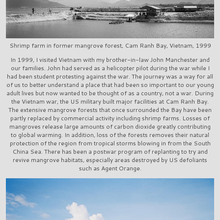
Shrimp farm in former mangrove forest, Cam Ranh Bay, Vietnam, 1999
In 1999, I visited Vietnam with my brother-in-law John Manchester and
our families. John had served as a helicopter pilot during the war while I
had been student protesting against the war. The journey was a way for all
of us to better understand a place that had been so important to our young
adult lives but now wanted to be thought of as a country, not a war. During
the Vietnam war, the US military built major facilities at Cam Ranh Bay.
The extensive mangrove forests that once surrounded the Bay have been
partly replaced by commercial activity including shrimp farms. Losses of
mangroves release large amounts of carbon dioxide greatly contributing
to global warming. In addition, loss of the forests removes their natural
protection of the region from tropical storms blowing in from the South
China Sea. There has been a postwar program of replanting to try and
revive mangrove habitats, especially areas destroyed by US defoliants
such as Agent Orange.