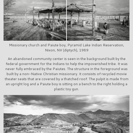
Missionary church and Paiute boy, Pyramid Lake Indian Reservation,
Nixon, NV (diptych), 1989
An abandoned community center is seen in the background built by the
federal government for the Indians to help the impoverished tribe. It was
never fully embraced by the Paiutes. The structure in the foreground was
built by a non-Native Christian missionary. It consists of recycled movie
theater seats that are covered by a thatched roof. The pulpit is made from
an upright log and a Paiute boy is sitting on a bench to the right holding a
plastic toy gun.