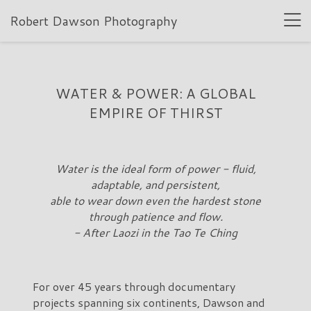
Robert Dawson Photography
WATER & POWER: A GLOBAL
EMPIRE OF THIRST
Water is the ideal form of power - fluid,
adaptable, and persistent,
able to wear down even the hardest stone
through patience and flow.
- After Laozi in the Tao Te Ching
For over 45 years through documentary
projects spanning six continents, Dawson and