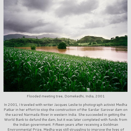
Flooded meeting tree, Domekedhi, India, 2001
In 2001, I traveled with writer Jacques Leslie to photograph activist Medha
Patkar in her effort to stop the construction of the Sardar Sarovar dam on
the sacred Narmada River in western India. She succeeded in getting the
World Bank to defund the dam, but it was later completed with funds from
the Indian government. Fifteen years after receiving a Goldman
Environmental Prize, Medha was still struggling to improve the lives of