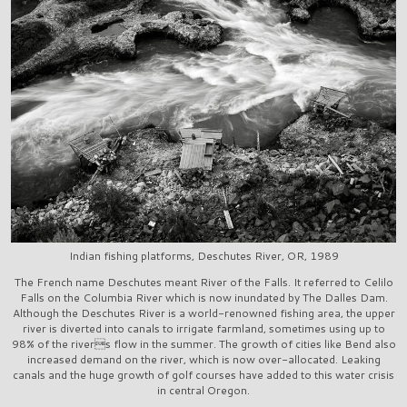
Indian fishing platforms, Deschutes River, OR, 1989
The French name Deschutes meant River of the Falls. It referred to Celilo
Falls on the Columbia River which is now inundated by The Dalles Dam.
Although the Deschutes River is a world-renowned fishing area, the upper
river is diverted into canals to irrigate farmland, sometimes using up to
98% of the rivers flow in the summer. The growth of cities like Bend also
increased demand on the river, which is now over-allocated. Leaking
canals and the huge growth of golf courses have added to this water crisis
in central Oregon.