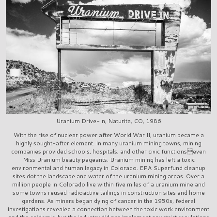
Uranium Drive-In, Naturita, CO, 1986
With the rise of nuclear power after World War II, uranium became a
highly sought-after element. In many uranium mining towns, mining
companies provided schools, hospitals, and other civic functionseven
Miss Uranium beauty pageants. Uranium mining has left a toxic
environmental and human legacy in Colorado. EPA Superfund cleanup
sites dot the landscape and water of the uranium mining areas. Over a
million people in Colorado live within five miles of a uranium mine and
some towns reused radioactive tailings in construction sites and home
gardens. As miners began dying of cancer in the 1950s, federal
investigations revealed a connection between the toxic work environment