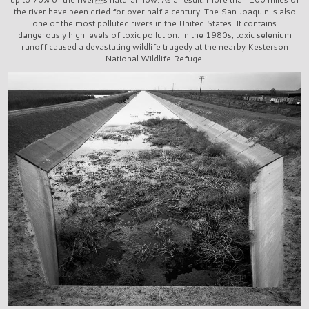
the river have been dried for over half a century. The San Joaquin is also
one of the most polluted rivers in the United States. It contains
dangerously high levels of toxic pollution. In the 1980s, toxic selenium
runoff caused a devastating wildlife tragedy at the nearby Kesterson
National Wildlife Refuge.