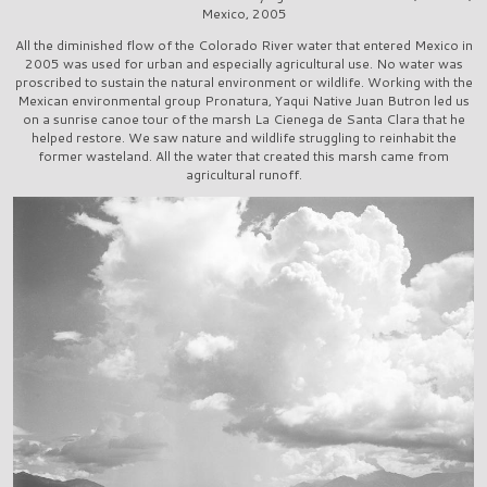
Mexico, 2005
All the diminished flow of the Colorado River water that entered Mexico in
2005 was used for urban and especially agricultural use. No water was
proscribed to sustain the natural environment or wildlife. Working with the
Mexican environmental group Pronatura, Yaqui Native Juan Butron led us
on a sunrise canoe tour of the marsh La Cienega de Santa Clara that he
helped restore. We saw nature and wildlife struggling to reinhabit the
former wasteland. All the water that created this marsh came from
agricultural runoff.