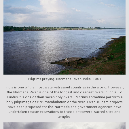
Pilgrims praying, Narmada River, India, 2001
India is one of the most water-stressed countries in the world. However,
the Narmada River is one of the longest and cleanest rivers in India. To
Hindus it is one of their seven holy rivers. Pilgrims sometime perform a
holy pilgrimage of circumambulation of the river. Over 30 dam projects
have been proposed for the Narmada and government agencies have
undertaken rescue excavations to transplant several sacred sites and
temples.