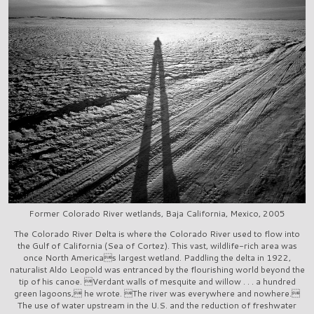
Former Colorado River wetlands, Baja California, Mexico, 2005
The Colorado River Delta is where the Colorado River used to flow into
the Gulf of California (Sea of Cortez). This vast, wildlife-rich area was
once North Americas largest wetland. Paddling the delta in 1922,
naturalist Aldo Leopold was entranced by the flourishing world beyond the
tip of his canoe. Verdant walls of mesquite and willow . . . a hundred
green lagoons, he wrote. The river was everywhere and nowhere.
The use of water upstream in the U.S. and the reduction of freshwater