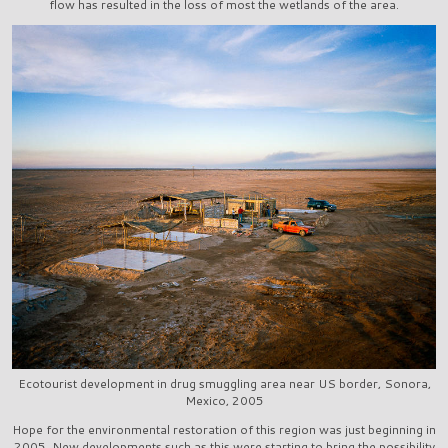
flow has resulted in the loss of most the wetlands of the area.
Ecotourist development in drug smuggling area near US border, Sonora,
Mexico, 2005
Hope for the environmental restoration of this region was just beginning in
2005. New developments such as this were starting to bring the possibility