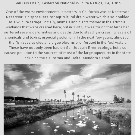
San Luis Drain, Kesterson National Wildlife Refuge, CA, 1985
One of the worst environmental disasters in California was at Kesterson
Reservoir, a disposal site for agricultural drain water which also doubled
as a wildlife refuge. Initially, animals and plants thrived in the artificial
wetlands that were created here, but in 1983, it was found that birds had
suffered severe deformities and deaths due to steadily increasing levels of
chemicals and toxins, especially selenium. In the next few years, almost all
the fish species died and algae blooms proliferated in the foul water.
These have not only been bad on San Joaquin River ecology, but also
caused pollution to the sources of most of the large aqueducts in the state
including the California and Delta-Mendota Canals.