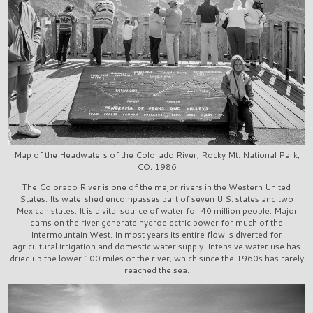
Map of the Headwaters of the Colorado River, Rocky Mt. National Park,
CO, 1986
The Colorado River is one of the major rivers in the Western United
States. Its watershed encompasses part of seven U.S. states and two
Mexican states. It is a vital source of water for 40 million people. Major
dams on the river generate hydroelectric power for much of the
Intermountain West. In most years its entire flow is diverted for
agricultural irrigation and domestic water supply. Intensive water use has
dried up the lower 100 miles of the river, which since the 1960s has rarely
reached the sea.