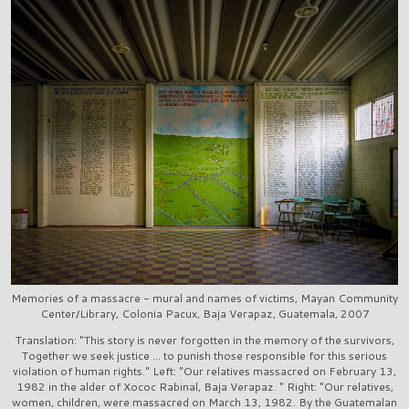
Memories of a massacre - mural and names of victims, Mayan Community
Center/Library, Colonia Pacux, Baja Verapaz, Guatemala, 2007
Translation: "This story is never forgotten in the memory of the survivors,
Together we seek justice ... to punish those responsible for this serious
violation of human rights." Left: "Our relatives massacred on February 13,
1982 in the alder of Xococ Rabinal, Baja Verapaz. " Right: "Our relatives,
women, children, were massacred on March 13, 1982. By the Guatemalan