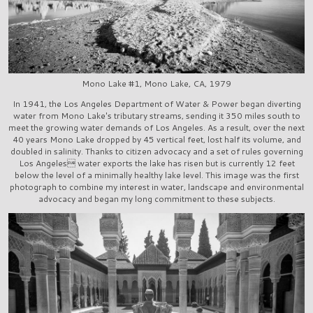
Mono Lake #1, Mono Lake, CA, 1979
In 1941, the Los Angeles Department of Water & Power began diverting
water from Mono Lake's tributary streams, sending it 350 miles south to
meet the growing water demands of Los Angeles. As a result, over the next
40 years Mono Lake dropped by 45 vertical feet, lost half its volume, and
doubled in salinity. Thanks to citizen advocacy and a set of rules governing
Los Angeles water exports the lake has risen but is currently 12 feet
below the level of a minimally healthy lake level. This image was the first
photograph to combine my interest in water, landscape and environmental
advocacy and began my long commitment to these subjects.