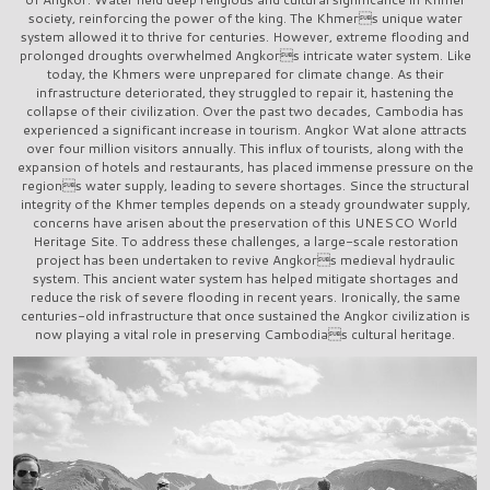
society, reinforcing the power of the king. The Khmers unique water
system allowed it to thrive for centuries. However, extreme flooding and
prolonged droughts overwhelmed Angkors intricate water system. Like
today, the Khmers were unprepared for climate change. As their
infrastructure deteriorated, they struggled to repair it, hastening the
collapse of their civilization. Over the past two decades, Cambodia has
experienced a significant increase in tourism. Angkor Wat alone attracts
over four million visitors annually. This influx of tourists, along with the
expansion of hotels and restaurants, has placed immense pressure on the
regions water supply, leading to severe shortages. Since the structural
integrity of the Khmer temples depends on a steady groundwater supply,
concerns have arisen about the preservation of this UNESCO World
Heritage Site. To address these challenges, a large-scale restoration
project has been undertaken to revive Angkors medieval hydraulic
system. This ancient water system has helped mitigate shortages and
reduce the risk of severe flooding in recent years. Ironically, the same
centuries-old infrastructure that once sustained the Angkor civilization is
now playing a vital role in preserving Cambodias cultural heritage.