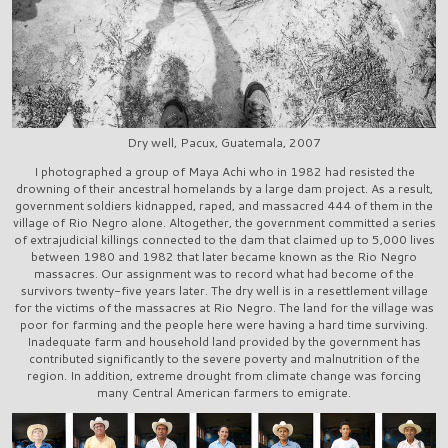
Dry well, Pacux, Guatemala, 2007
I photographed a group of Maya Achi who in 1982 had resisted the
drowning of their ancestral homelands by a large dam project. As a result,
government soldiers kidnapped, raped, and massacred 444 of them in the
village of Rio Negro alone. Altogether, the government committed a series
of extrajudicial killings connected to the dam that claimed up to 5,000 lives
between 1980 and 1982 that later became known as the Rio Negro
massacres. Our assignment was to record what had become of the
survivors twenty-five years later. The dry well is in a resettlement village
for the victims of the massacres at Rio Negro. The land for the village was
poor for farming and the people here were having a hard time surviving.
Inadequate farm and household land provided by the government has
contributed significantly to the severe poverty and malnutrition of the
region. In addition, extreme drought from climate change was forcing
many Central American farmers to emigrate.