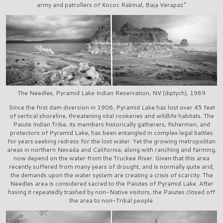
army and patrollers of Xococ Rabinal, Baja Verapaz"
The Needles, Pyramid Lake Indian Reservation, NV (diptych), 1989
Since the first dam diversion in 1906, Pyramid Lake has lost over 45 feet
of vertical shoreline, threatening vital rookeries and wildlife habitats. The
Paiute Indian Tribe, its members historically gatherers, fishermen, and
protectors of Pyramid Lake, has been entangled in complex legal battles
for years seeking redress for the lost water. Yet the growing metropolitan
areas in northern Nevada and California, along with ranching and farming,
now depend on the water from the Truckee River. Given that this area
recently suffered from many years of drought, and is normally quite arid,
the demands upon the water system are creating a crisis of scarcity. The
Needles area is considered sacred to the Paiutes of Pyramid Lake. After
having it repeatedly trashed by non-Native visitors, the Paiutes closed off
the area to non-Tribal people.