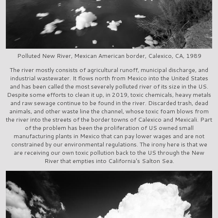
Polluted New River, Mexican American border, Calexico, CA, 1989
The river mostly consists of agricultural runoff, municipal discharge, and
industrial wastewater. It flows north from Mexico into the United States
and has been called the most severely polluted river of its size in the US.
Despite some efforts to clean it up, in 2019, toxic chemicals, heavy metals
and raw sewage continue to be found in the river. Discarded trash, dead
animals, and other waste line the channel, whose toxic foam blows from
the river into the streets of the border towns of Calexico and Mexicali. Part
of the problem has been the proliferation of US owned small
manufacturing plants in Mexico that can pay lower wages and are not
constrained by our environmental regulations. The irony here is that we
are receiving our own toxic pollution back to the US through the New
River that empties into California's Salton Sea.