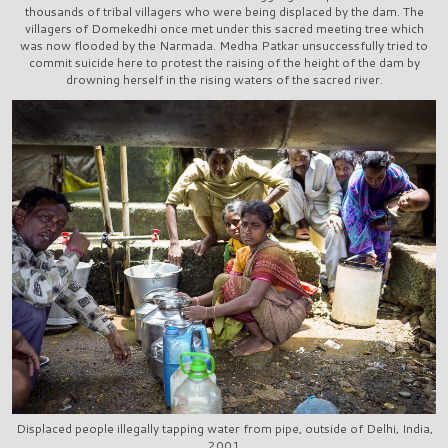
thousands of tribal villagers who were being displaced by the dam. The
villagers of Domekedhi once met under this sacred meeting tree which
was now flooded by the Narmada. Medha Patkar unsuccessfully tried to
commit suicide here to protest the raising of the height of the dam by
drowning herself in the rising waters of the sacred river.
Displaced people illegally tapping water from pipe, outside of Delhi, India,
2001