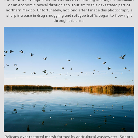
of an economic revival through eco-tourism to this devastated part of
northern Mexico. Unfortunately, not long after I made this photograph, a
sharp increase in drug smuggling and refugee traffic began to flow right
through this area.
Pelicans over restored marsh formed by agricultural wastewater, Sonora,