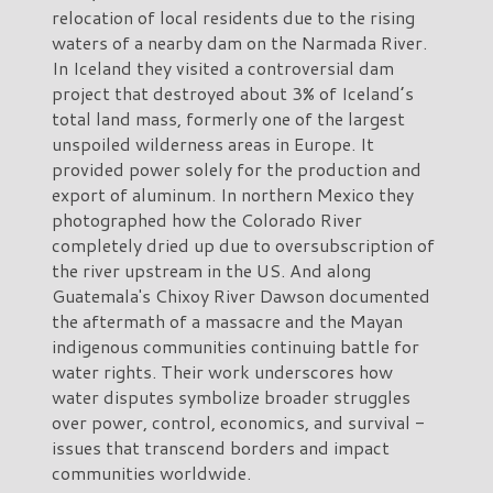
relocation of local residents due to the rising
waters of a nearby dam on the Narmada River.
In Iceland they visited a controversial dam
project that destroyed about 3% of Iceland’s
total land mass, formerly one of the largest
unspoiled wilderness areas in Europe. It
provided power solely for the production and
export of aluminum. In northern Mexico they
photographed how the Colorado River
completely dried up due to oversubscription of
the river upstream in the US. And along
Guatemala's Chixoy River Dawson documented
the aftermath of a massacre and the Mayan
indigenous communities continuing battle for
water rights. Their work underscores how
water disputes symbolize broader struggles
over power, control, economics, and survival -
issues that transcend borders and impact
communities worldwide.