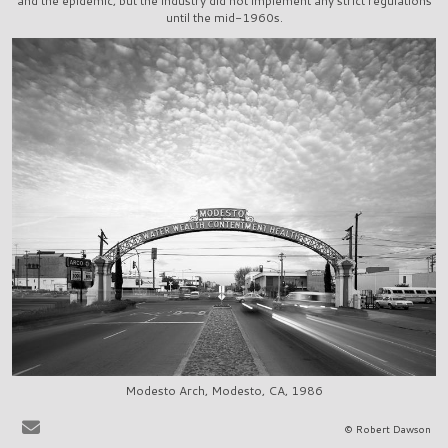
and the epidemic, but the industry did not implement any strict regulations
until the mid-1960s.
Modesto Arch, Modesto, CA, 1986
It is very easy to sit at the bar in, say, La Scala in Beverly Hills, or
© Robert Dawson
Ernies in San Francisco, and to share in the pervasive delusion that