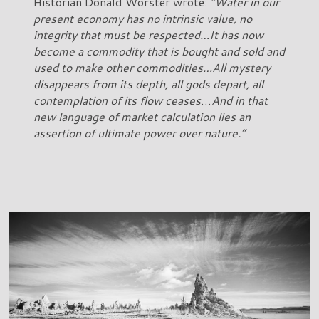
Historian Donald Worster wrote:
“Water in our
present economy has no intrinsic value, no
integrity that must be respected…It has now
become a commodity that is bought and sold and
used to make other commodities…All mystery
disappears from its depth, all gods depart, all
contemplation of its flow ceases
…
And in that
new language of market calculation lies an
assertion of ultimate power over nature.”