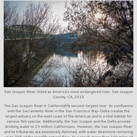
San Joaquin River, listed as America's most endangered river, San Joaquin
County, CA, 2015
The San Joaquin River is Californias second-largest river. Its confluence
with the Sacramento River in the San Francisco Bay-Delta creates the
largest estuary on the west coast of the Americas and is a vital habitat for
various fish species. Additionally, the San Joaquin and the Delta provide
drinking water to 23 million Californians. However, the San Joaquin River
and its tributaries are extensively dammed, with water diversions removing
up to 70% of the rivers natural flow. As a result, more than 100 miles of