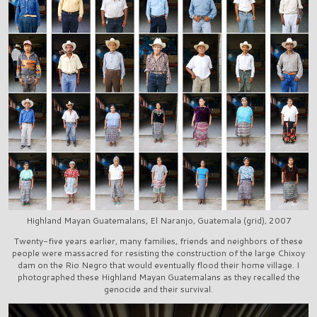
Highland Mayan Guatemalans, El Naranjo, Guatemala (grid), 2007
Twenty-five years earlier, many families, friends and neighbors of these
people were massacred for resisting the construction of the large Chixoy
dam on the Rio Negro that would eventually flood their home village. I
photographed these Highland Mayan Guatemalans as they recalled the
genocide and their survival.