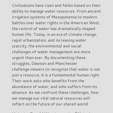
Civilizations have risen and fallen based on their
ability to manage water resources. From ancient
irrigation systems of Mesopotamia to modern
battles over water rights in the American West,
the control of water has dramatically shaped
human life. Today, in an era of climate change,
rapid urbanization, and increasing water
scarcity, the environmental and social
challenges of water management are more
urgent than ever. By documenting these
struggles, Dawson and Manchester
challenge viewers to recognize that water is not
just a resource, it is a fundamental human right.
Their work asks who benefits from the
abundance of water, and who suffers from its
absence. As we confront these challenges, how
we manage our vital natural resources will
reflect on the future of our shared world.