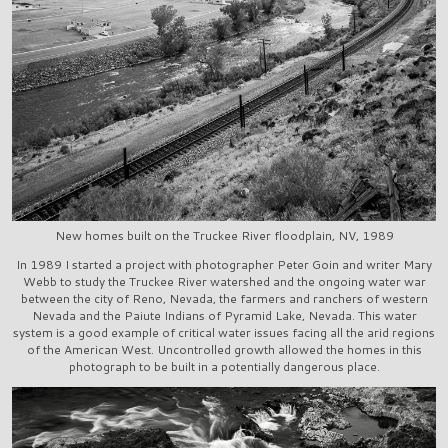
New homes built on the Truckee River floodplain, NV, 1989
In 1989 I started a project with photographer Peter Goin and writer Mary
Webb to study the Truckee River watershed and the ongoing water war
between the city of Reno, Nevada, the farmers and ranchers of western
Nevada and the Paiute Indians of Pyramid Lake, Nevada. This water
system is a good example of critical water issues facing all the arid regions
of the American West. Uncontrolled growth allowed the homes in this
photograph to be built in a potentially dangerous place.