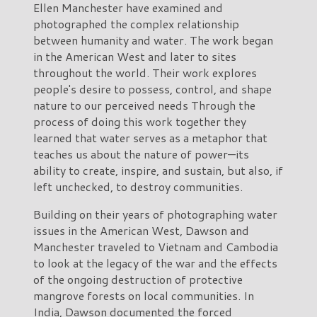
Ellen Manchester have examined and
photographed the complex relationship
between humanity and water. The work began
in the American West and later to sites
throughout the world. Their work explores
people's desire to possess, control, and shape
nature to our perceived needs Through the
process of doing this work together they
learned that water serves as a metaphor that
teaches us about the nature of power—its
ability to create, inspire, and sustain, but also, if
left unchecked, to destroy communities.
Building on their years of photographing water
issues in the American West, Dawson and
Manchester traveled to Vietnam and Cambodia
to look at the legacy of the war and the effects
of the ongoing destruction of protective
mangrove forests on local communities. In
India, Dawson documented the forced