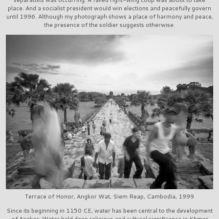
place. And a socialist president would win elections and peacefully govern
until 1996. Although my photograph shows a place of harmony and peace,
the presence of the soldier suggests otherwise.
Terrace of Honor, Angkor Wat, Siem Reap, Cambodia, 1999
Since its beginning in 1150 CE, water has been central to the development
of Angkor. Water held deep religious and cultural significance in Khmer