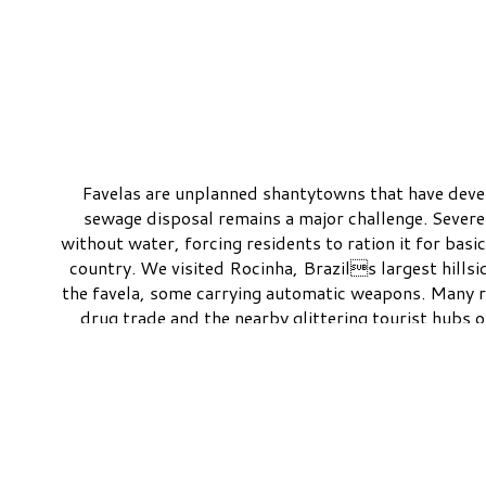
Favelas are unplanned shantytowns that have develo
sewage disposal remains a major challenge. Severe
without water, forcing residents to ration it for basi
country. We visited Rocinha, Brazils largest hillsi
the favela, some carrying automatic weapons. Many r
drug trade and the nearby glittering tourist hubs
VIEW ALL IMAGES
San Francisco CA 415-515-4367