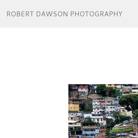
ROBERT DAWSON PHOTOGRAPHY