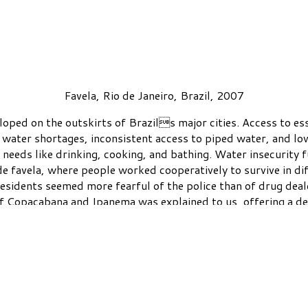
Favela, Rio de Janeiro, Brazil, 2007
ped on the outskirts of Brazils major cities. Access to essen
 water shortages, inconsistent access to piped water, and lo
c needs like drinking, cooking, and bathing. Water insecurity 
de favela, where people worked cooperatively to survive in d
esidents seemed more fearful of the police than of drug deal
 of Copacabana and Ipanema was explained to us, offering a d
violent world.