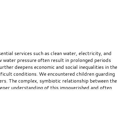
tial services such as clean water, electricity, and
w water pressure often result in prolonged periods
further deepens economic and social inequalities in the
ifficult conditions. We encountered children guarding
ers. The complex, symbiotic relationship between the
eeper understanding of this impoverished and often
© Robert Dawson