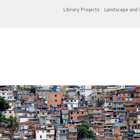
Library Projects
Landscape and 