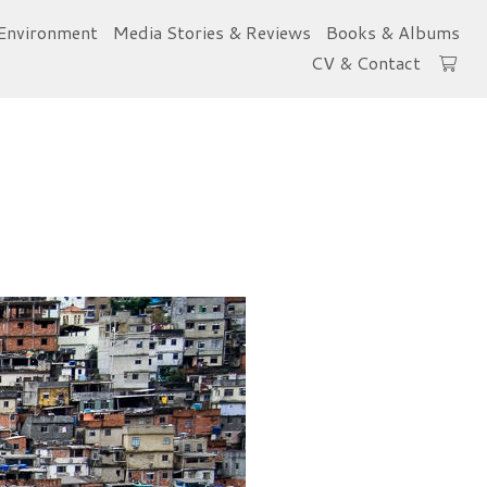
Environment
Media Stories & Reviews
Books & Albums
CV & Contact