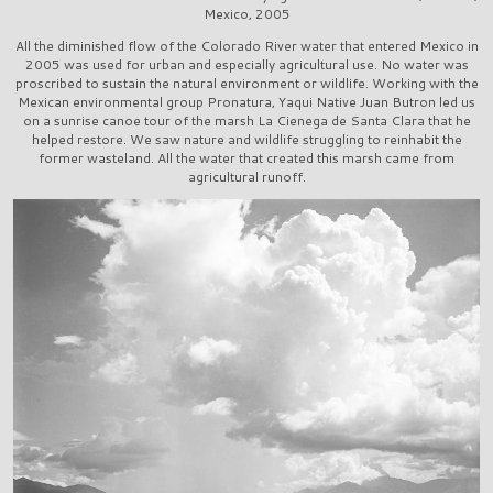
Mexico, 2005
All the diminished flow of the Colorado River water that entered Mexico in
2005 was used for urban and especially agricultural use. No water was
proscribed to sustain the natural environment or wildlife. Working with the
Mexican environmental group Pronatura, Yaqui Native Juan Butron led us
on a sunrise canoe tour of the marsh La Cienega de Santa Clara that he
helped restore. We saw nature and wildlife struggling to reinhabit the
former wasteland. All the water that created this marsh came from
agricultural runoff.