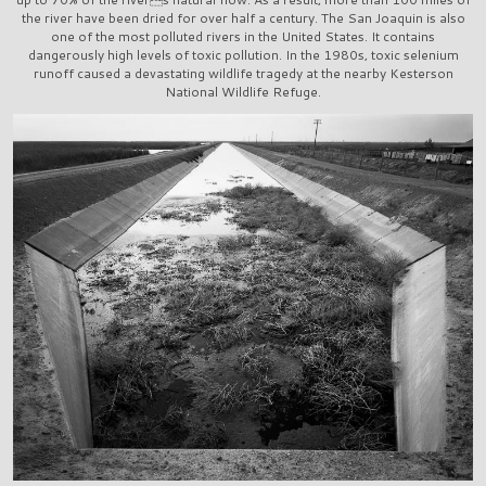
the river have been dried for over half a century. The San Joaquin is also
one of the most polluted rivers in the United States. It contains
dangerously high levels of toxic pollution. In the 1980s, toxic selenium
runoff caused a devastating wildlife tragedy at the nearby Kesterson
National Wildlife Refuge.