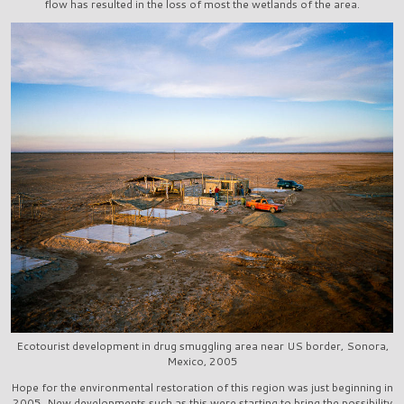
flow has resulted in the loss of most the wetlands of the area.
Ecotourist development in drug smuggling area near US border, Sonora,
Mexico, 2005
Hope for the environmental restoration of this region was just beginning in
2005. New developments such as this were starting to bring the possibility