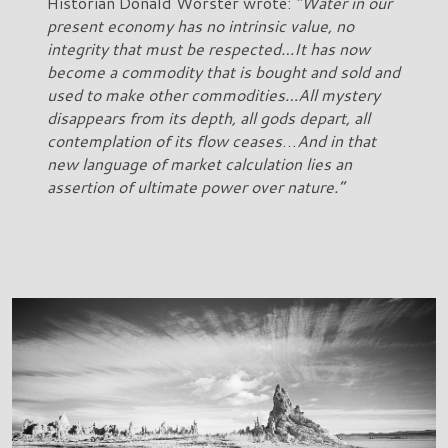
Historian Donald Worster wrote:
“Water in our
present economy has no intrinsic value, no
integrity that must be respected…It has now
become a commodity that is bought and sold and
used to make other commodities…All mystery
disappears from its depth, all gods depart, all
contemplation of its flow ceases
…
And in that
new language of market calculation lies an
assertion of ultimate power over nature.”