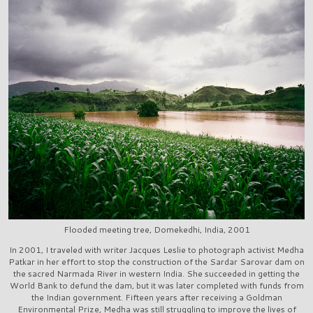
Flooded meeting tree, Domekedhi, India, 2001
In 2001, I traveled with writer Jacques Leslie to photograph activist Medha
Patkar in her effort to stop the construction of the Sardar Sarovar dam on
the sacred Narmada River in western India. She succeeded in getting the
World Bank to defund the dam, but it was later completed with funds from
the Indian government. Fifteen years after receiving a Goldman
Environmental Prize, Medha was still struggling to improve the lives of