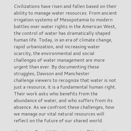
Civilizations have risen and fallen based on their
ability to manage water resources. From ancient
irrigation systems of Mesopotamia to modern
battles over water rights in the American West,
the control of water has dramatically shaped
human life. Today, in an era of climate change,
rapid urbanization, and increasing water
scarcity, the environmental and social
challenges of water management are more
urgent than ever. By documenting these
struggles, Dawson and Manchester
challenge viewers to recognize that water is not
just a resource, it is a fundamental human right.
Their work asks who benefits from the
abundance of water, and who suffers from its
absence. As we confront these challenges, how
we manage our vital natural resources will
reflect on the future of our shared world.