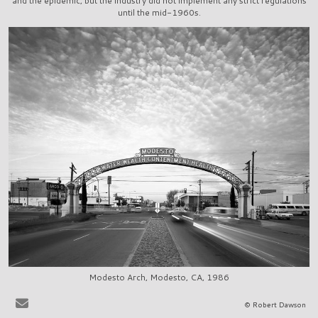
and the epidemic, but the industry did not implement any strict regulations
until the mid-1960s.
Modesto Arch, Modesto, CA, 1986
It is very easy to sit at the bar in, say, La Scala in Beverly Hills, or
© Robert Dawson
Ernies in San Francisco, and to share in the pervasive delusion that