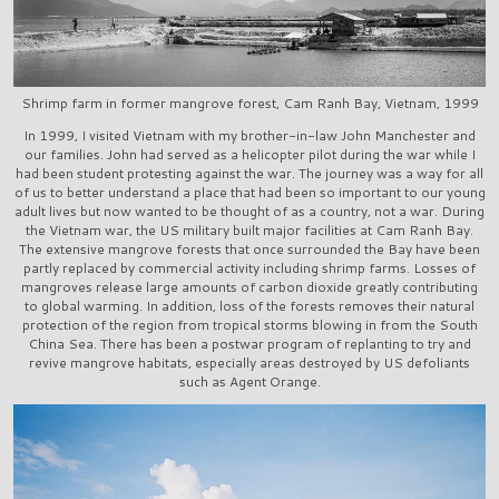
Shrimp farm in former mangrove forest, Cam Ranh Bay, Vietnam, 1999
In 1999, I visited Vietnam with my brother-in-law John Manchester and
our families. John had served as a helicopter pilot during the war while I
had been student protesting against the war. The journey was a way for all
of us to better understand a place that had been so important to our young
adult lives but now wanted to be thought of as a country, not a war. During
the Vietnam war, the US military built major facilities at Cam Ranh Bay.
The extensive mangrove forests that once surrounded the Bay have been
partly replaced by commercial activity including shrimp farms. Losses of
mangroves release large amounts of carbon dioxide greatly contributing
to global warming. In addition, loss of the forests removes their natural
protection of the region from tropical storms blowing in from the South
China Sea. There has been a postwar program of replanting to try and
revive mangrove habitats, especially areas destroyed by US defoliants
such as Agent Orange.