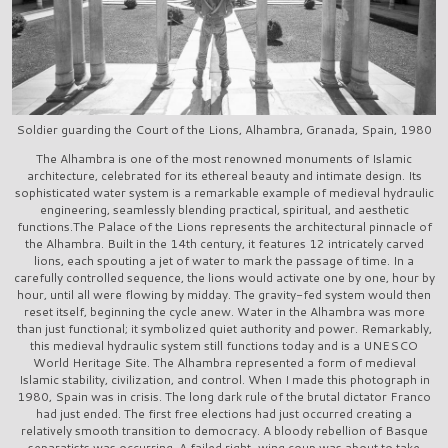
Soldier guarding the Court of the Lions, Alhambra, Granada, Spain, 1980
The Alhambra is one of the most renowned monuments of Islamic
architecture, celebrated for its ethereal beauty and intimate design. Its
sophisticated water system is a remarkable example of medieval hydraulic
engineering, seamlessly blending practical, spiritual, and aesthetic
functions.The Palace of the Lions represents the architectural pinnacle of
the Alhambra. Built in the 14th century, it features 12 intricately carved
lions, each spouting a jet of water to mark the passage of time. In a
carefully controlled sequence, the lions would activate one by one, hour by
hour, until all were flowing by midday. The gravity-fed system would then
reset itself, beginning the cycle anew. Water in the Alhambra was more
than just functional; it symbolized quiet authority and power. Remarkably,
this medieval hydraulic system still functions today and is a UNESCO
World Heritage Site. The Alhambra represented a form of medieval
Islamic stability, civilization, and control. When I made this photograph in
1980, Spain was in crisis. The long dark rule of the brutal dictator Franco
had just ended. The first free elections had just occurred creating a
relatively smooth transition to democracy. A bloody rebellion of Basque
separatists was occurring. A failed right-wing coup was about to take