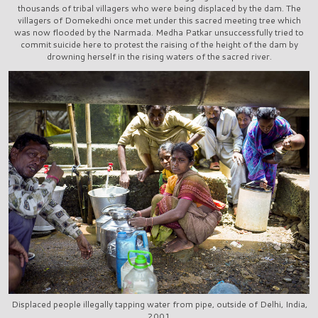
thousands of tribal villagers who were being displaced by the dam. The
villagers of Domekedhi once met under this sacred meeting tree which
was now flooded by the Narmada. Medha Patkar unsuccessfully tried to
commit suicide here to protest the raising of the height of the dam by
drowning herself in the rising waters of the sacred river.
Displaced people illegally tapping water from pipe, outside of Delhi, India,
2001