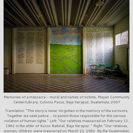
Memories of a massacre - mural and names of victims, Mayan Community
Center/Library, Colonia Pacux, Baja Verapaz, Guatemala, 2007
Translation: "This story is never forgotten in the memory of the survivors,
Together we seek justice ... to punish those responsible for this serious
violation of human rights." Left: "Our relatives massacred on February 13,
1982 in the alder of Xococ Rabinal, Baja Verapaz. " Right: "Our relatives,
women, children, were massacred on March 13, 1982. By the Guatemalan