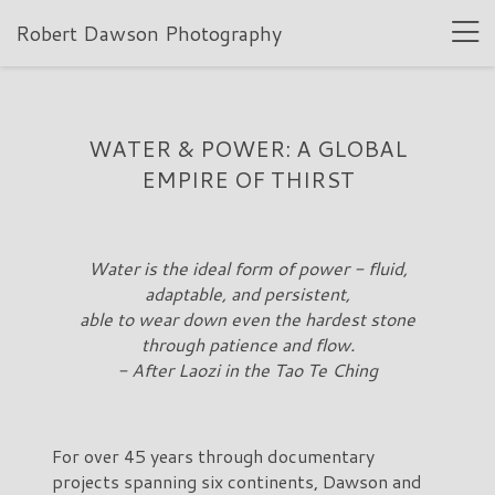
Robert Dawson Photography
WATER & POWER: A GLOBAL
EMPIRE OF THIRST
Water is the ideal form of power - fluid,
adaptable, and persistent,
able to wear down even the hardest stone
through patience and flow.
- After Laozi in the Tao Te Ching
For over 45 years through documentary
projects spanning six continents, Dawson and