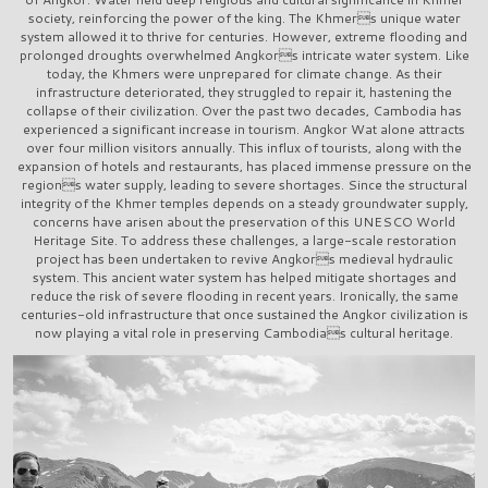
society, reinforcing the power of the king. The Khmers unique water
system allowed it to thrive for centuries. However, extreme flooding and
prolonged droughts overwhelmed Angkors intricate water system. Like
today, the Khmers were unprepared for climate change. As their
infrastructure deteriorated, they struggled to repair it, hastening the
collapse of their civilization. Over the past two decades, Cambodia has
experienced a significant increase in tourism. Angkor Wat alone attracts
over four million visitors annually. This influx of tourists, along with the
expansion of hotels and restaurants, has placed immense pressure on the
regions water supply, leading to severe shortages. Since the structural
integrity of the Khmer temples depends on a steady groundwater supply,
concerns have arisen about the preservation of this UNESCO World
Heritage Site. To address these challenges, a large-scale restoration
project has been undertaken to revive Angkors medieval hydraulic
system. This ancient water system has helped mitigate shortages and
reduce the risk of severe flooding in recent years. Ironically, the same
centuries-old infrastructure that once sustained the Angkor civilization is
now playing a vital role in preserving Cambodias cultural heritage.