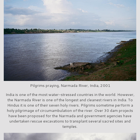
Pilgrims praying, Narmada River, India, 2001
India is one of the most water-stressed countries in the world. However,
the Narmada River is one of the longest and cleanest rivers in India. To
Hindus it is one of their seven holy rivers. Pilgrims sometime perform a
holy pilgrimage of circumambulation of the river. Over 30 dam projects
have been proposed for the Narmada and government agencies have
undertaken rescue excavations to transplant several sacred sites and
temples.