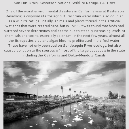
San Luis Drain, Kesterson National Wildlife Refuge, CA, 1985
One of the worst environmental disasters in California was at Kesterson
Reservoir, a disposal site for agricultural drain water which also doubled
as a wildlife refuge. Initially, animals and plants thrived in the artificial
wetlands that were created here, but in 1983, it was found that birds had
suffered severe deformities and deaths due to steadily increasing levels of
chemicals and toxins, especially selenium. In the next few years, almost all
the fish species died and algae blooms proliferated in the foul water.
These have not only been bad on San Joaquin River ecology, but also
caused pollution to the sources of most of the large aqueducts in the state
including the California and Delta-Mendota Canals.