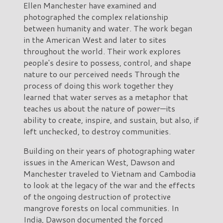
Ellen Manchester have examined and
photographed the complex relationship
between humanity and water. The work began
in the American West and later to sites
throughout the world. Their work explores
people's desire to possess, control, and shape
nature to our perceived needs Through the
process of doing this work together they
learned that water serves as a metaphor that
teaches us about the nature of power—its
ability to create, inspire, and sustain, but also, if
left unchecked, to destroy communities.
Building on their years of photographing water
issues in the American West, Dawson and
Manchester traveled to Vietnam and Cambodia
to look at the legacy of the war and the effects
of the ongoing destruction of protective
mangrove forests on local communities. In
India, Dawson documented the forced