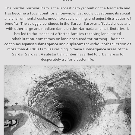
The Sardar Sarovar Dam is the largest dam yet built on the Narmada and
has become a focal point for a non-violent struggle questioning its social
and environmental costs, undemocratic planning, and unjust distribution of
benefits. The struggle continues in the Sardar Sarovar affected areas and
with other large and medium dams on the Narmada and its tributaries. It
has led to thousands of affected families receiving land-based
rehabilitation, sometimes on land not suited for farming. The fight
continues against submergence and displacement without rehabilitation of
more than 40,000 families residing in these submergence areas of the
Sardar Sarovar. A substantial number have fled to urban areas to
desperately try for a better life.