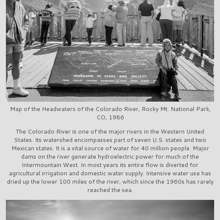
Map of the Headwaters of the Colorado River, Rocky Mt. National Park,
CO, 1986
The Colorado River is one of the major rivers in the Western United
States. Its watershed encompasses part of seven U.S. states and two
Mexican states. It is a vital source of water for 40 million people. Major
dams on the river generate hydroelectric power for much of the
Intermountain West. In most years its entire flow is diverted for
agricultural irrigation and domestic water supply. Intensive water use has
dried up the lower 100 miles of the river, which since the 1960s has rarely
reached the sea.