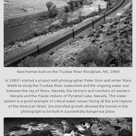
New homes built on the Truckee River floodplain, NV, 1989
In 1989 I started a project with photographer Peter Goin and writer Mary
Webb to study the Truckee River watershed and the ongoing water war
between the city of Reno, Nevada, the farmers and ranchers of western
Nevada and the Paiute Indians of Pyramid Lake, Nevada. This water
system is a good example of critical water issues facing all the arid regions
of the American West. Uncontrolled growth allowed the homes in this
photograph to be built in a potentially dangerous place.