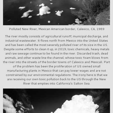
Polluted New River, Mexican American border, Calexico, CA, 1989
The river mostly consists of agricultural runoff, municipal discharge, and
industrial wastewater. It flows north from Mexico into the United States
and has been called the most severely polluted river of its size in the US.
Despite some efforts to clean it up, in 2019, toxic chemicals, heavy metals
and raw sewage continue to be found in the river. Discarded trash, dead
animals, and other waste line the channel, whose toxic foam blows from
the river into the streets of the border towns of Calexico and Mexicali. Part
of the problem has been the proliferation of US owned small
manufacturing plants in Mexico that can pay lower wages and are not
constrained by our environmental regulations. The irony here is that we
are receiving our own toxic pollution back to the US through the New
River that empties into California's Salton Sea.