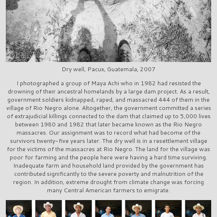
Dry well, Pacux, Guatemala, 2007
I photographed a group of Maya Achi who in 1982 had resisted the
drowning of their ancestral homelands by a large dam project. As a result,
government soldiers kidnapped, raped, and massacred 444 of them in the
village of Rio Negro alone. Altogether, the government committed a series
of extrajudicial killings connected to the dam that claimed up to 5,000 lives
between 1980 and 1982 that later became known as the Rio Negro
massacres. Our assignment was to record what had become of the
survivors twenty-five years later. The dry well is in a resettlement village
for the victims of the massacres at Rio Negro. The land for the village was
poor for farming and the people here were having a hard time surviving.
Inadequate farm and household land provided by the government has
contributed significantly to the severe poverty and malnutrition of the
region. In addition, extreme drought from climate change was forcing
many Central American farmers to emigrate.