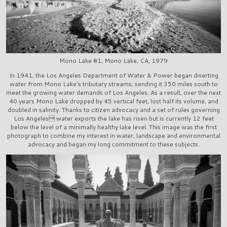
Mono Lake #1, Mono Lake, CA, 1979
In 1941, the Los Angeles Department of Water & Power began diverting
water from Mono Lake's tributary streams, sending it 350 miles south to
meet the growing water demands of Los Angeles. As a result, over the next
40 years Mono Lake dropped by 45 vertical feet, lost half its volume, and
doubled in salinity. Thanks to citizen advocacy and a set of rules governing
Los Angeles water exports the lake has risen but is currently 12 feet
below the level of a minimally healthy lake level. This image was the first
photograph to combine my interest in water, landscape and environmental
advocacy and began my long commitment to these subjects.