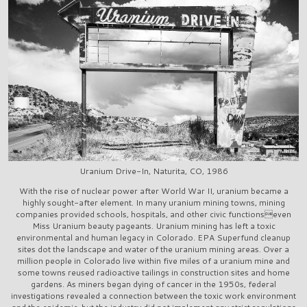
Uranium Drive-In, Naturita, CO, 1986
With the rise of nuclear power after World War II, uranium became a
highly sought-after element. In many uranium mining towns, mining
companies provided schools, hospitals, and other civic functionseven
Miss Uranium beauty pageants. Uranium mining has left a toxic
environmental and human legacy in Colorado. EPA Superfund cleanup
sites dot the landscape and water of the uranium mining areas. Over a
million people in Colorado live within five miles of a uranium mine and
some towns reused radioactive tailings in construction sites and home
gardens. As miners began dying of cancer in the 1950s, federal
investigations revealed a connection between the toxic work environment