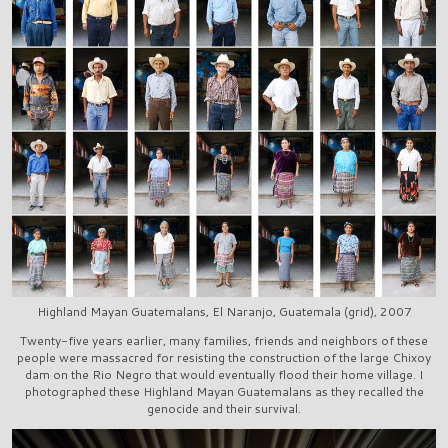
Highland Mayan Guatemalans, El Naranjo, Guatemala (grid), 2007
Twenty-five years earlier, many families, friends and neighbors of these
people were massacred for resisting the construction of the large Chixoy
dam on the Rio Negro that would eventually flood their home village. I
photographed these Highland Mayan Guatemalans as they recalled the
genocide and their survival.