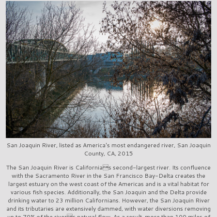
San Joaquin River, listed as America's most endangered river, San Joaquin
County, CA, 2015
The San Joaquin River is Californias second-largest river. Its confluence
with the Sacramento River in the San Francisco Bay-Delta creates the
largest estuary on the west coast of the Americas and is a vital habitat for
various fish species. Additionally, the San Joaquin and the Delta provide
drinking water to 23 million Californians. However, the San Joaquin River
and its tributaries are extensively dammed, with water diversions removing
up to 70% of the rivers natural flow. As a result, more than 100 miles of