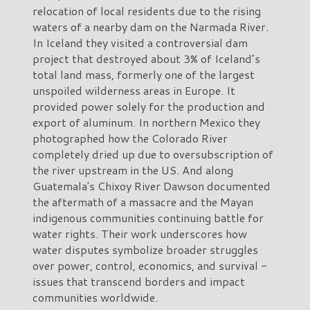
relocation of local residents due to the rising
waters of a nearby dam on the Narmada River.
In Iceland they visited a controversial dam
project that destroyed about 3% of Iceland’s
total land mass, formerly one of the largest
unspoiled wilderness areas in Europe. It
provided power solely for the production and
export of aluminum. In northern Mexico they
photographed how the Colorado River
completely dried up due to oversubscription of
the river upstream in the US. And along
Guatemala's Chixoy River Dawson documented
the aftermath of a massacre and the Mayan
indigenous communities continuing battle for
water rights. Their work underscores how
water disputes symbolize broader struggles
over power, control, economics, and survival -
issues that transcend borders and impact
communities worldwide.