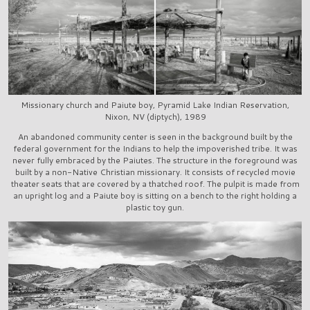
Missionary church and Paiute boy, Pyramid Lake Indian Reservation,
Nixon, NV (diptych), 1989
An abandoned community center is seen in the background built by the
federal government for the Indians to help the impoverished tribe. It was
never fully embraced by the Paiutes. The structure in the foreground was
built by a non-Native Christian missionary. It consists of recycled movie
theater seats that are covered by a thatched roof. The pulpit is made from
an upright log and a Paiute boy is sitting on a bench to the right holding a
plastic toy gun.