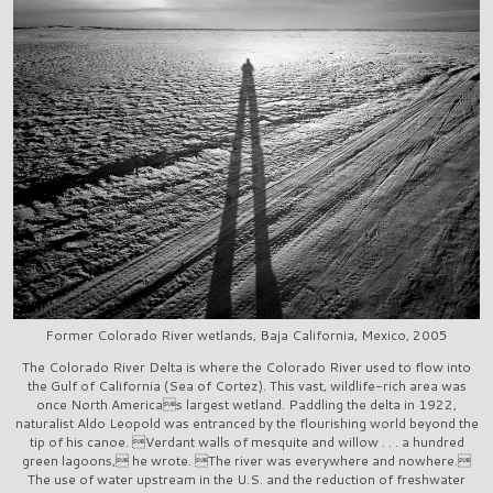
Former Colorado River wetlands, Baja California, Mexico, 2005
The Colorado River Delta is where the Colorado River used to flow into
the Gulf of California (Sea of Cortez). This vast, wildlife-rich area was
once North Americas largest wetland. Paddling the delta in 1922,
naturalist Aldo Leopold was entranced by the flourishing world beyond the
tip of his canoe. Verdant walls of mesquite and willow . . . a hundred
green lagoons, he wrote. The river was everywhere and nowhere.
The use of water upstream in the U.S. and the reduction of freshwater