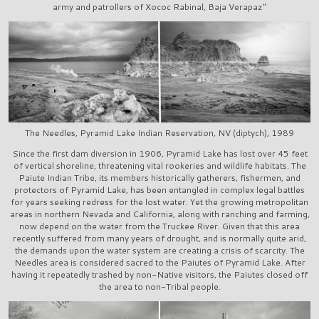
army and patrollers of Xococ Rabinal, Baja Verapaz"
The Needles, Pyramid Lake Indian Reservation, NV (diptych), 1989
Since the first dam diversion in 1906, Pyramid Lake has lost over 45 feet
of vertical shoreline, threatening vital rookeries and wildlife habitats. The
Paiute Indian Tribe, its members historically gatherers, fishermen, and
protectors of Pyramid Lake, has been entangled in complex legal battles
for years seeking redress for the lost water. Yet the growing metropolitan
areas in northern Nevada and California, along with ranching and farming,
now depend on the water from the Truckee River. Given that this area
recently suffered from many years of drought, and is normally quite arid,
the demands upon the water system are creating a crisis of scarcity. The
Needles area is considered sacred to the Paiutes of Pyramid Lake. After
having it repeatedly trashed by non-Native visitors, the Paiutes closed off
the area to non-Tribal people.