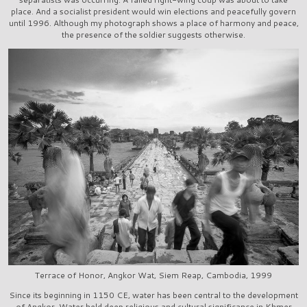
place. And a socialist president would win elections and peacefully govern
until 1996. Although my photograph shows a place of harmony and peace,
the presence of the soldier suggests otherwise.
Terrace of Honor, Angkor Wat, Siem Reap, Cambodia, 1999
Since its beginning in 1150 CE, water has been central to the development
of Angkor. Water held deep religious and cultural significance in Khmer