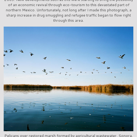
of an economic revival through eco-tourism to this devastated part of
northern Mexico. Unfortunately, not long after I made this photograph, a
sharp increase in drug smuggling and refugee traffic began to flow right
through this area.
Pelicans over restored marsh formed by agricultural wastewater, Sonora,