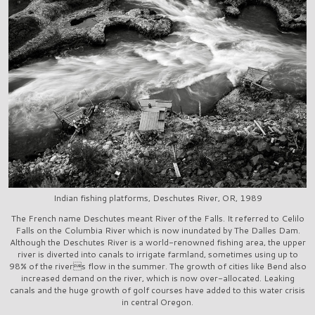
Indian fishing platforms, Deschutes River, OR, 1989
The French name Deschutes meant River of the Falls. It referred to Celilo
Falls on the Columbia River which is now inundated by The Dalles Dam.
Although the Deschutes River is a world-renowned fishing area, the upper
river is diverted into canals to irrigate farmland, sometimes using up to
98% of the rivers flow in the summer. The growth of cities like Bend also
increased demand on the river, which is now over-allocated. Leaking
canals and the huge growth of golf courses have added to this water crisis
in central Oregon.