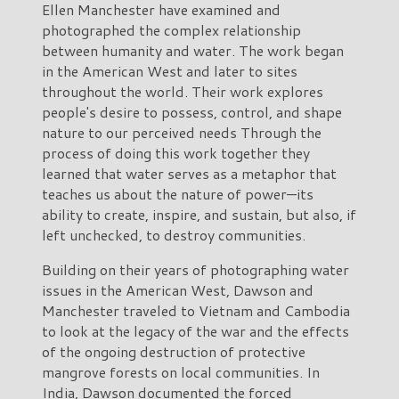
Ellen Manchester have examined and
photographed the complex relationship
between humanity and water. The work began
in the American West and later to sites
throughout the world. Their work explores
people's desire to possess, control, and shape
nature to our perceived needs Through the
process of doing this work together they
learned that water serves as a metaphor that
teaches us about the nature of power—its
ability to create, inspire, and sustain, but also, if
left unchecked, to destroy communities.
Building on their years of photographing water
issues in the American West, Dawson and
Manchester traveled to Vietnam and Cambodia
to look at the legacy of the war and the effects
of the ongoing destruction of protective
mangrove forests on local communities. In
India, Dawson documented the forced