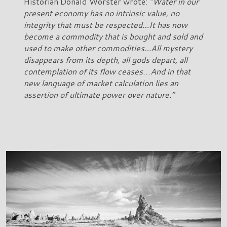
Historian Donald Worster wrote:
“Water in our
present economy has no intrinsic value, no
integrity that must be respected…It has now
become a commodity that is bought and sold and
used to make other commodities…All mystery
disappears from its depth, all gods depart, all
contemplation of its flow ceases
…
And in that
new language of market calculation lies an
assertion of ultimate power over nature.”