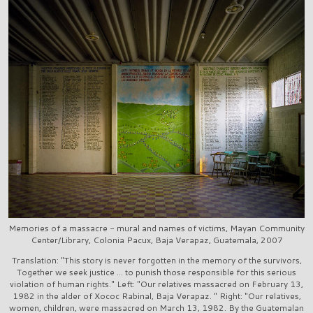
Memories of a massacre - mural and names of victims, Mayan Community
Center/Library, Colonia Pacux, Baja Verapaz, Guatemala, 2007
Translation: "This story is never forgotten in the memory of the survivors,
Together we seek justice ... to punish those responsible for this serious
violation of human rights." Left: "Our relatives massacred on February 13,
1982 in the alder of Xococ Rabinal, Baja Verapaz. " Right: "Our relatives,
women, children, were massacred on March 13, 1982. By the Guatemalan