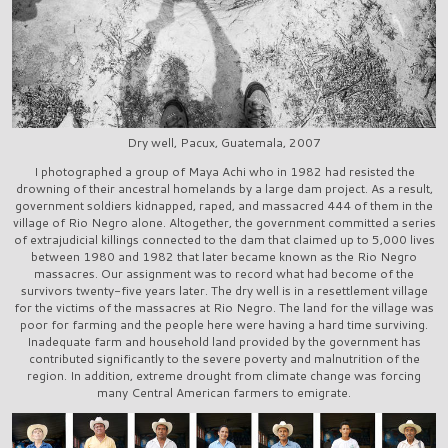
Dry well, Pacux, Guatemala, 2007
I photographed a group of Maya Achi who in 1982 had resisted the
drowning of their ancestral homelands by a large dam project. As a result,
government soldiers kidnapped, raped, and massacred 444 of them in the
village of Rio Negro alone. Altogether, the government committed a series
of extrajudicial killings connected to the dam that claimed up to 5,000 lives
between 1980 and 1982 that later became known as the Rio Negro
massacres. Our assignment was to record what had become of the
survivors twenty-five years later. The dry well is in a resettlement village
for the victims of the massacres at Rio Negro. The land for the village was
poor for farming and the people here were having a hard time surviving.
Inadequate farm and household land provided by the government has
contributed significantly to the severe poverty and malnutrition of the
region. In addition, extreme drought from climate change was forcing
many Central American farmers to emigrate.