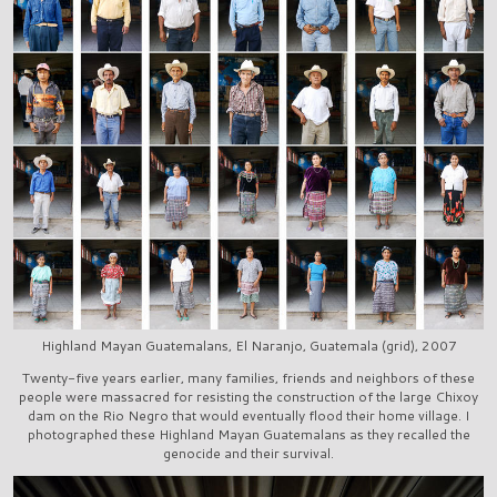
Highland Mayan Guatemalans, El Naranjo, Guatemala (grid), 2007
Twenty-five years earlier, many families, friends and neighbors of these
people were massacred for resisting the construction of the large Chixoy
dam on the Rio Negro that would eventually flood their home village. I
photographed these Highland Mayan Guatemalans as they recalled the
genocide and their survival.