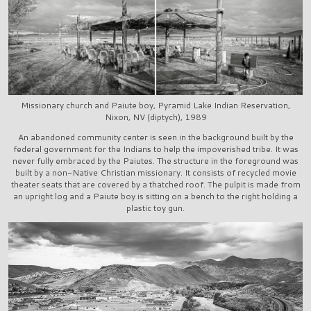
Missionary church and Paiute boy, Pyramid Lake Indian Reservation,
Nixon, NV (diptych), 1989
An abandoned community center is seen in the background built by the
federal government for the Indians to help the impoverished tribe. It was
never fully embraced by the Paiutes. The structure in the foreground was
built by a non-Native Christian missionary. It consists of recycled movie
theater seats that are covered by a thatched roof. The pulpit is made from
an upright log and a Paiute boy is sitting on a bench to the right holding a
plastic toy gun.