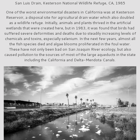
San Luis Drain, Kesterson National Wildlife Refuge, CA, 1985
One of the worst environmental disasters in California was at Kesterson
Reservoir, a disposal site for agricultural drain water which also doubled
as a wildlife refuge. Initially, animals and plants thrived in the artificial
wetlands that were created here, but in 1983, it was found that birds had
suffered severe deformities and deaths due to steadily increasing levels of
chemicals and toxins, especially selenium. In the next few years, almost all
the fish species died and algae blooms proliferated in the foul water.
These have not only been bad on San Joaquin River ecology, but also
caused pollution to the sources of most of the large aqueducts in the state
including the California and Delta-Mendota Canals.