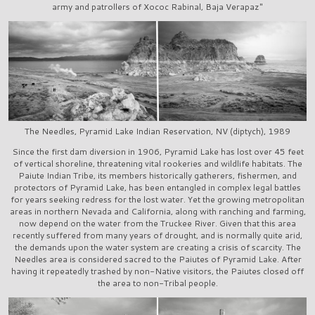
army and patrollers of Xococ Rabinal, Baja Verapaz"
The Needles, Pyramid Lake Indian Reservation, NV (diptych), 1989
Since the first dam diversion in 1906, Pyramid Lake has lost over 45 feet
of vertical shoreline, threatening vital rookeries and wildlife habitats. The
Paiute Indian Tribe, its members historically gatherers, fishermen, and
protectors of Pyramid Lake, has been entangled in complex legal battles
for years seeking redress for the lost water. Yet the growing metropolitan
areas in northern Nevada and California, along with ranching and farming,
now depend on the water from the Truckee River. Given that this area
recently suffered from many years of drought, and is normally quite arid,
the demands upon the water system are creating a crisis of scarcity. The
Needles area is considered sacred to the Paiutes of Pyramid Lake. After
having it repeatedly trashed by non-Native visitors, the Paiutes closed off
the area to non-Tribal people.