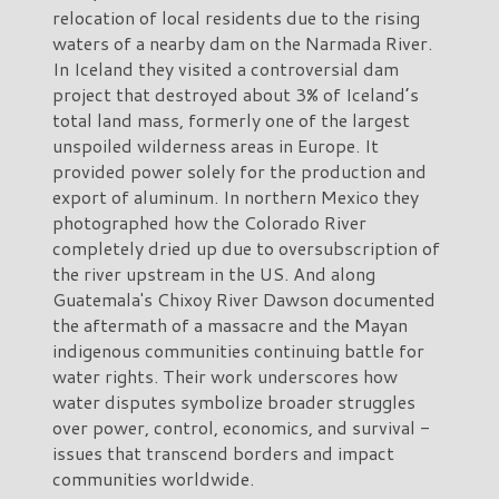
relocation of local residents due to the rising
waters of a nearby dam on the Narmada River.
In Iceland they visited a controversial dam
project that destroyed about 3% of Iceland’s
total land mass, formerly one of the largest
unspoiled wilderness areas in Europe. It
provided power solely for the production and
export of aluminum. In northern Mexico they
photographed how the Colorado River
completely dried up due to oversubscription of
the river upstream in the US. And along
Guatemala's Chixoy River Dawson documented
the aftermath of a massacre and the Mayan
indigenous communities continuing battle for
water rights. Their work underscores how
water disputes symbolize broader struggles
over power, control, economics, and survival -
issues that transcend borders and impact
communities worldwide.