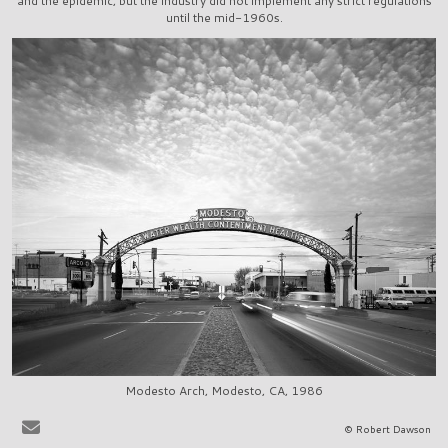
and the epidemic, but the industry did not implement any strict regulations
until the mid-1960s.
Modesto Arch, Modesto, CA, 1986
It is very easy to sit at the bar in, say, La Scala in Beverly Hills, or
© Robert Dawson
Ernies in San Francisco, and to share in the pervasive delusion that