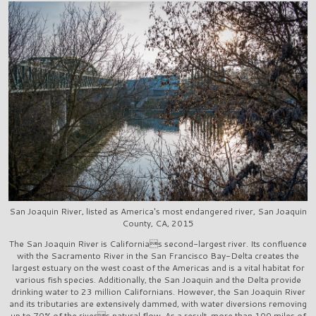
San Joaquin River, listed as America's most endangered river, San Joaquin
County, CA, 2015
The San Joaquin River is Californias second-largest river. Its confluence
with the Sacramento River in the San Francisco Bay-Delta creates the
largest estuary on the west coast of the Americas and is a vital habitat for
various fish species. Additionally, the San Joaquin and the Delta provide
drinking water to 23 million Californians. However, the San Joaquin River
and its tributaries are extensively dammed, with water diversions removing
up to 70% of the rivers natural flow. As a result, more than 100 miles of