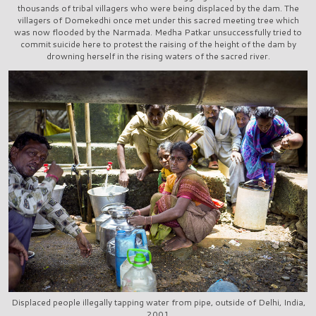
thousands of tribal villagers who were being displaced by the dam. The
villagers of Domekedhi once met under this sacred meeting tree which
was now flooded by the Narmada. Medha Patkar unsuccessfully tried to
commit suicide here to protest the raising of the height of the dam by
drowning herself in the rising waters of the sacred river.
Displaced people illegally tapping water from pipe, outside of Delhi, India,
2001