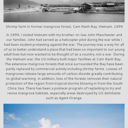
Shrimp farm in former mangrove forest, Cam Ranh Bay, Vietnam, 1999
In 1999, I visited Vietnam with my brother-in-law John Manchester and
our families. John had served as a helicopter pilot during the war while I
had been student protesting against the war. The journey was a way for all
of us to better understand a place that had been so important to our young
adult lives but now wanted to be thought of as a country, not a war. During
the Vietnam war, the US military built major facilities at Cam Ranh Bay.
The extensive mangrove forests that once surrounded the Bay have been
partly replaced by commercial activity including shrimp farms. Losses of
mangroves release large amounts of carbon dioxide greatly contributing
to global warming. In addition, loss of the forests removes their natural
protection of the region from tropical storms blowing in from the South
China Sea. There has been a postwar program of replanting to try and
revive mangrove habitats, especially areas destroyed by US defoliants
such as Agent Orange.