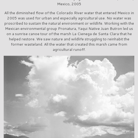
Mexico, 2005
All the diminished flow of the Colorado River water that entered Mexico in
2005 was used for urban and especially agricultural use. No water was
proscribed to sustain the natural environment or wildlife. Working with the
Mexican environmental group Pronatura, Yaqui Native Juan Butron led us
on a sunrise canoe tour of the marsh La Cienega de Santa Clara that he
helped restore. We saw nature and wildlife struggling to reinhabit the
former wasteland. All the water that created this marsh came from
agricultural runoff.