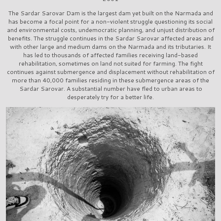
The Sardar Sarovar Dam is the largest dam yet built on the Narmada and
has become a focal point for a non-violent struggle questioning its social
and environmental costs, undemocratic planning, and unjust distribution of
benefits. The struggle continues in the Sardar Sarovar affected areas and
with other large and medium dams on the Narmada and its tributaries. It
has led to thousands of affected families receiving land-based
rehabilitation, sometimes on land not suited for farming. The fight
continues against submergence and displacement without rehabilitation of
more than 40,000 families residing in these submergence areas of the
Sardar Sarovar. A substantial number have fled to urban areas to
desperately try for a better life.