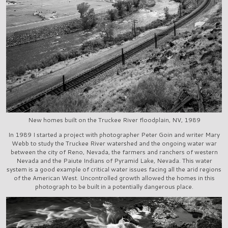
New homes built on the Truckee River floodplain, NV, 1989
In 1989 I started a project with photographer Peter Goin and writer Mary
Webb to study the Truckee River watershed and the ongoing water war
between the city of Reno, Nevada, the farmers and ranchers of western
Nevada and the Paiute Indians of Pyramid Lake, Nevada. This water
system is a good example of critical water issues facing all the arid regions
of the American West. Uncontrolled growth allowed the homes in this
photograph to be built in a potentially dangerous place.