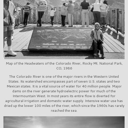
Map of the Headwaters of the Colorado River, Rocky Mt. National Park,
CO, 1986
The Colorado River is one of the major rivers in the Western United
States. Its watershed encompasses part of seven U.S. states and two
Mexican states. It is a vital source of water for 40 million people. Major
dams on the river generate hydroelectric power for much of the
Intermountain West. In most years its entire flow is diverted for
agricultural irrigation and domestic water supply. Intensive water use has
dried up the lower 100 miles of the river, which since the 1960s has rarely
reached the sea.