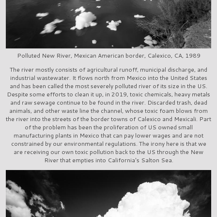
Polluted New River, Mexican American border, Calexico, CA, 1989
The river mostly consists of agricultural runoff, municipal discharge, and
industrial wastewater. It flows north from Mexico into the United States
and has been called the most severely polluted river of its size in the US.
Despite some efforts to clean it up, in 2019, toxic chemicals, heavy metals
and raw sewage continue to be found in the river. Discarded trash, dead
animals, and other waste line the channel, whose toxic foam blows from
the river into the streets of the border towns of Calexico and Mexicali. Part
of the problem has been the proliferation of US owned small
manufacturing plants in Mexico that can pay lower wages and are not
constrained by our environmental regulations. The irony here is that we
are receiving our own toxic pollution back to the US through the New
River that empties into California's Salton Sea.