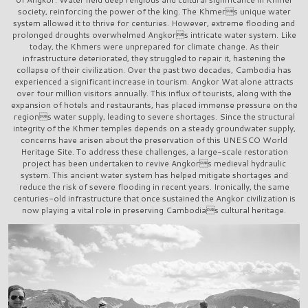
society, reinforcing the power of the king. The Khmers unique water
system allowed it to thrive for centuries. However, extreme flooding and
prolonged droughts overwhelmed Angkors intricate water system. Like
today, the Khmers were unprepared for climate change. As their
infrastructure deteriorated, they struggled to repair it, hastening the
collapse of their civilization. Over the past two decades, Cambodia has
experienced a significant increase in tourism. Angkor Wat alone attracts
over four million visitors annually. This influx of tourists, along with the
expansion of hotels and restaurants, has placed immense pressure on the
regions water supply, leading to severe shortages. Since the structural
integrity of the Khmer temples depends on a steady groundwater supply,
concerns have arisen about the preservation of this UNESCO World
Heritage Site. To address these challenges, a large-scale restoration
project has been undertaken to revive Angkors medieval hydraulic
system. This ancient water system has helped mitigate shortages and
reduce the risk of severe flooding in recent years. Ironically, the same
centuries-old infrastructure that once sustained the Angkor civilization is
now playing a vital role in preserving Cambodias cultural heritage.