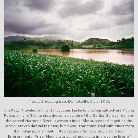
Flooded meeting tree, Domekedhi, India, 2001
In 2001, I traveled with writer Jacques Leslie to photograph activist Medha
Patkar in her effort to stop the construction of the Sardar Sarovar dam on
the sacred Narmada River in western India. She succeeded in getting the
World Bank to defund the dam, but it was later completed with funds from
the Indian government. Fifteen years after receiving a Goldman
Environmental Prize, Medha was still struggling to improve the lives of