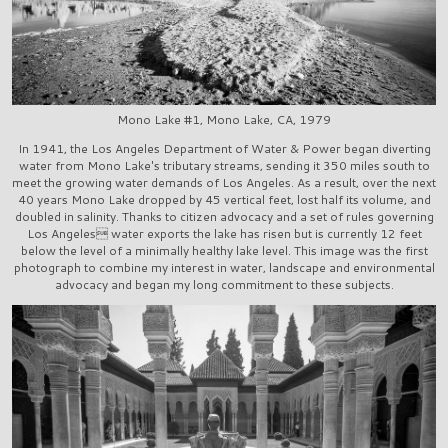
Mono Lake #1, Mono Lake, CA, 1979
In 1941, the Los Angeles Department of Water & Power began diverting
water from Mono Lake's tributary streams, sending it 350 miles south to
meet the growing water demands of Los Angeles. As a result, over the next
40 years Mono Lake dropped by 45 vertical feet, lost half its volume, and
doubled in salinity. Thanks to citizen advocacy and a set of rules governing
Los Angeles water exports the lake has risen but is currently 12 feet
below the level of a minimally healthy lake level. This image was the first
photograph to combine my interest in water, landscape and environmental
advocacy and began my long commitment to these subjects.