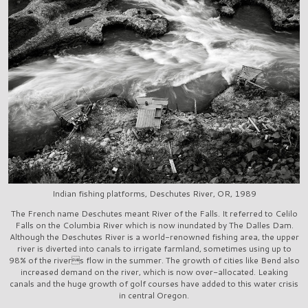
Indian fishing platforms, Deschutes River, OR, 1989
The French name Deschutes meant River of the Falls. It referred to Celilo
Falls on the Columbia River which is now inundated by The Dalles Dam.
Although the Deschutes River is a world-renowned fishing area, the upper
river is diverted into canals to irrigate farmland, sometimes using up to
98% of the rivers flow in the summer. The growth of cities like Bend also
increased demand on the river, which is now over-allocated. Leaking
canals and the huge growth of golf courses have added to this water crisis
in central Oregon.