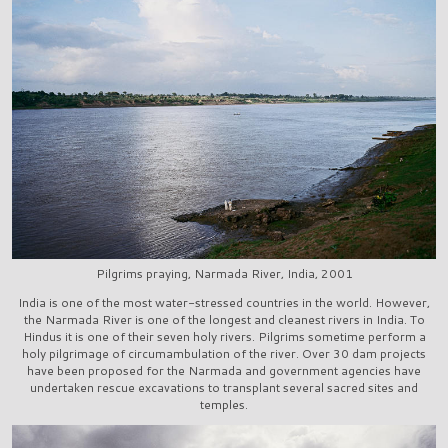
Pilgrims praying, Narmada River, India, 2001
India is one of the most water-stressed countries in the world. However,
the Narmada River is one of the longest and cleanest rivers in India. To
Hindus it is one of their seven holy rivers. Pilgrims sometime perform a
holy pilgrimage of circumambulation of the river. Over 30 dam projects
have been proposed for the Narmada and government agencies have
undertaken rescue excavations to transplant several sacred sites and
temples.