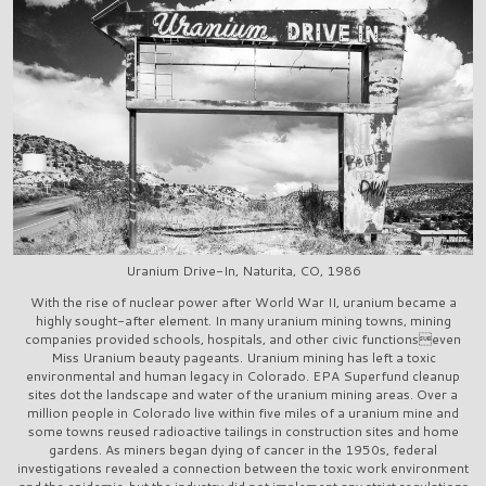
Uranium Drive-In, Naturita, CO, 1986
With the rise of nuclear power after World War II, uranium became a
highly sought-after element. In many uranium mining towns, mining
companies provided schools, hospitals, and other civic functionseven
Miss Uranium beauty pageants. Uranium mining has left a toxic
environmental and human legacy in Colorado. EPA Superfund cleanup
sites dot the landscape and water of the uranium mining areas. Over a
million people in Colorado live within five miles of a uranium mine and
some towns reused radioactive tailings in construction sites and home
gardens. As miners began dying of cancer in the 1950s, federal
investigations revealed a connection between the toxic work environment