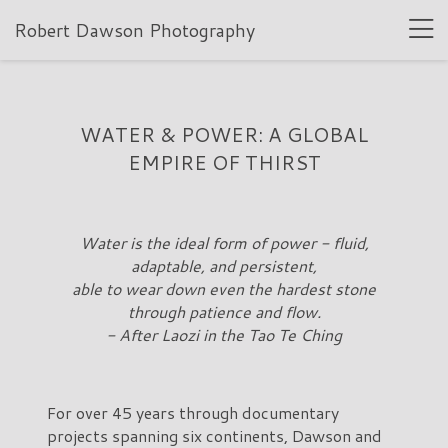
Robert Dawson Photography
WATER & POWER: A GLOBAL
EMPIRE OF THIRST
Water is the ideal form of power - fluid,
adaptable, and persistent,
able to wear down even the hardest stone
through patience and flow.
- After Laozi in the Tao Te Ching
For over 45 years through documentary
projects spanning six continents, Dawson and