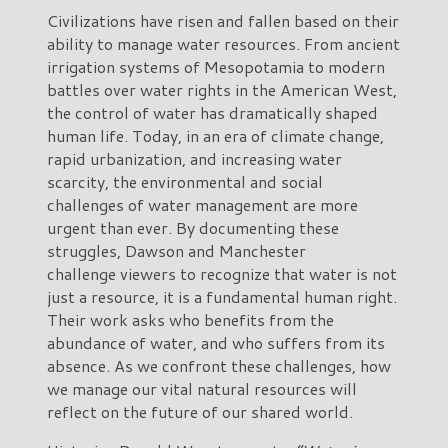
Civilizations have risen and fallen based on their
ability to manage water resources. From ancient
irrigation systems of Mesopotamia to modern
battles over water rights in the American West,
the control of water has dramatically shaped
human life. Today, in an era of climate change,
rapid urbanization, and increasing water
scarcity, the environmental and social
challenges of water management are more
urgent than ever. By documenting these
struggles, Dawson and Manchester
challenge viewers to recognize that water is not
just a resource, it is a fundamental human right.
Their work asks who benefits from the
abundance of water, and who suffers from its
absence. As we confront these challenges, how
we manage our vital natural resources will
reflect on the future of our shared world.