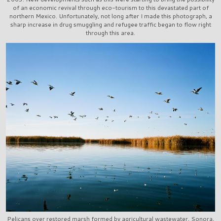
of an economic revival through eco-tourism to this devastated part of
northern Mexico. Unfortunately, not long after I made this photograph, a
sharp increase in drug smuggling and refugee traffic began to flow right
through this area.
Pelicans over restored marsh formed by agricultural wastewater, Sonora,