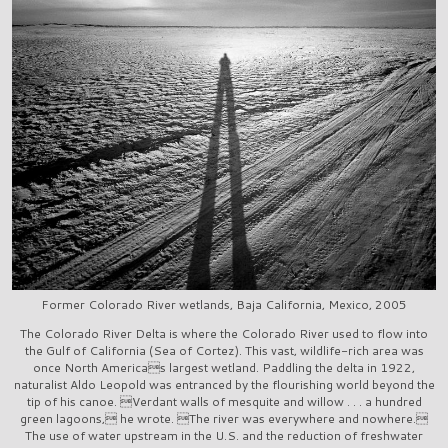
Former Colorado River wetlands, Baja California, Mexico, 2005
The Colorado River Delta is where the Colorado River used to flow into
the Gulf of California (Sea of Cortez). This vast, wildlife-rich area was
once North Americas largest wetland. Paddling the delta in 1922,
naturalist Aldo Leopold was entranced by the flourishing world beyond the
tip of his canoe. Verdant walls of mesquite and willow . . . a hundred
green lagoons, he wrote. The river was everywhere and nowhere.
The use of water upstream in the U.S. and the reduction of freshwater