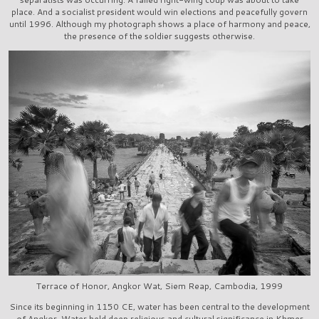
place. And a socialist president would win elections and peacefully govern
until 1996. Although my photograph shows a place of harmony and peace,
the presence of the soldier suggests otherwise.
Terrace of Honor, Angkor Wat, Siem Reap, Cambodia, 1999
Since its beginning in 1150 CE, water has been central to the development
of Angkor. Water held deep religious and cultural significance in Khmer