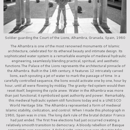
Soldier guarding the Court of the Lions, Alhambra, Granada, Spain, 1980
The Alhambra is one of the most renowned monuments of Islamic
architecture, celebrated for its ethereal beauty and intimate design. Its
sophisticated water system is a remarkable example of medieval hydraulic
engineering, seamlessly blending practical, spiritual, and aesthetic
functions.The Palace of the Lions represents the architectural pinnacle of
the Alhambra. Built in the 14th century, it features 12 intricately carved
lions, each spouting a jet of water to mark the passage of time. In a
carefully controlled sequence, the lions would activate one by one, hour by
hour, until all were flowing by midday. The gravity-fed system would then
reset itself, beginning the cycle anew. Water in the Alhambra was more
than just functional; it symbolized quiet authority and power. Remarkably,
this medieval hydraulic system still functions today and is a UNESCO
World Heritage Site. The Alhambra represented a form of medieval
Islamic stability, civilization, and control. When I made this photograph in
1980, Spain was in crisis. The long dark rule of the brutal dictator Franco
had just ended. The first free elections had just occurred creating a
relatively smooth transition to democracy. A bloody rebellion of Basque
separatists was occurring. A failed right-wing coup was about to take