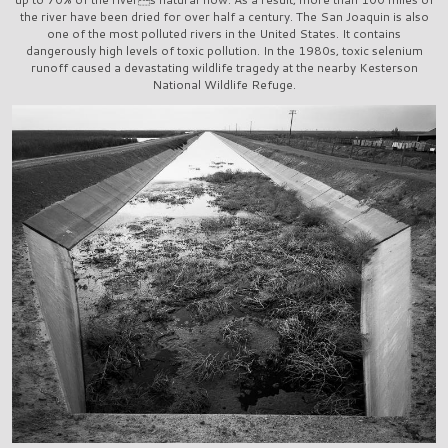
the river have been dried for over half a century. The San Joaquin is also
one of the most polluted rivers in the United States. It contains
dangerously high levels of toxic pollution. In the 1980s, toxic selenium
runoff caused a devastating wildlife tragedy at the nearby Kesterson
National Wildlife Refuge.