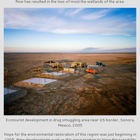
flow has resulted in the loss of most the wetlands of the area.
Ecotourist development in drug smuggling area near US border, Sonora,
Mexico, 2005
Hope for the environmental restoration of this region was just beginning in
2005. New developments such as this were starting to bring the possibility