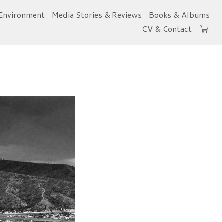
Environment
Media Stories & Reviews
Books & Albums
CV & Contact