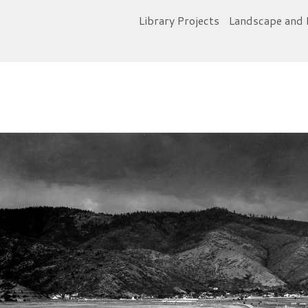
Library Projects
Landscape and 