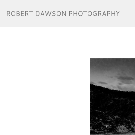
ROBERT DAWSON PHOTOGRAPHY