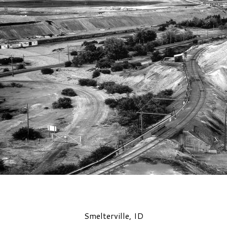
Smelterville, ID