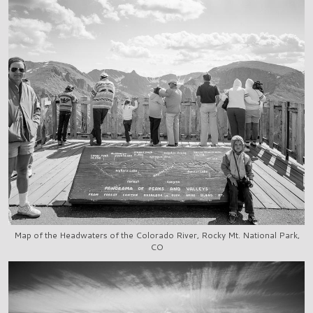
Map of the Headwaters of the Colorado River, Rocky Mt. National Park,
CO