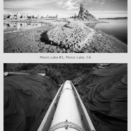
Mono Lake #1, Mono Lake, CA.