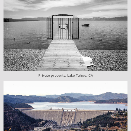
Private property, Lake Tahoe, CA