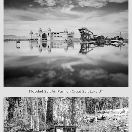
Flooded Salt Air Pavilion Great Salt Lake UT