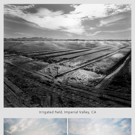
Irrigated field, Imperial Valley, CA