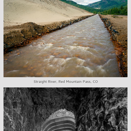
Straight River, Red Mountain Pass, CO