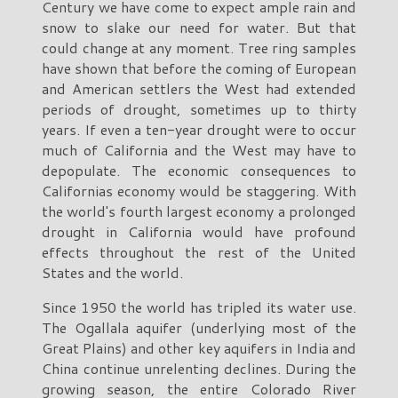
Century we have come to expect ample rain and
snow to slake our need for water. But that
could change at any moment. Tree ring samples
have shown that before the coming of European
and American settlers the West had extended
periods of drought, sometimes up to thirty
years. If even a ten-year drought were to occur
much of California and the West may have to
depopulate. The economic consequences to
Californias economy would be staggering. With
the world's fourth largest economy a prolonged
drought in California would have profound
effects throughout the rest of the United
States and the world.
Since 1950 the world has tripled its water use.
The Ogallala aquifer (underlying most of the
Great Plains) and other key aquifers in India and
China continue unrelenting declines. During the
growing season, the entire Colorado River