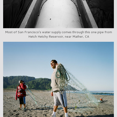
Most of San Francisco's water supply comes through this one pipe from
Hetch Hetchy Reservoir, near Mather, CA