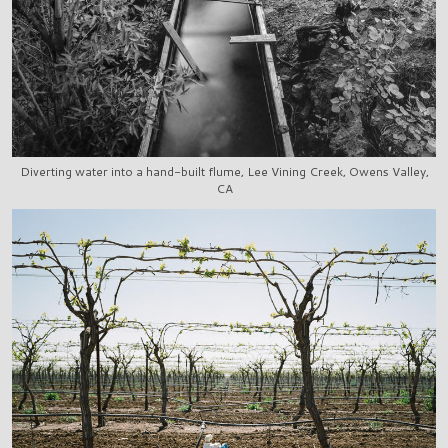
Diverting water into a hand-built flume, Lee Vining Creek, Owens Valley,
CA