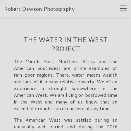
Robert Dawson Photography
THE WATER IN THE WEST
PROJECT
The Middle East, Northern Africa and the
American Southwest are prime examples of
rain-poor regions. There, water means wealth
and lack of it means relative poverty. We often
experience a drought somewhere in the
American West. We are living on borrowed time
in the West and many of us know that an
extended drought can occur here at any time.
The American West was settled during an
unusually wet period and during the 20th