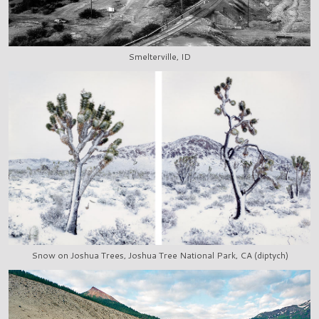
Smelterville, ID
Snow on Joshua Trees, Joshua Tree National Park, CA (diptych)