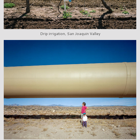
Drip irrigation, San Joaquin Valley