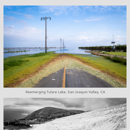
Reemerging Tulare Lake, San Joaquin Valley, CA