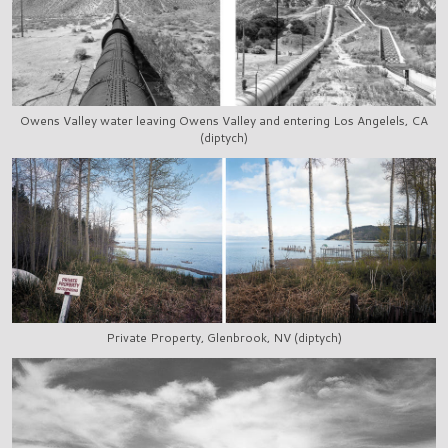
Owens Valley water leaving Owens Valley and entering Los Angelels, CA
(diptych)
Private Property, Glenbrook, NV (diptych)