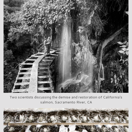
Two scientists discussing the demise and restoration of California's
salmon, Sacramento River, CA