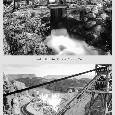
Hand built gate, Parker Creek, CA