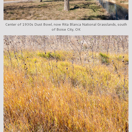
Center of 1930s Dust Bowl, now Rita Blanca National Grasslands, south
of Boise City, OK