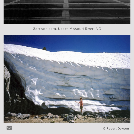
Garrison dam, Upper Missouri River, ND
© Robert Dawson