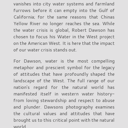
vanishes into city water systems and farmland
furrows before it can empty into the Gulf of
California; for the same reasons that Chinas
Yellow River no longer reaches the sea. While
the water crisis is global, Robert Dawson has
chosen to focus his Water in the West project
on the American West. It is here that the impact
of our water crisis stands out.
For Dawson, water is the most compelling
metaphor and prescient symbol for the legacy
of attitudes that have profoundly shaped the
landscape of the West. The full range of our
nation's regard for the natural world has
manifested itself in western water history-
from loving stewardship and respect to abuse
and plunder. Dawsons photography examines
the cultural values and attitudes that have
brought us to this critical point with the natural
world.