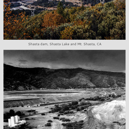
Shasta dam, Shasta Lake and Mt. Shasta, CA