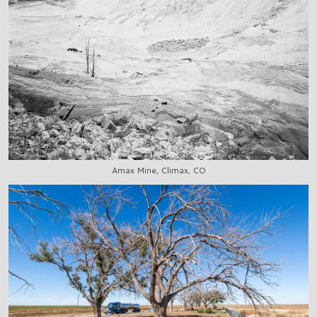
Amax Mine, Climax, CO