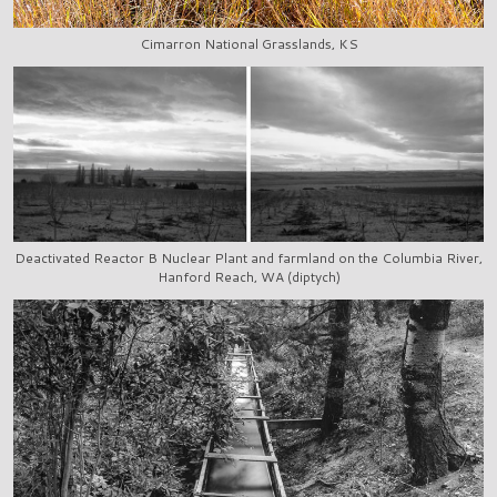
Cimarron National Grasslands, KS
Deactivated Reactor B Nuclear Plant and farmland on the Columbia River,
Hanford Reach, WA (diptych)