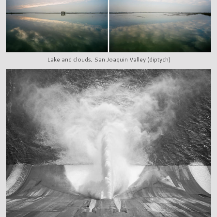
Lake and clouds, San Joaquin Valley (diptych)