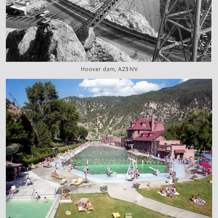
Hoover dam, AZ$NV