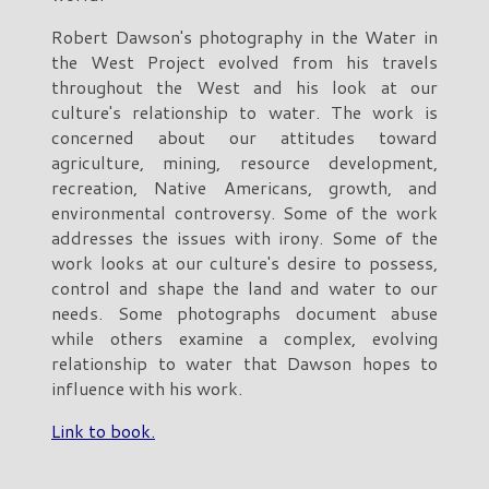
Robert Dawson's photography in the Water in
the West Project evolved from his travels
throughout the West and his look at our
culture's relationship to water. The work is
concerned about our attitudes toward
agriculture, mining, resource development,
recreation, Native Americans, growth, and
environmental controversy. Some of the work
addresses the issues with irony. Some of the
work looks at our culture's desire to possess,
control and shape the land and water to our
needs. Some photographs document abuse
while others examine a complex, evolving
relationship to water that Dawson hopes to
influence with his work.
Link to book.