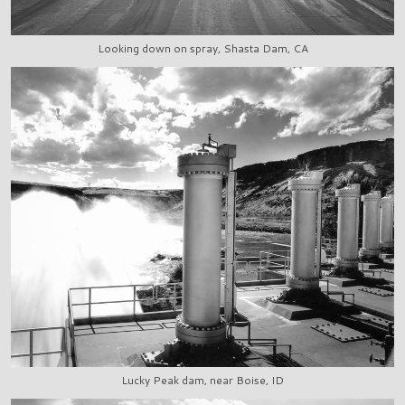
Looking down on spray, Shasta Dam, CA
Lucky Peak dam, near Boise, ID