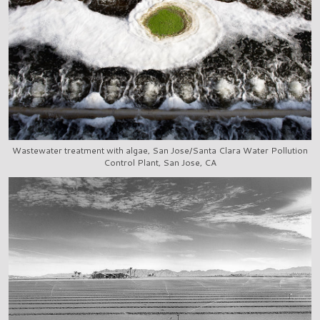
Wastewater treatment with algae, San Jose/Santa Clara Water Pollution
Control Plant, San Jose, CA