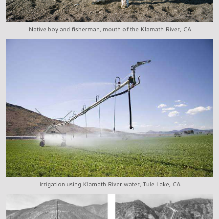
Native boy and fisherman, mouth of the Klamath River, CA
Irrigation using Klamath River water, Tule Lake, CA