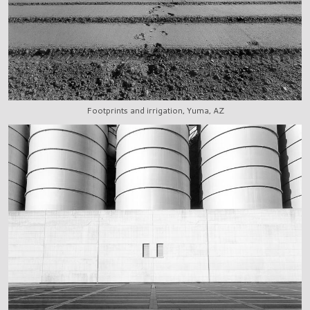
Footprints and irrigation, Yuma, AZ