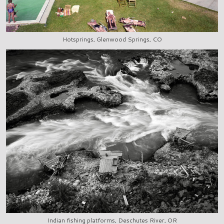
Hotsprings, Glenwood Springs, CO
Indian fishing platforms, Deschutes River, OR