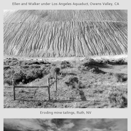
Ellen and Walker under Los Angeles Aquaduct, Owens Valley, CA
Eroding mine tailings, Ruth, NV