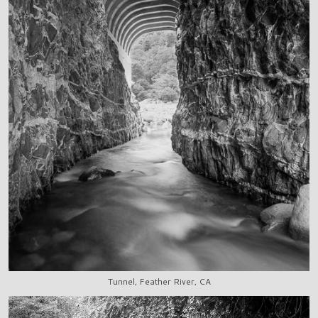
Tunnel, Feather River, CA