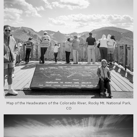
Map of the Headwaters of the Colorado River, Rocky Mt. National Park,
CO