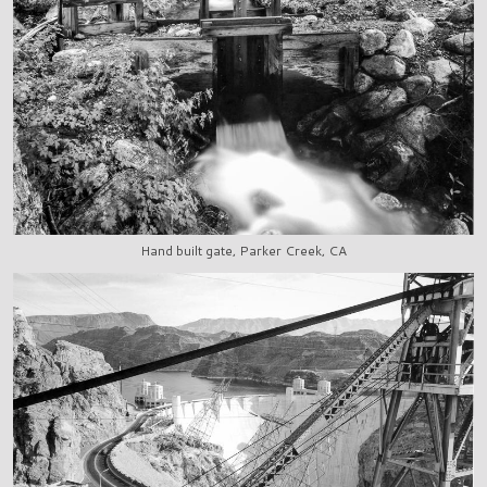
Hand built gate, Parker Creek, CA