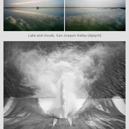
Lake and clouds, San Joaquin Valley (diptych)