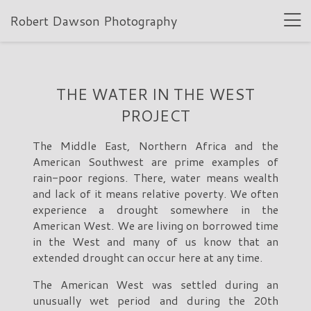
Robert Dawson Photography
THE WATER IN THE WEST
PROJECT
The Middle East, Northern Africa and the
American Southwest are prime examples of
rain-poor regions. There, water means wealth
and lack of it means relative poverty. We often
experience a drought somewhere in the
American West. We are living on borrowed time
in the West and many of us know that an
extended drought can occur here at any time.
The American West was settled during an
unusually wet period and during the 20th