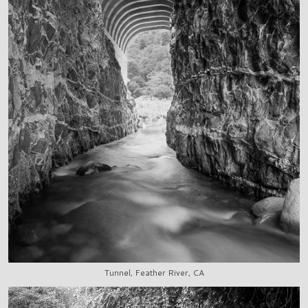
Tunnel, Feather River, CA