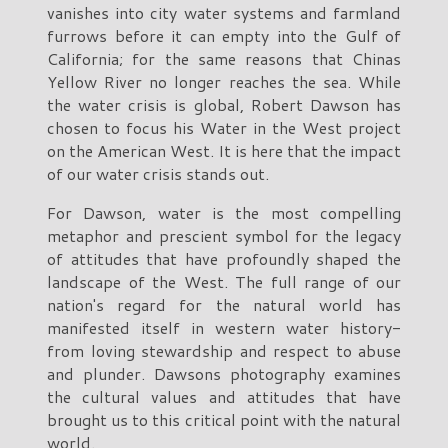
vanishes into city water systems and farmland
furrows before it can empty into the Gulf of
California; for the same reasons that Chinas
Yellow River no longer reaches the sea. While
the water crisis is global, Robert Dawson has
chosen to focus his Water in the West project
on the American West. It is here that the impact
of our water crisis stands out.
For Dawson, water is the most compelling
metaphor and prescient symbol for the legacy
of attitudes that have profoundly shaped the
landscape of the West. The full range of our
nation's regard for the natural world has
manifested itself in western water history-
from loving stewardship and respect to abuse
and plunder. Dawsons photography examines
the cultural values and attitudes that have
brought us to this critical point with the natural
world.