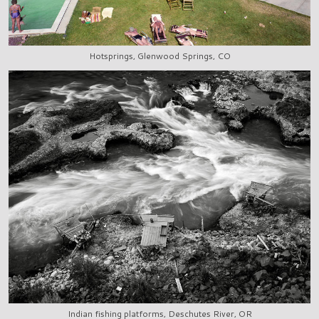
Hotsprings, Glenwood Springs, CO
Indian fishing platforms, Deschutes River, OR