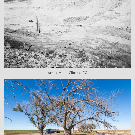
Amax Mine, Climax, CO