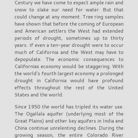
Century we have come to expect ample rain and
snow to slake our need for water. But that
could change at any moment. Tree ring samples
have shown that before the coming of European
and American settlers the West had extended
periods of drought, sometimes up to thirty
years. If even a ten-year drought were to occur
much of California and the West may have to
depopulate. The economic consequences to
Californias economy would be staggering. With
the world's fourth largest economy a prolonged
drought in California would have profound
effects throughout the rest of the United
States and the world.
Since 1950 the world has tripled its water use.
The Ogallala aquifer (underlying most of the
Great Plains) and other key aquifers in India and
China continue unrelenting declines. During the
growing season, the entire Colorado River