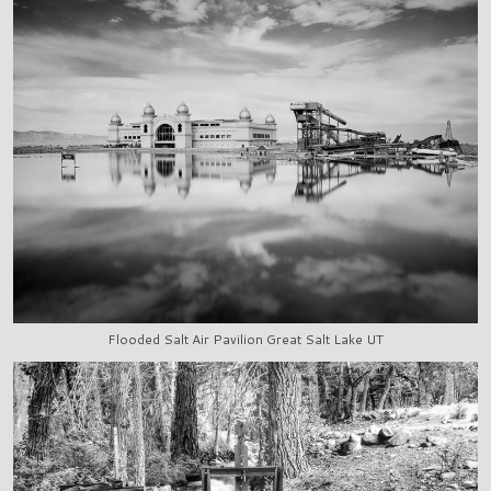
Flooded Salt Air Pavilion Great Salt Lake UT