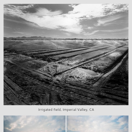
Irrigated field, Imperial Valley, CA