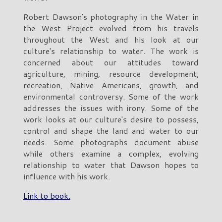
Robert Dawson's photography in the Water in
the West Project evolved from his travels
throughout the West and his look at our
culture's relationship to water. The work is
concerned about our attitudes toward
agriculture, mining, resource development,
recreation, Native Americans, growth, and
environmental controversy. Some of the work
addresses the issues with irony. Some of the
work looks at our culture's desire to possess,
control and shape the land and water to our
needs. Some photographs document abuse
while others examine a complex, evolving
relationship to water that Dawson hopes to
influence with his work.
Link to book.