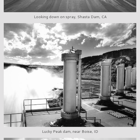
Looking down on spray, Shasta Dam, CA
Lucky Peak dam, near Boise, ID