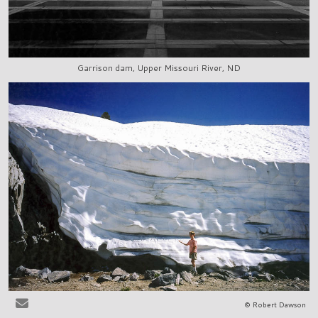
Garrison dam, Upper Missouri River, ND
© Robert Dawson