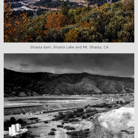
Shasta dam, Shasta Lake and Mt. Shasta, CA