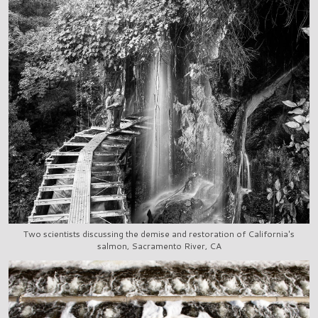
Two scientists discussing the demise and restoration of California's
salmon, Sacramento River, CA