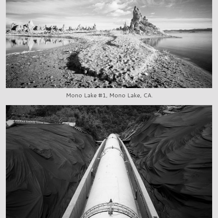
Mono Lake #1, Mono Lake, CA.