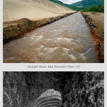
Straight River, Red Mountain Pass, CO