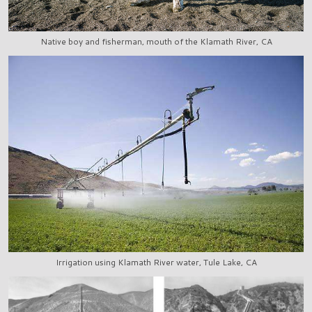
Native boy and fisherman, mouth of the Klamath River, CA
Irrigation using Klamath River water, Tule Lake, CA