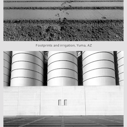
Footprints and irrigation, Yuma, AZ