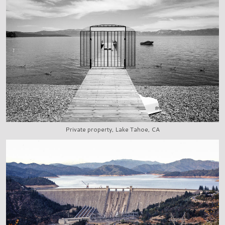
Private property, Lake Tahoe, CA