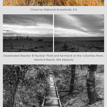
Cimarron National Grasslands, KS
Deactivated Reactor B Nuclear Plant and farmland on the Columbia River,
Hanford Reach, WA (diptych)