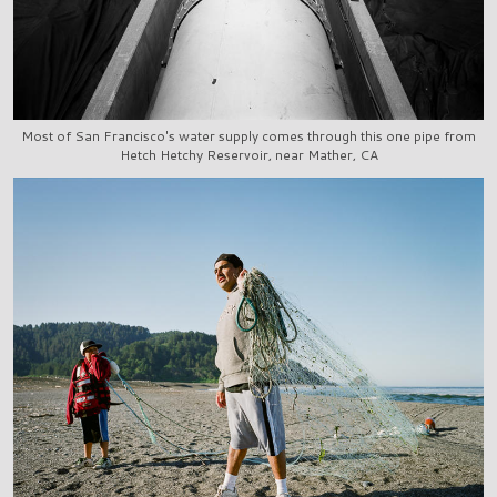
Most of San Francisco's water supply comes through this one pipe from
Hetch Hetchy Reservoir, near Mather, CA