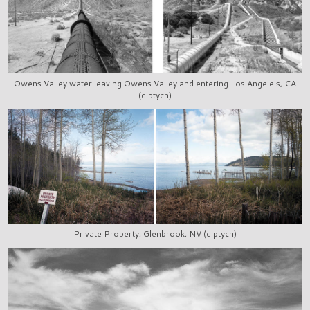
Owens Valley water leaving Owens Valley and entering Los Angelels, CA
(diptych)
Private Property, Glenbrook, NV (diptych)