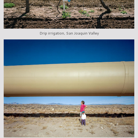
Drip irrigation, San Joaquin Valley