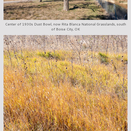
Center of 1930s Dust Bowl, now Rita Blanca National Grasslands, south
of Boise City, OK