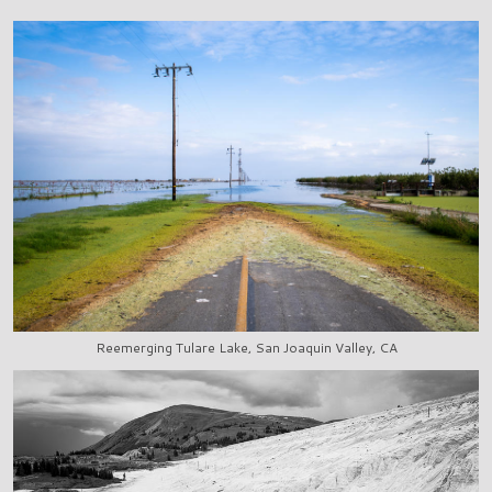
Reemerging Tulare Lake, San Joaquin Valley, CA