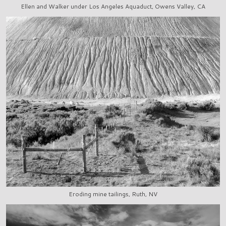
Ellen and Walker under Los Angeles Aquaduct, Owens Valley, CA
Eroding mine tailings, Ruth, NV