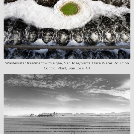
Wastewater treatment with algae, San Jose/Santa Clara Water Pollution
Control Plant, San Jose, CA