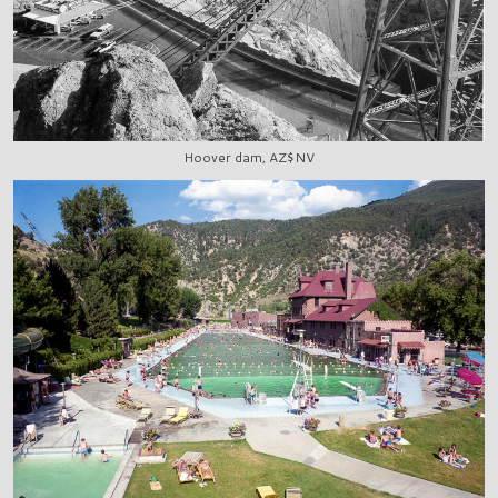
Hoover dam, AZ$NV