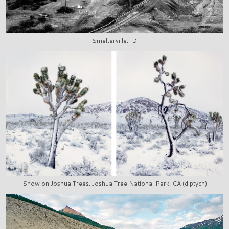
Smelterville, ID
Snow on Joshua Trees, Joshua Tree National Park, CA (diptych)