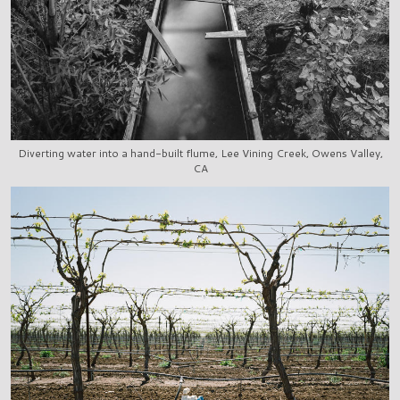
Diverting water into a hand-built flume, Lee Vining Creek, Owens Valley,
CA