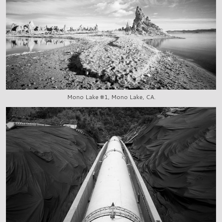
Mono Lake #1, Mono Lake, CA.