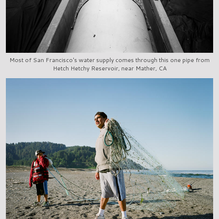
Most of San Francisco's water supply comes through this one pipe from
Hetch Hetchy Reservoir, near Mather, CA