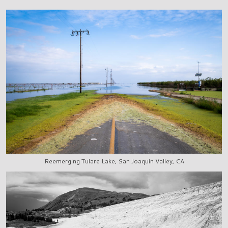
Reemerging Tulare Lake, San Joaquin Valley, CA