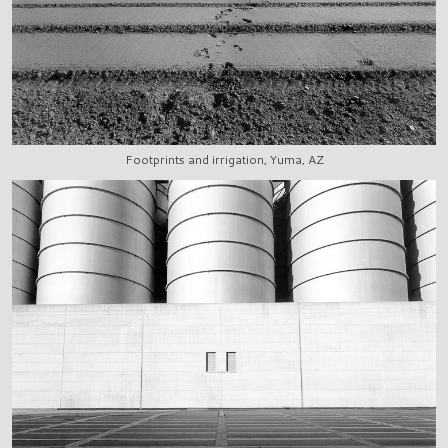
Footprints and irrigation, Yuma, AZ