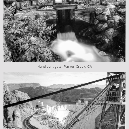
Hand built gate, Parker Creek, CA