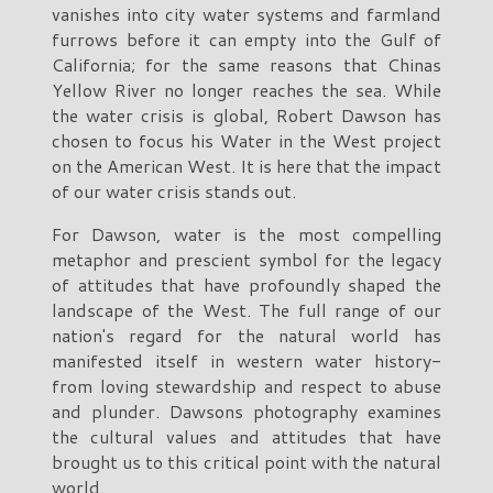
vanishes into city water systems and farmland
furrows before it can empty into the Gulf of
California; for the same reasons that Chinas
Yellow River no longer reaches the sea. While
the water crisis is global, Robert Dawson has
chosen to focus his Water in the West project
on the American West. It is here that the impact
of our water crisis stands out.
For Dawson, water is the most compelling
metaphor and prescient symbol for the legacy
of attitudes that have profoundly shaped the
landscape of the West. The full range of our
nation's regard for the natural world has
manifested itself in western water history-
from loving stewardship and respect to abuse
and plunder. Dawsons photography examines
the cultural values and attitudes that have
brought us to this critical point with the natural
world.