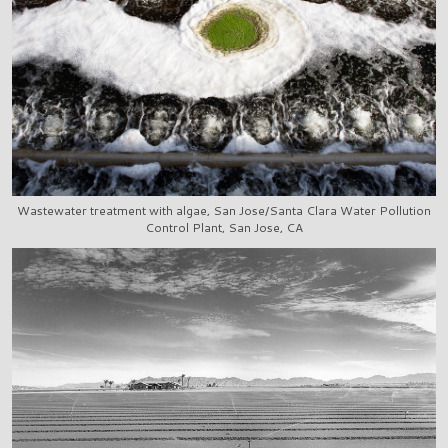
Wastewater treatment with algae, San Jose/Santa Clara Water Pollution
Control Plant, San Jose, CA