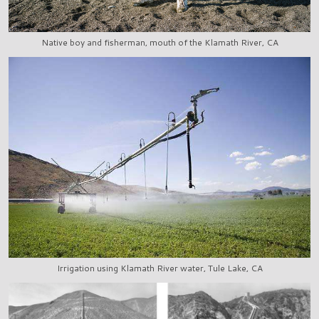
Native boy and fisherman, mouth of the Klamath River, CA
Irrigation using Klamath River water, Tule Lake, CA