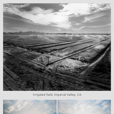
Irrigated field, Imperial Valley, CA