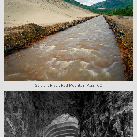
Straight River, Red Mountain Pass, CO