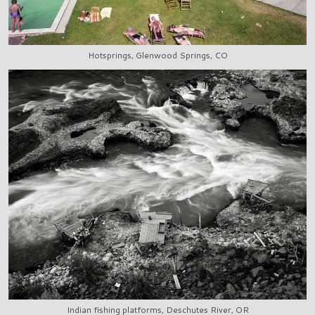
Hotsprings, Glenwood Springs, CO
Indian fishing platforms, Deschutes River, OR