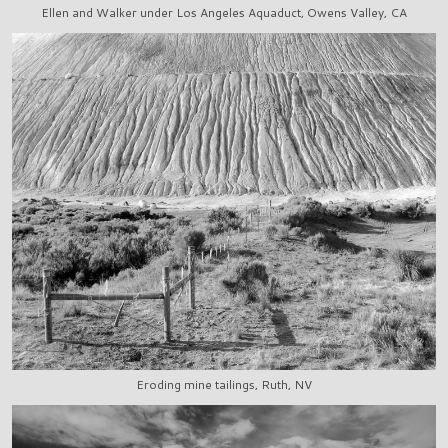
Ellen and Walker under Los Angeles Aquaduct, Owens Valley, CA
Eroding mine tailings, Ruth, NV