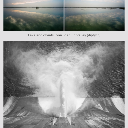
Lake and clouds, San Joaquin Valley (diptych)