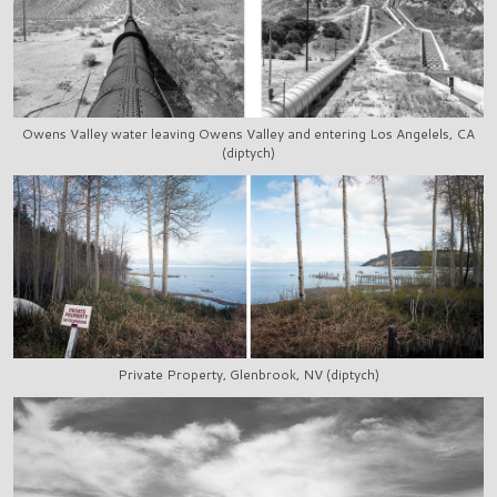
Owens Valley water leaving Owens Valley and entering Los Angelels, CA
(diptych)
Private Property, Glenbrook, NV (diptych)