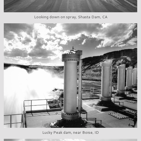
Looking down on spray, Shasta Dam, CA
Lucky Peak dam, near Boise, ID