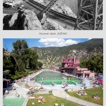
Hoover dam, AZ$NV