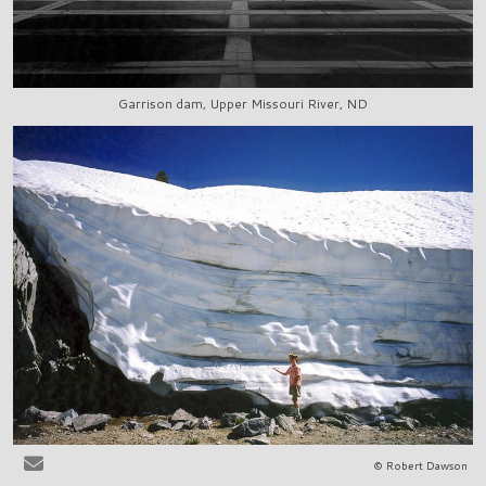
Garrison dam, Upper Missouri River, ND
© Robert Dawson