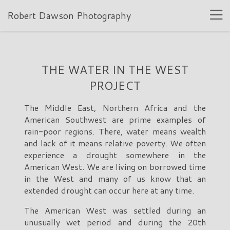
Robert Dawson Photography
THE WATER IN THE WEST
PROJECT
The Middle East, Northern Africa and the
American Southwest are prime examples of
rain-poor regions. There, water means wealth
and lack of it means relative poverty. We often
experience a drought somewhere in the
American West. We are living on borrowed time
in the West and many of us know that an
extended drought can occur here at any time.
The American West was settled during an
unusually wet period and during the 20th