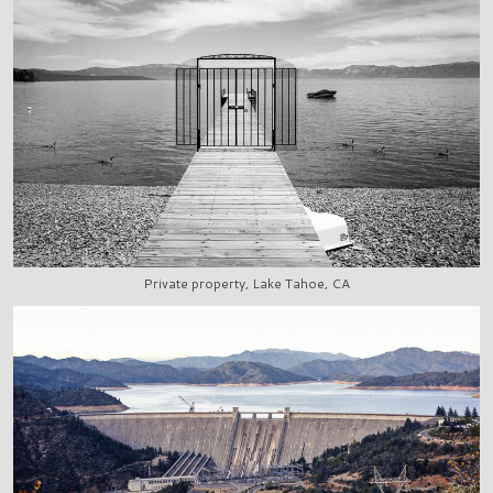
Private property, Lake Tahoe, CA