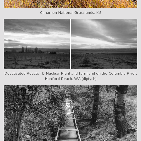
Cimarron National Grasslands, KS
Deactivated Reactor B Nuclear Plant and farmland on the Columbia River,
Hanford Reach, WA (diptych)