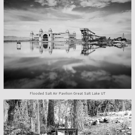
Flooded Salt Air Pavilion Great Salt Lake UT