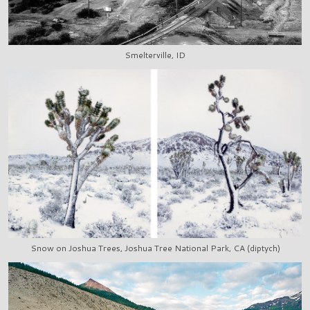
Smelterville, ID
Snow on Joshua Trees, Joshua Tree National Park, CA (diptych)