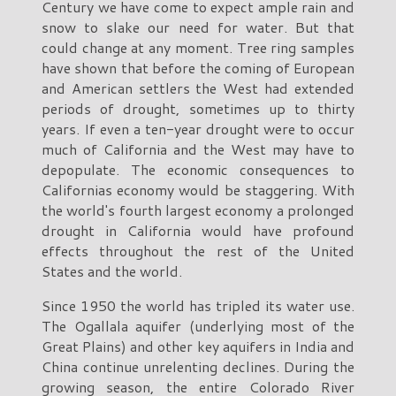
Century we have come to expect ample rain and
snow to slake our need for water. But that
could change at any moment. Tree ring samples
have shown that before the coming of European
and American settlers the West had extended
periods of drought, sometimes up to thirty
years. If even a ten-year drought were to occur
much of California and the West may have to
depopulate. The economic consequences to
Californias economy would be staggering. With
the world's fourth largest economy a prolonged
drought in California would have profound
effects throughout the rest of the United
States and the world.
Since 1950 the world has tripled its water use.
The Ogallala aquifer (underlying most of the
Great Plains) and other key aquifers in India and
China continue unrelenting declines. During the
growing season, the entire Colorado River