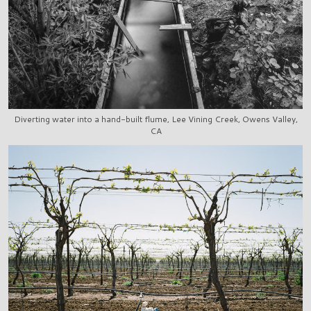
Diverting water into a hand-built flume, Lee Vining Creek, Owens Valley,
CA