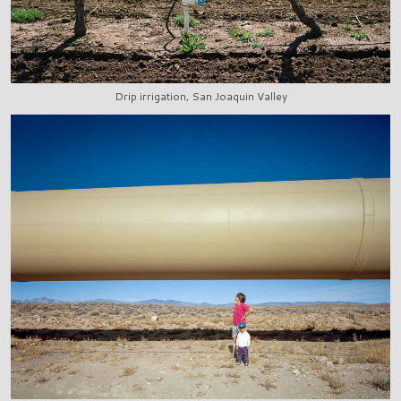
Drip irrigation, San Joaquin Valley