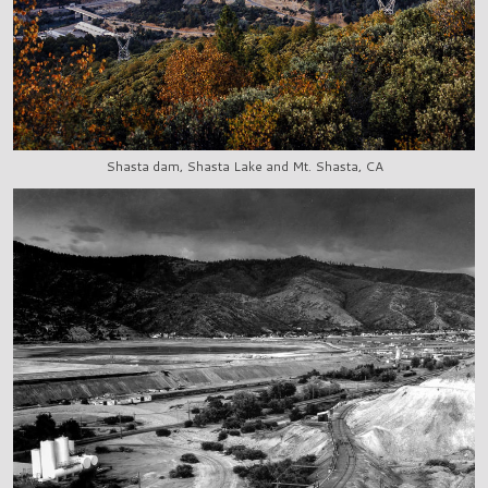
Shasta dam, Shasta Lake and Mt. Shasta, CA