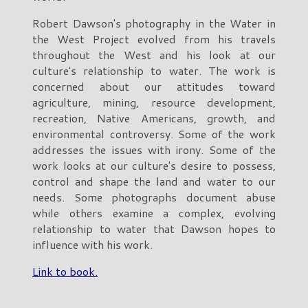
Robert Dawson's photography in the Water in
the West Project evolved from his travels
throughout the West and his look at our
culture's relationship to water. The work is
concerned about our attitudes toward
agriculture, mining, resource development,
recreation, Native Americans, growth, and
environmental controversy. Some of the work
addresses the issues with irony. Some of the
work looks at our culture's desire to possess,
control and shape the land and water to our
needs. Some photographs document abuse
while others examine a complex, evolving
relationship to water that Dawson hopes to
influence with his work.
Link to book.