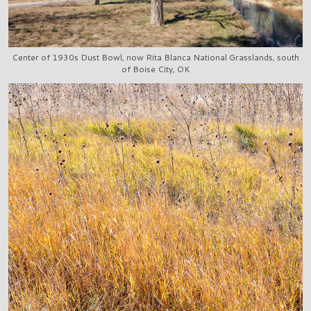
Center of 1930s Dust Bowl, now Rita Blanca National Grasslands, south
of Boise City, OK