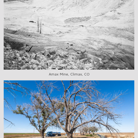
Amax Mine, Climax, CO