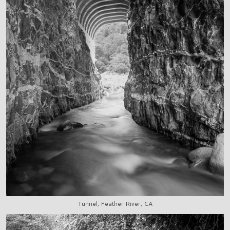
Tunnel, Feather River, CA