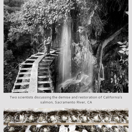
Two scientists discussing the demise and restoration of California's
salmon, Sacramento River, CA