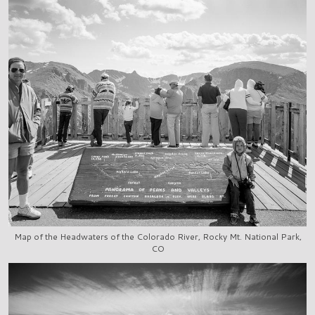
Map of the Headwaters of the Colorado River, Rocky Mt. National Park,
CO