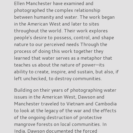
Ellen Manchester have examined and
photographed the complex relationship
between humanity and water. The work began
in the American West and later to sites
throughout the world. Their work explores
people's desire to possess, control, and shape
nature to our perceived needs Through the
process of doing this work together they
learned that water serves as a metaphor that
teaches us about the nature of power—its
ability to create, inspire, and sustain, but also, if
left unchecked, to destroy communities.
Building on their years of photographing water
issues in the American West, Dawson and
Manchester traveled to Vietnam and Cambodia
to look at the legacy of the war and the effects
of the ongoing destruction of protective
mangrove forests on local communities. In
India, Dawson documented the forced