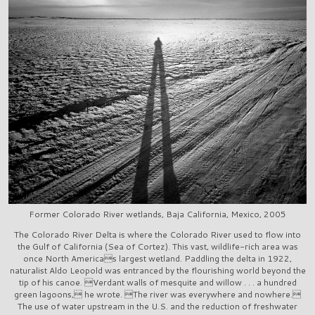
Former Colorado River wetlands, Baja California, Mexico, 2005
The Colorado River Delta is where the Colorado River used to flow into
the Gulf of California (Sea of Cortez). This vast, wildlife-rich area was
once North Americas largest wetland. Paddling the delta in 1922,
naturalist Aldo Leopold was entranced by the flourishing world beyond the
tip of his canoe. Verdant walls of mesquite and willow . . . a hundred
green lagoons, he wrote. The river was everywhere and nowhere.
The use of water upstream in the U.S. and the reduction of freshwater