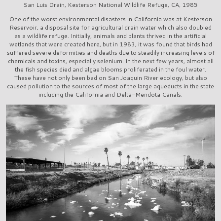
San Luis Drain, Kesterson National Wildlife Refuge, CA, 1985
One of the worst environmental disasters in California was at Kesterson
Reservoir, a disposal site for agricultural drain water which also doubled
as a wildlife refuge. Initially, animals and plants thrived in the artificial
wetlands that were created here, but in 1983, it was found that birds had
suffered severe deformities and deaths due to steadily increasing levels of
chemicals and toxins, especially selenium. In the next few years, almost all
the fish species died and algae blooms proliferated in the foul water.
These have not only been bad on San Joaquin River ecology, but also
caused pollution to the sources of most of the large aqueducts in the state
including the California and Delta-Mendota Canals.