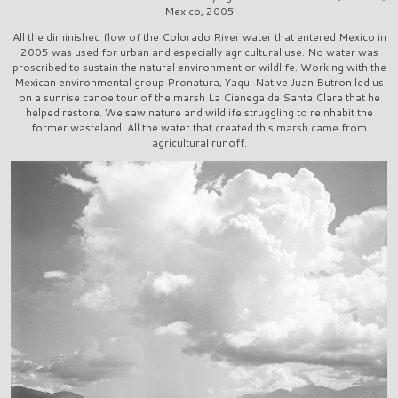
Mexico, 2005
All the diminished flow of the Colorado River water that entered Mexico in
2005 was used for urban and especially agricultural use. No water was
proscribed to sustain the natural environment or wildlife. Working with the
Mexican environmental group Pronatura, Yaqui Native Juan Butron led us
on a sunrise canoe tour of the marsh La Cienega de Santa Clara that he
helped restore. We saw nature and wildlife struggling to reinhabit the
former wasteland. All the water that created this marsh came from
agricultural runoff.