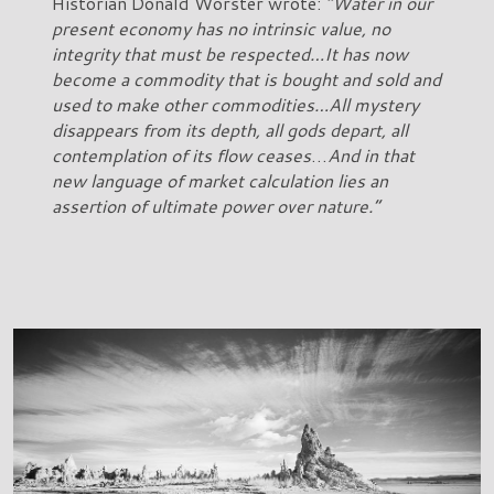
Historian Donald Worster wrote:
“Water in our
present economy has no intrinsic value, no
integrity that must be respected…It has now
become a commodity that is bought and sold and
used to make other commodities…All mystery
disappears from its depth, all gods depart, all
contemplation of its flow ceases
…
And in that
new language of market calculation lies an
assertion of ultimate power over nature.”