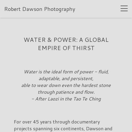
Robert Dawson Photography
WATER & POWER: A GLOBAL
EMPIRE OF THIRST
Water is the ideal form of power - fluid,
adaptable, and persistent,
able to wear down even the hardest stone
through patience and flow.
- After Laozi in the Tao Te Ching
For over 45 years through documentary
projects spanning six continents, Dawson and