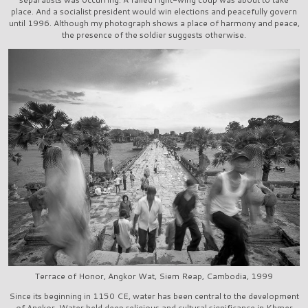
place. And a socialist president would win elections and peacefully govern
until 1996. Although my photograph shows a place of harmony and peace,
the presence of the soldier suggests otherwise.
Terrace of Honor, Angkor Wat, Siem Reap, Cambodia, 1999
Since its beginning in 1150 CE, water has been central to the development
of Angkor. Water held deep religious and cultural significance in Khmer