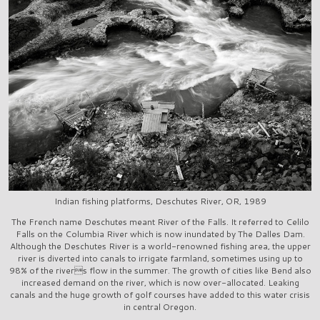
Indian fishing platforms, Deschutes River, OR, 1989
The French name Deschutes meant River of the Falls. It referred to Celilo
Falls on the Columbia River which is now inundated by The Dalles Dam.
Although the Deschutes River is a world-renowned fishing area, the upper
river is diverted into canals to irrigate farmland, sometimes using up to
98% of the rivers flow in the summer. The growth of cities like Bend also
increased demand on the river, which is now over-allocated. Leaking
canals and the huge growth of golf courses have added to this water crisis
in central Oregon.