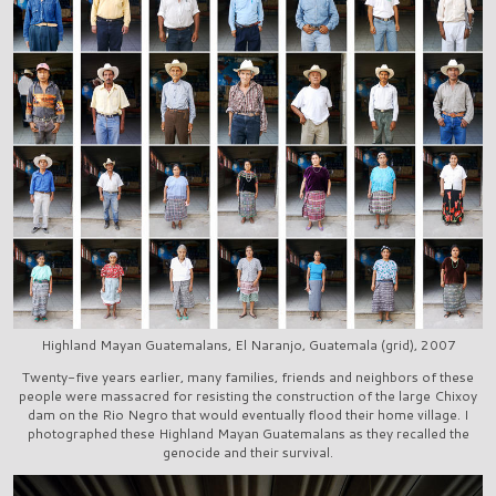
Highland Mayan Guatemalans, El Naranjo, Guatemala (grid), 2007
Twenty-five years earlier, many families, friends and neighbors of these
people were massacred for resisting the construction of the large Chixoy
dam on the Rio Negro that would eventually flood their home village. I
photographed these Highland Mayan Guatemalans as they recalled the
genocide and their survival.