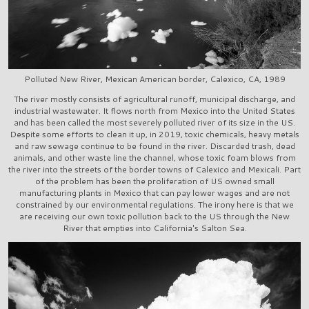
Polluted New River, Mexican American border, Calexico, CA, 1989
The river mostly consists of agricultural runoff, municipal discharge, and
industrial wastewater. It flows north from Mexico into the United States
and has been called the most severely polluted river of its size in the US.
Despite some efforts to clean it up, in 2019, toxic chemicals, heavy metals
and raw sewage continue to be found in the river. Discarded trash, dead
animals, and other waste line the channel, whose toxic foam blows from
the river into the streets of the border towns of Calexico and Mexicali. Part
of the problem has been the proliferation of US owned small
manufacturing plants in Mexico that can pay lower wages and are not
constrained by our environmental regulations. The irony here is that we
are receiving our own toxic pollution back to the US through the New
River that empties into California's Salton Sea.