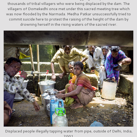
thousands of tribal villagers who were being displaced by the dam. The
villagers of Domekedhi once met under this sacred meeting tree which
was now flooded by the Narmada. Medha Patkar unsuccessfully tried to
commit suicide here to protest the raising of the height of the dam by
drowning herself in the rising waters of the sacred river.
Displaced people illegally tapping water from pipe, outside of Delhi, India,
2001