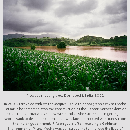
Flooded meeting tree, Domekedhi, India, 2001
In 2001, I traveled with writer Jacques Leslie to photograph activist Medha
Patkar in her effort to stop the construction of the Sardar Sarovar dam on
the sacred Narmada River in western India. She succeeded in getting the
World Bank to defund the dam, but it was later completed with funds from
the Indian government. Fifteen years after receiving a Goldman
Environmental Prize, Medha was still struggling to improve the lives of