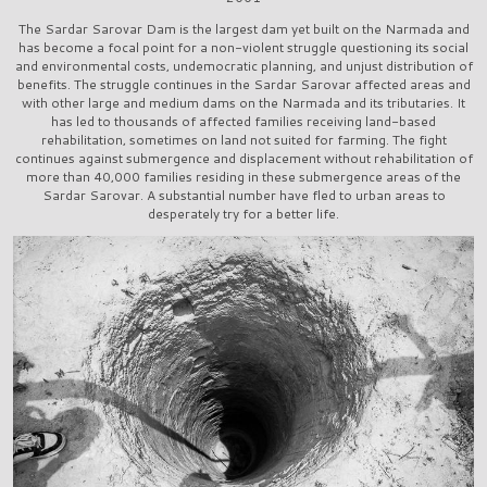
The Sardar Sarovar Dam is the largest dam yet built on the Narmada and
has become a focal point for a non-violent struggle questioning its social
and environmental costs, undemocratic planning, and unjust distribution of
benefits. The struggle continues in the Sardar Sarovar affected areas and
with other large and medium dams on the Narmada and its tributaries. It
has led to thousands of affected families receiving land-based
rehabilitation, sometimes on land not suited for farming. The fight
continues against submergence and displacement without rehabilitation of
more than 40,000 families residing in these submergence areas of the
Sardar Sarovar. A substantial number have fled to urban areas to
desperately try for a better life.