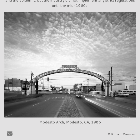
and the epidemic, but the industry did not implement any strict regulations
until the mid-1960s.
Modesto Arch, Modesto, CA, 1986
It is very easy to sit at the bar in, say, La Scala in Beverly Hills, or
© Robert Dawson
Ernies in San Francisco, and to share in the pervasive delusion that