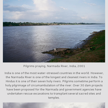
Pilgrims praying, Narmada River, India, 2001
India is one of the most water-stressed countries in the world. However,
the Narmada River is one of the longest and cleanest rivers in India. To
Hindus it is one of their seven holy rivers. Pilgrims sometime perform a
holy pilgrimage of circumambulation of the river. Over 30 dam projects
have been proposed for the Narmada and government agencies have
undertaken rescue excavations to transplant several sacred sites and
temples.