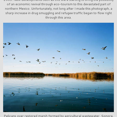
of an economic revival through eco-tourism to this devastated part of
northern Mexico. Unfortunately, not long after I made this photograph, a
sharp increase in drug smuggling and refugee traffic began to flow right
through this area.
Pelicans over restored marsh formed by agricultural wastewater, Sonora,