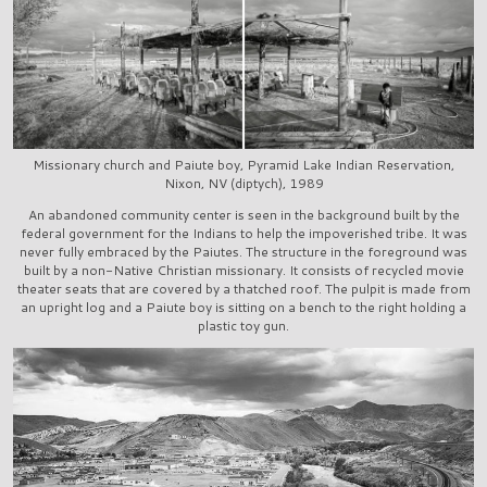
Missionary church and Paiute boy, Pyramid Lake Indian Reservation,
Nixon, NV (diptych), 1989
An abandoned community center is seen in the background built by the
federal government for the Indians to help the impoverished tribe. It was
never fully embraced by the Paiutes. The structure in the foreground was
built by a non-Native Christian missionary. It consists of recycled movie
theater seats that are covered by a thatched roof. The pulpit is made from
an upright log and a Paiute boy is sitting on a bench to the right holding a
plastic toy gun.