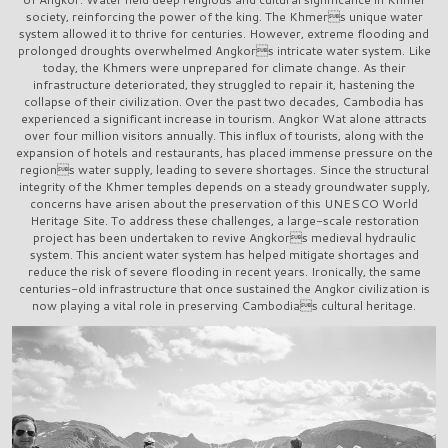
society, reinforcing the power of the king. The Khmers unique water
system allowed it to thrive for centuries. However, extreme flooding and
prolonged droughts overwhelmed Angkors intricate water system. Like
today, the Khmers were unprepared for climate change. As their
infrastructure deteriorated, they struggled to repair it, hastening the
collapse of their civilization. Over the past two decades, Cambodia has
experienced a significant increase in tourism. Angkor Wat alone attracts
over four million visitors annually. This influx of tourists, along with the
expansion of hotels and restaurants, has placed immense pressure on the
regions water supply, leading to severe shortages. Since the structural
integrity of the Khmer temples depends on a steady groundwater supply,
concerns have arisen about the preservation of this UNESCO World
Heritage Site. To address these challenges, a large-scale restoration
project has been undertaken to revive Angkors medieval hydraulic
system. This ancient water system has helped mitigate shortages and
reduce the risk of severe flooding in recent years. Ironically, the same
centuries-old infrastructure that once sustained the Angkor civilization is
now playing a vital role in preserving Cambodias cultural heritage.