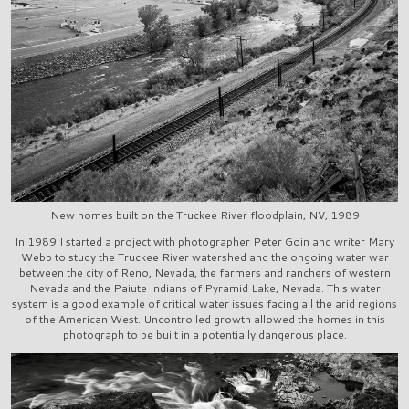
New homes built on the Truckee River floodplain, NV, 1989
In 1989 I started a project with photographer Peter Goin and writer Mary
Webb to study the Truckee River watershed and the ongoing water war
between the city of Reno, Nevada, the farmers and ranchers of western
Nevada and the Paiute Indians of Pyramid Lake, Nevada. This water
system is a good example of critical water issues facing all the arid regions
of the American West. Uncontrolled growth allowed the homes in this
photograph to be built in a potentially dangerous place.