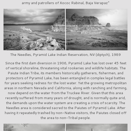
army and patrollers of Xococ Rabinal, Baja Verapaz"
The Needles, Pyramid Lake Indian Reservation, NV (diptych), 1989
Since the first dam diversion in 1906, Pyramid Lake has lost over 45 feet
of vertical shoreline, threatening vital rookeries and wildlife habitats. The
Paiute Indian Tribe, its members historically gatherers, fishermen, and
protectors of Pyramid Lake, has been entangled in complex legal battles
for years seeking redress for the lost water. Yet the growing metropolitan
areas in northern Nevada and California, along with ranching and farming,
now depend on the water from the Truckee River. Given that this area
recently suffered from many years of drought, and is normally quite arid,
the demands upon the water system are creating a crisis of scarcity. The
Needles area is considered sacred to the Paiutes of Pyramid Lake. After
having it repeatedly trashed by non-Native visitors, the Paiutes closed off
the area to non-Tribal people.