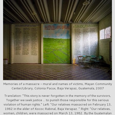
Memories of a massacre - mural and names of victims, Mayan Community
Center/Library, Colonia Pacux, Baja Verapaz, Guatemala, 2007
Translation: "This story is never forgotten in the memory of the survivors,
Together we seek justice ... to punish those responsible for this serious
violation of human rights." Left: "Our relatives massacred on February 13,
1982 in the alder of Xococ Rabinal, Baja Verapaz. " Right: "Our relatives,
women, children, were massacred on March 13, 1982. By the Guatemalan