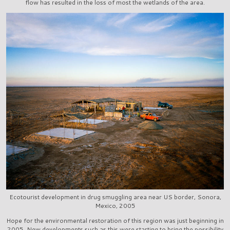
flow has resulted in the loss of most the wetlands of the area.
Ecotourist development in drug smuggling area near US border, Sonora,
Mexico, 2005
Hope for the environmental restoration of this region was just beginning in
2005. New developments such as this were starting to bring the possibility