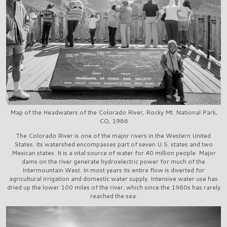
Map of the Headwaters of the Colorado River, Rocky Mt. National Park,
CO, 1986
The Colorado River is one of the major rivers in the Western United
States. Its watershed encompasses part of seven U.S. states and two
Mexican states. It is a vital source of water for 40 million people. Major
dams on the river generate hydroelectric power for much of the
Intermountain West. In most years its entire flow is diverted for
agricultural irrigation and domestic water supply. Intensive water use has
dried up the lower 100 miles of the river, which since the 1960s has rarely
reached the sea.