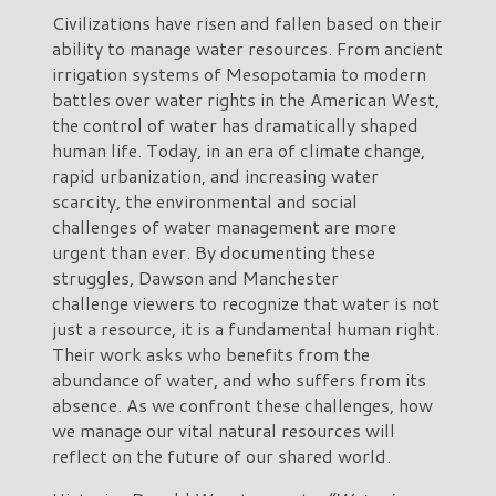
Civilizations have risen and fallen based on their
ability to manage water resources. From ancient
irrigation systems of Mesopotamia to modern
battles over water rights in the American West,
the control of water has dramatically shaped
human life. Today, in an era of climate change,
rapid urbanization, and increasing water
scarcity, the environmental and social
challenges of water management are more
urgent than ever. By documenting these
struggles, Dawson and Manchester
challenge viewers to recognize that water is not
just a resource, it is a fundamental human right.
Their work asks who benefits from the
abundance of water, and who suffers from its
absence. As we confront these challenges, how
we manage our vital natural resources will
reflect on the future of our shared world.