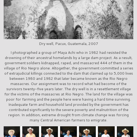
Dry well, Pacux, Guatemala, 2007
I photographed a group of Maya Achi who in 1982 had resisted the
drowning of their ancestral homelands by a large dam project. As a result,
government soldiers kidnapped, raped, and massacred 444 of them in the
village of Rio Negro alone. Altogether, the government committed a series
of extrajudicial killings connected to the dam that claimed up to 5,000 lives
between 1980 and 1982 that later became known as the Rio Negro
massacres. Our assignment was to record what had become of the
survivors twenty-five years later. The dry well is in a resettlement village
for the victims of the massacres at Rio Negro. The land for the village was
poor for farming and the people here were having a hard time surviving.
Inadequate farm and household land provided by the government has
contributed significantly to the severe poverty and malnutrition of the
region. In addition, extreme drought from climate change was forcing
many Central American farmers to emigrate.