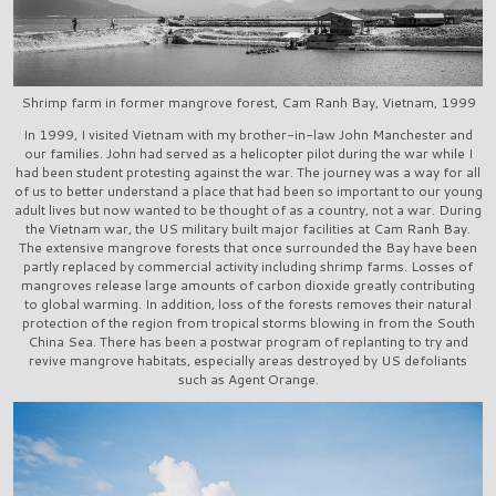
Shrimp farm in former mangrove forest, Cam Ranh Bay, Vietnam, 1999
In 1999, I visited Vietnam with my brother-in-law John Manchester and
our families. John had served as a helicopter pilot during the war while I
had been student protesting against the war. The journey was a way for all
of us to better understand a place that had been so important to our young
adult lives but now wanted to be thought of as a country, not a war. During
the Vietnam war, the US military built major facilities at Cam Ranh Bay.
The extensive mangrove forests that once surrounded the Bay have been
partly replaced by commercial activity including shrimp farms. Losses of
mangroves release large amounts of carbon dioxide greatly contributing
to global warming. In addition, loss of the forests removes their natural
protection of the region from tropical storms blowing in from the South
China Sea. There has been a postwar program of replanting to try and
revive mangrove habitats, especially areas destroyed by US defoliants
such as Agent Orange.