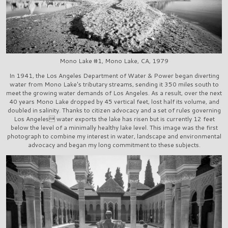
Mono Lake #1, Mono Lake, CA, 1979
In 1941, the Los Angeles Department of Water & Power began diverting
water from Mono Lake's tributary streams, sending it 350 miles south to
meet the growing water demands of Los Angeles. As a result, over the next
40 years Mono Lake dropped by 45 vertical feet, lost half its volume, and
doubled in salinity. Thanks to citizen advocacy and a set of rules governing
Los Angeles water exports the lake has risen but is currently 12 feet
below the level of a minimally healthy lake level. This image was the first
photograph to combine my interest in water, landscape and environmental
advocacy and began my long commitment to these subjects.