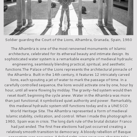
Soldier guarding the Court of the Lions, Alhambra, Granada, Spain, 1980
The Alhambra is one of the most renowned monuments of Islamic
architecture, celebrated for its ethereal beauty and intimate design. Its
sophisticated water system is a remarkable example of medieval hydraulic
engineering, seamlessly blending practical, spiritual, and aesthetic
functions.The Palace of the Lions represents the architectural pinnacle of
the Alhambra. Built in the 14th century, it features 12 intricately carved
lions, each spouting a jet of water to mark the passage of time. In a
carefully controlled sequence, the lions would activate one by one, hour by
hour, until all were flowing by midday. The gravity-fed system would then
reset itself, beginning the cycle anew. Water in the Alhambra was more
than just functional; it symbolized quiet authority and power. Remarkably,
this medieval hydraulic system still functions today and is a UNESCO
World Heritage Site. The Alhambra represented a form of medieval
Islamic stability, civilization, and control. When I made this photograph in
1980, Spain was in crisis. The long dark rule of the brutal dictator Franco
had just ended. The first free elections had just occurred creating a
relatively smooth transition to democracy. A bloody rebellion of Basque
separatists was occurring. A failed right-wing coup was about to take