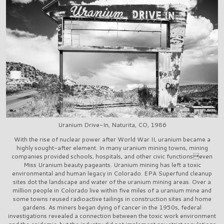
Uranium Drive-In, Naturita, CO, 1986
With the rise of nuclear power after World War II, uranium became a
highly sought-after element. In many uranium mining towns, mining
companies provided schools, hospitals, and other civic functionseven
Miss Uranium beauty pageants. Uranium mining has left a toxic
environmental and human legacy in Colorado. EPA Superfund cleanup
sites dot the landscape and water of the uranium mining areas. Over a
million people in Colorado live within five miles of a uranium mine and
some towns reused radioactive tailings in construction sites and home
gardens. As miners began dying of cancer in the 1950s, federal
investigations revealed a connection between the toxic work environment