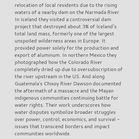
relocation of local residents due to the rising
waters of a nearby dam on the Narmada River.
In Iceland they visited a controversial dam
project that destroyed about 3% of Iceland’s
total land mass, formerly one of the largest
unspoiled wilderness areas in Europe. It
provided power solely for the production and
export of aluminum. In northern Mexico they
photographed how the Colorado River
completely dried up due to oversubscription of
the river upstream in the US. And along
Guatemala's Chixoy River Dawson documented
the aftermath of a massacre and the Mayan
indigenous communities continuing battle for
water rights. Their work underscores how
water disputes symbolize broader struggles
over power, control, economics, and survival -
issues that transcend borders and impact
communities worldwide.