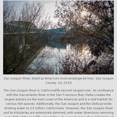
San Joaquin River, listed as America's most endangered river, San Joaquin
County, CA, 2015
The San Joaquin River is Californias second-largest river. Its confluence
with the Sacramento River in the San Francisco Bay-Delta creates the
largest estuary on the west coast of the Americas and is a vital habitat for
various fish species. Additionally, the San Joaquin and the Delta provide
drinking water to 23 million Californians. However, the San Joaquin River
and its tributaries are extensively dammed, with water diversions removing
up to 70% of the rivers natural flow. As a result, more than 100 miles of