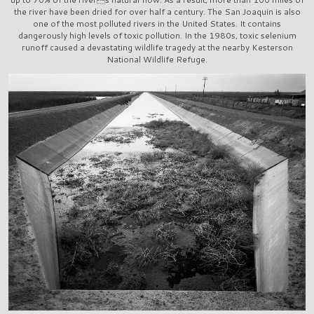
the river have been dried for over half a century. The San Joaquin is also
one of the most polluted rivers in the United States. It contains
dangerously high levels of toxic pollution. In the 1980s, toxic selenium
runoff caused a devastating wildlife tragedy at the nearby Kesterson
National Wildlife Refuge.