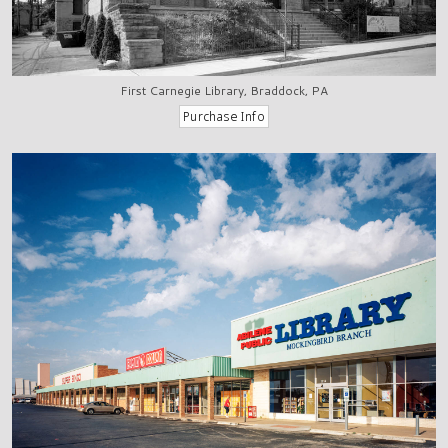
First Carnegie Library, Braddock, PA