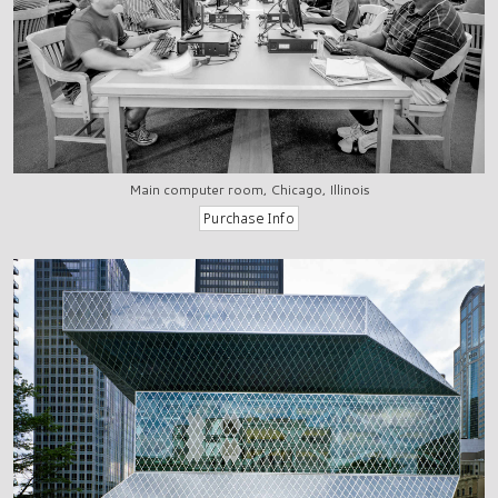
Main computer room, Chicago, Illinois