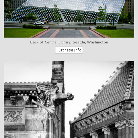
Back of Central Library, Seattle, Washington