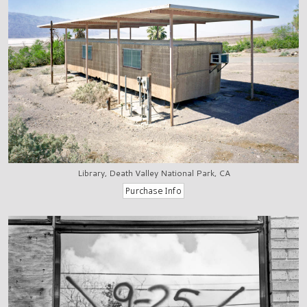
Library, Death Valley National Park, CA