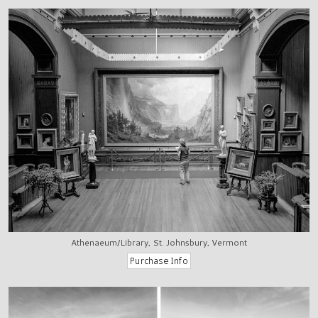
Athenaeum/Library, St. Johnsbury, Vermont