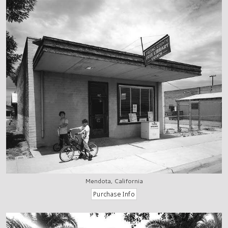
Mendota, California