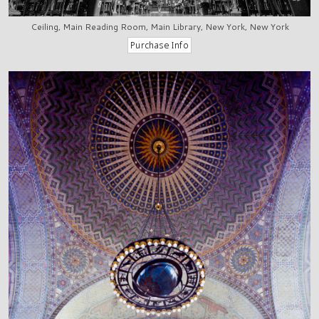
Ceiling, Main Reading Room, Main Library, New York, New York