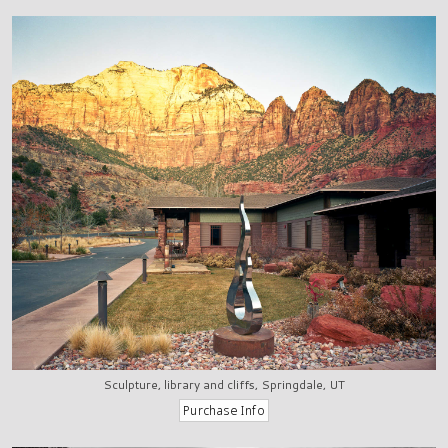
Sculpture, library and cliffs, Springdale, UT