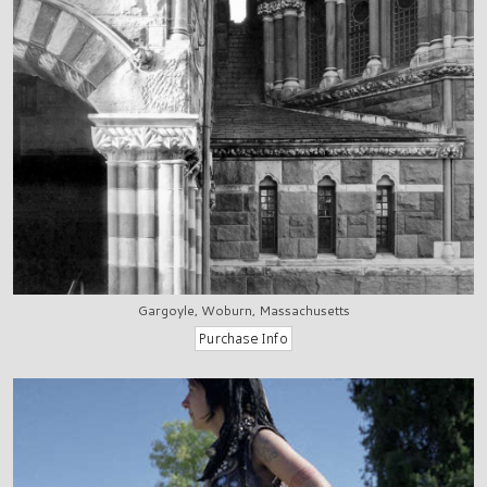
Gargoyle, Woburn, Massachusetts