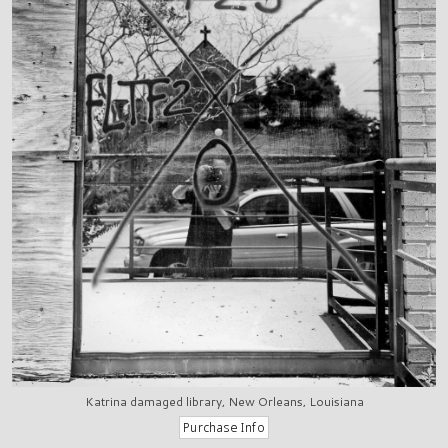
Katrina damaged library, New Orleans, Louisiana