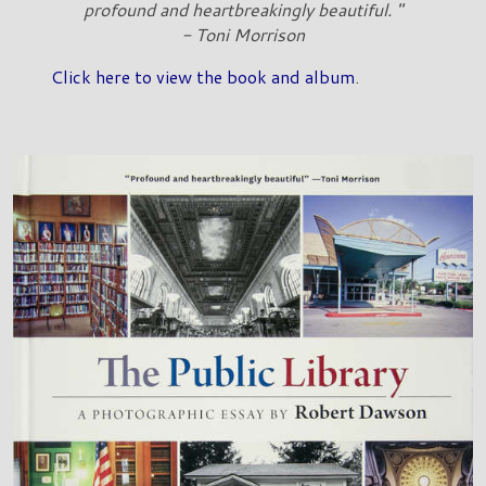
profound and heartbreakingly beautiful. "
- Toni Morrison
Click here to view the book and album
.