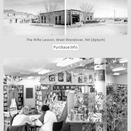
The Rifle Lesson, West Wendover, NV (diptych)