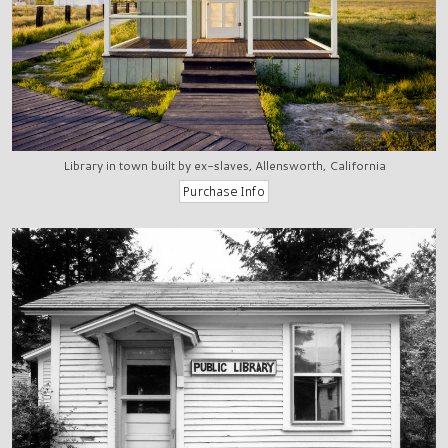
Library in town built by ex-slaves, Allensworth, California