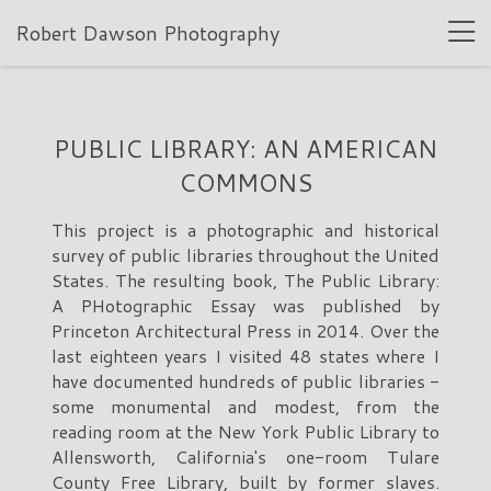
Robert Dawson Photography
PUBLIC LIBRARY: AN AMERICAN
COMMONS
This project is a photographic and historical
survey of public libraries throughout the United
States. The resulting book, The Public Library:
A PHotographic Essay was published by
Princeton Architectural Press in 2014. Over the
last eighteen years I visited 48 states where I
have documented hundreds of public libraries -
some monumental and modest, from the
reading room at the New York Public Library to
Allensworth, California's one-room Tulare
County Free Library, built by former slaves.