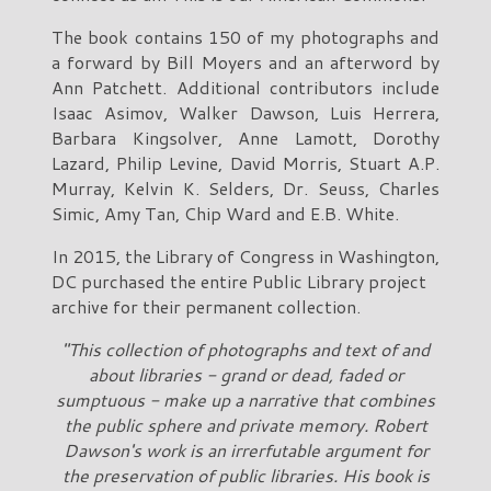
The book contains 150 of my photographs and
a forward by Bill Moyers and an afterword by
Ann Patchett. Additional contributors include
Isaac Asimov, Walker Dawson, Luis Herrera,
Barbara Kingsolver, Anne Lamott, Dorothy
Lazard, Philip Levine, David Morris, Stuart A.P.
Murray, Kelvin K. Selders, Dr. Seuss, Charles
Simic, Amy Tan, Chip Ward and E.B. White.
In 2015, the Library of Congress in Washington,
DC purchased the entire Public Library project
archive for their permanent collection.
"This collection of photographs and text of and
about libraries - grand or dead, faded or
sumptuous - make up a narrative that combines
the public sphere and private memory. Robert
Dawson's work is an irrerfutable argument for
the preservation of public libraries. His book is