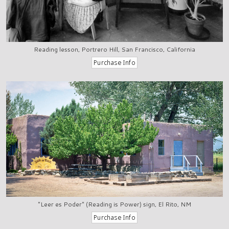
Reading lesson, Portrero Hill, San Francisco, California
"Leer es Poder" (Reading is Power) sign, El Rito, NM