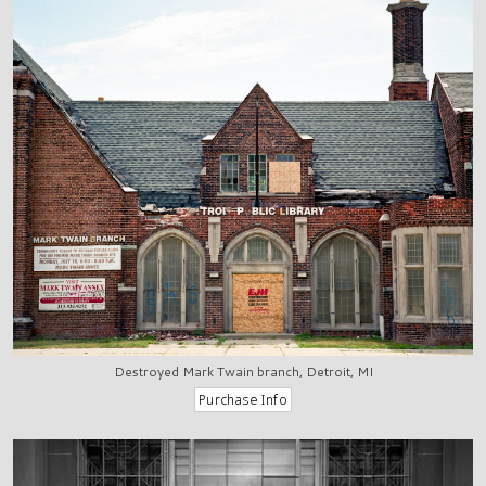
Destroyed Mark Twain branch, Detroit, MI