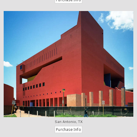
San Antonio, TX