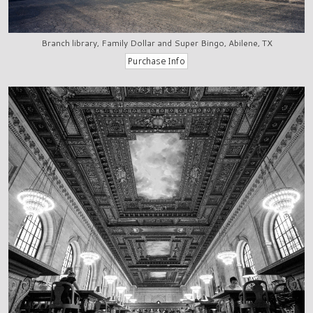
Branch library, Family Dollar and Super Bingo, Abilene, TX