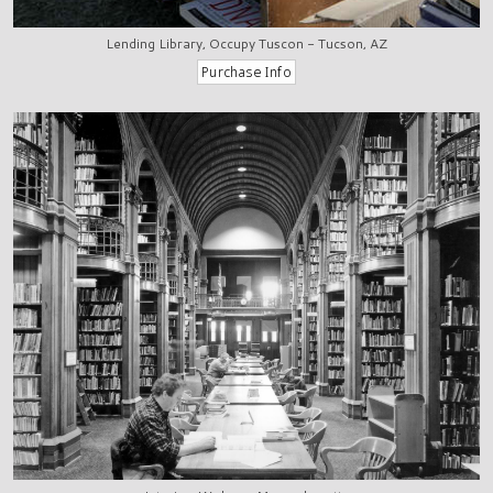
Lending Library, Occupy Tuscon - Tucson, AZ