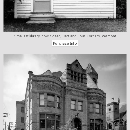
Smallest library, now closed, Hartland Four Corners, Vermont