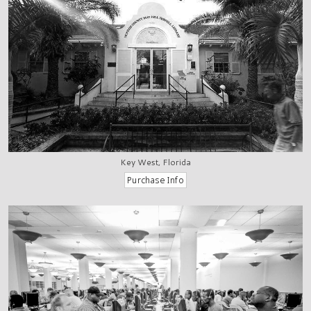
Key West, Florida