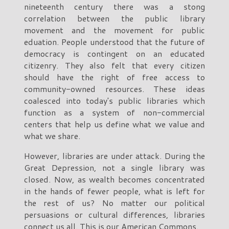
nineteenth century there was a stong
correlation between the public library
movement and the movement for public
eduation. People understood that the future of
democracy is contingent on an educated
citizenry. They also felt that every citizen
should have the right of free access to
community-owned resources. These ideas
coalesced into today's public libraries which
function as a system of non-commercial
centers that help us define what we value and
what we share.
However, libraries are under attack. During the
Great Depression, not a single library was
closed. Now, as wealth becomes concentrated
in the hands of fewer people, what is left for
the rest of us? No matter our political
persuasions or cultural differences, libraries
connect us all. This is our American Commons.