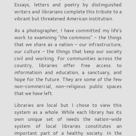
Essays, letters and poetry by distinguished
writers and librarians complete this tribute to a
vibrant but threatened American institution.
As a photographer, I have committed my life's
work to examining "the commons" - the things
that we share as a nation - our infrastructure,
our culture - the things that keep our society
civil and working. For communities across the
country, libraries offer free access to
informatioin and education, a sanctuary, and
hope for the future. They are some of the few
non-commercial, non-religious public spaces
that we have left.
Libraries are local but I chose to view this
system as a whole. While each library has its
own unique set of needs the nation-wide
system of local libraries constitutes an
important part of a healthy society. In the