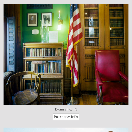
Evansville, IN