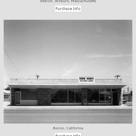
Interior, Woburn, Massachusetts
Boron, California