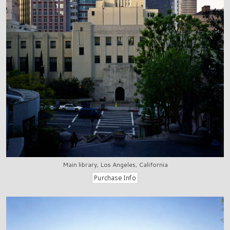
Main library, Los Angeles, California