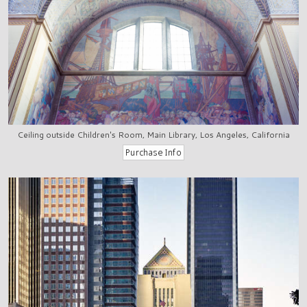
Ceiling outside Children's Room, Main Library, Los Angeles, California