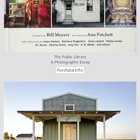
The Public Library
A Photographic Essay