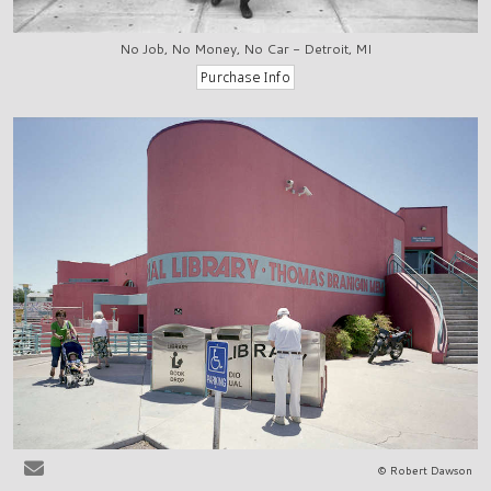
No Job, No Money, No Car - Detroit, MI
© Robert Dawson
Las Cruces, NM