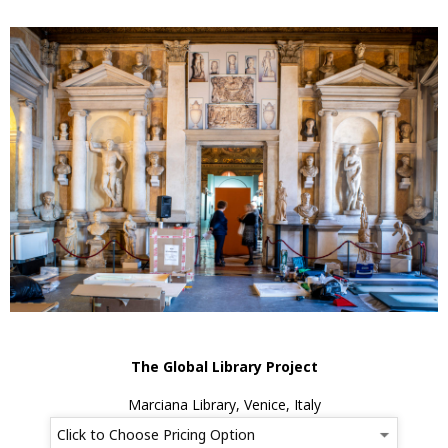
The Global Library Project
Marciana Library, Venice, Italy