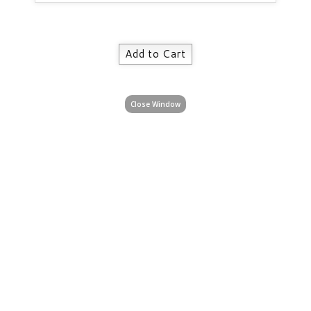
Close Window