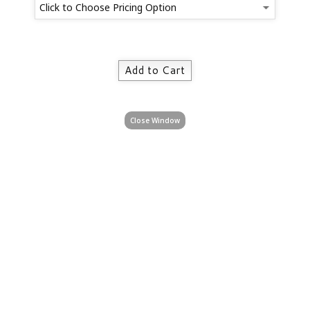
Close Window