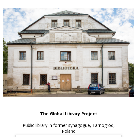
The Global Library Project
Public library in former synagogue, Tarnogród,
Poland