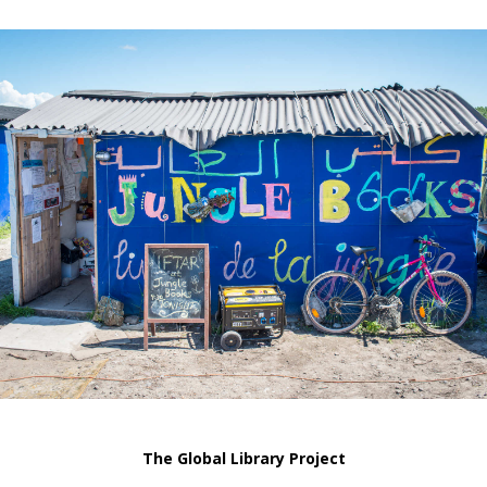
The Global Library Project