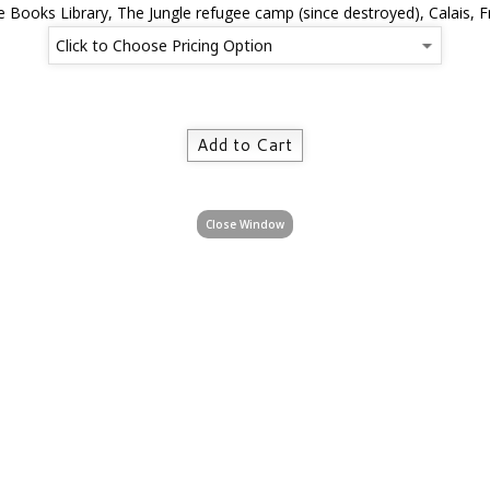
e Books Library, The Jungle refugee camp (since destroyed), Calais, 
Close Window