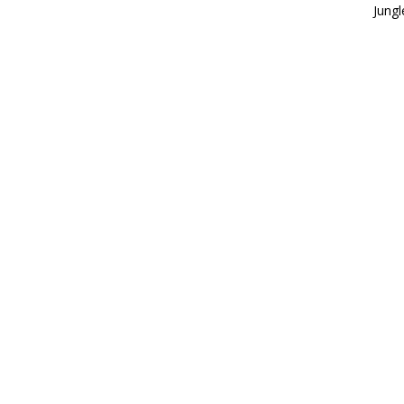
Jungl