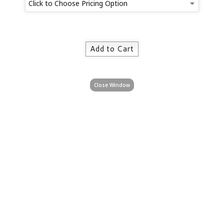
Close Window