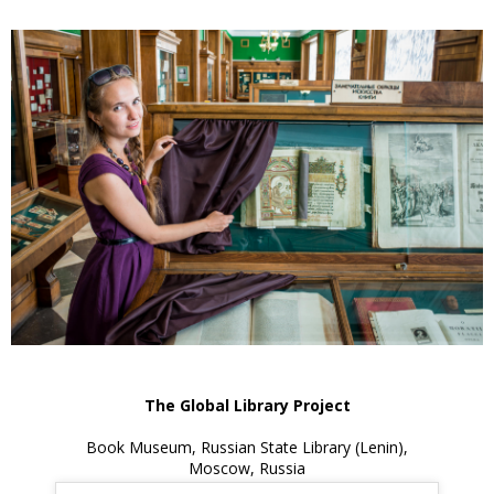
The Global Library Project
Book Museum, Russian State Library (Lenin),
Moscow, Russia