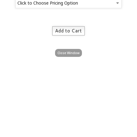
Close Window