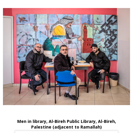
Men in library, Al-Bireh Public Library, Al-Bireh,
Palestine (adjacent to Ramallah)