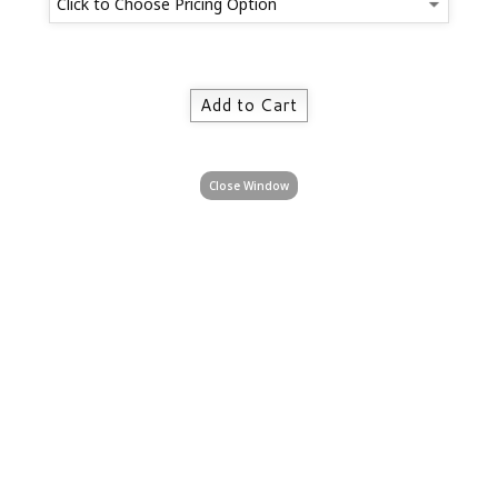
Close Window