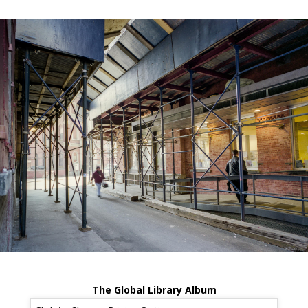
The Global Library Album