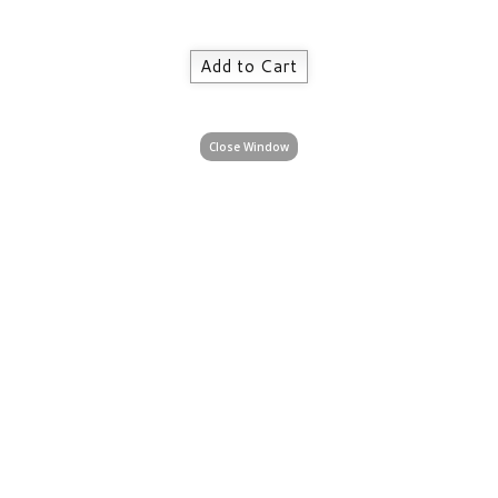
Close Window