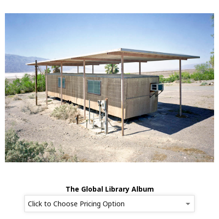
The Global Library Album