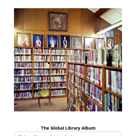
The Global Library Album