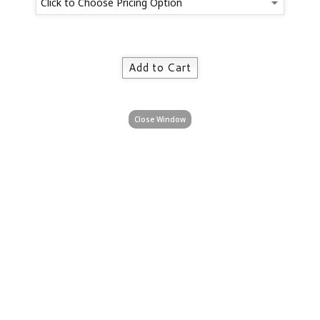
Close Window