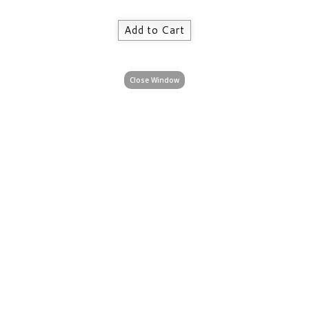
Close Window