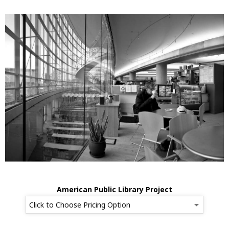
American Public Library Project