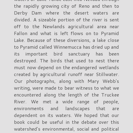
the rapidly growing city of Reno and then to
Derby Dam where the desert waters are
divided. A sizeable portion of the river is sent
off to the Newlands agricultural area near
Fallon and what is left flows on to Pyramid
Lake. Because of these diversions, a lake close
to Pyramid called Winnemucca has dried up and
its important bird sanctuary has been
destroyed. The birds that used to nest there
must now depend on the endangered wetlands
created by agricultural runoff near Stillwater.
Our photographs, along with Mary Webb's
writing, were made to bear witness to what we
encountered along the length of the Truckee
River. We met a wide range of people,
environments and landscapes that are
dependent on its waters. We hoped that our
book could be useful in the debate over this
watershed's environmental, social and political