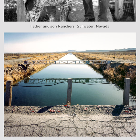
Father and son Ranchers, Stillwater, Nevada.