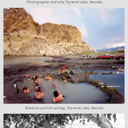
Photographer and tufa, Pyramid Lake, Nevada
Rainbow and hot springs, Pyramid Lake, Nevada