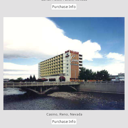
Casino, Reno, Nevada