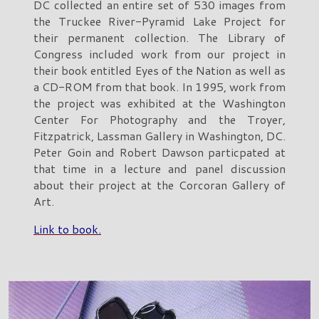
DC collected an entire set of 530 images from
the Truckee River-Pyramid Lake Project for
their permanent collection. The Library of
Congress included work from our project in
their book entitled Eyes of the Nation as well as
a CD-ROM from that book. In 1995, work from
the project was exhibited at the Washington
Center For Photography and the Troyer,
Fitzpatrick, Lassman Gallery in Washington, DC.
Peter Goin and Robert Dawson particpated at
that time in a lecture and panel discussion
about their project at the Corcoran Gallery of
Art.
Link to book.