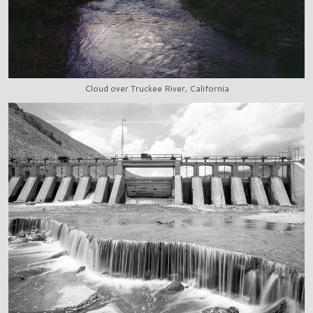
Cloud over Truckee River, California