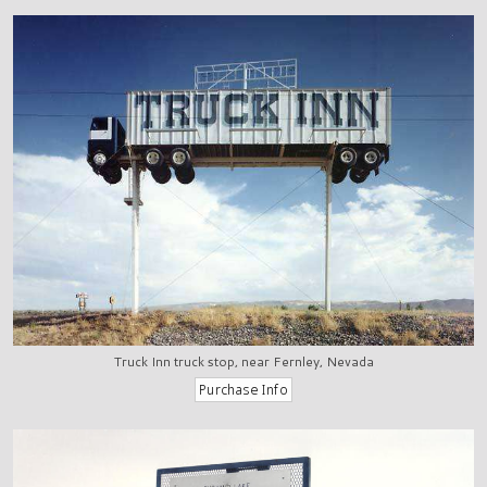
Truck Inn truck stop, near Fernley, Nevada