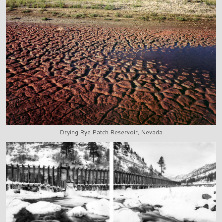
Drying Rye Patch Reservoir, Nevada