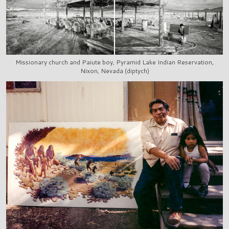
Missionary church and Paiute boy, Pyramid Lake Indian Reservation,
Nixon, Nevada (diptych)