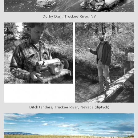
Derby Dam, Truckee River, NV
Ditch tenders, Truckee River, Nevada (diptych)