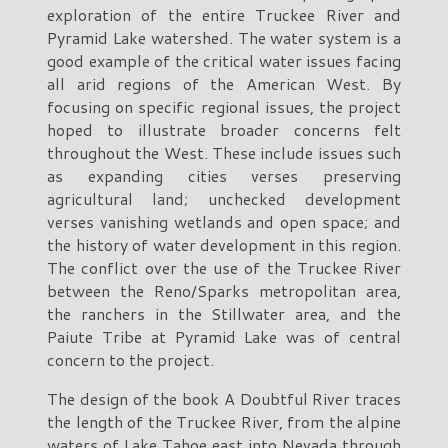
exploration of the entire Truckee River and
Pyramid Lake watershed. The water system is a
good example of the critical water issues facing
all arid regions of the American West. By
focusing on specific regional issues, the project
hoped to illustrate broader concerns felt
throughout the West. These include issues such
as expanding cities verses preserving
agricultural land; unchecked development
verses vanishing wetlands and open space; and
the history of water development in this region.
The conflict over the use of the Truckee River
between the Reno/Sparks metropolitan area,
the ranchers in the Stillwater area, and the
Paiute Tribe at Pyramid Lake was of central
concern to the project.
The design of the book A Doubtful River traces
the length of the Truckee River, from the alpine
waters of Lake Tahoe east into Nevada through