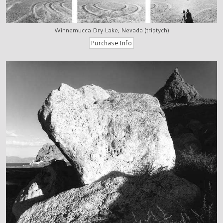
Winnemucca Dry Lake, Nevada (triptych)