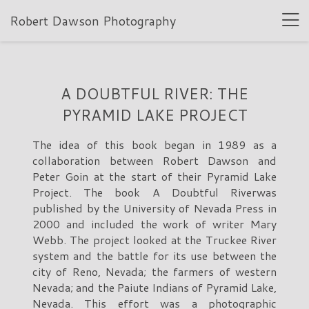
Robert Dawson Photography
A DOUBTFUL RIVER: THE
PYRAMID LAKE PROJECT
The idea of this book began in 1989 as a
collaboration between Robert Dawson and
Peter Goin at the start of their Pyramid Lake
Project. The book A Doubtful Riverwas
published by the University of Nevada Press in
2000 and included the work of writer Mary
Webb. The project looked at the Truckee River
system and the battle for its use between the
city of Reno, Nevada; the farmers of western
Nevada; and the Paiute Indians of Pyramid Lake,
Nevada. This effort was a photographic