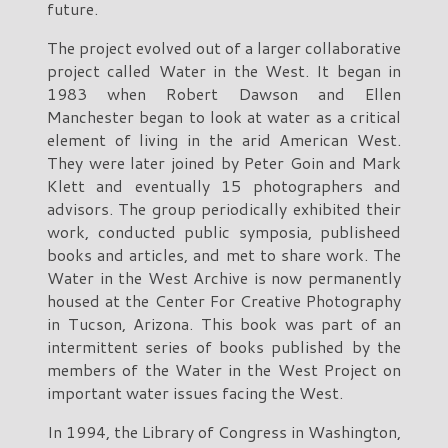
future.
The project evolved out of a larger collaborative
project called Water in the West. It began in
1983 when Robert Dawson and Ellen
Manchester began to look at water as a critical
element of living in the arid American West.
They were later joined by Peter Goin and Mark
Klett and eventually 15 photographers and
advisors. The group periodically exhibited their
work, conducted public symposia, publisheed
books and articles, and met to share work. The
Water in the West Archive is now permanently
housed at the Center For Creative Photography
in Tucson, Arizona. This book was part of an
intermittent series of books published by the
members of the Water in the West Project on
important water issues facing the West.
In 1994, the Library of Congress in Washington,