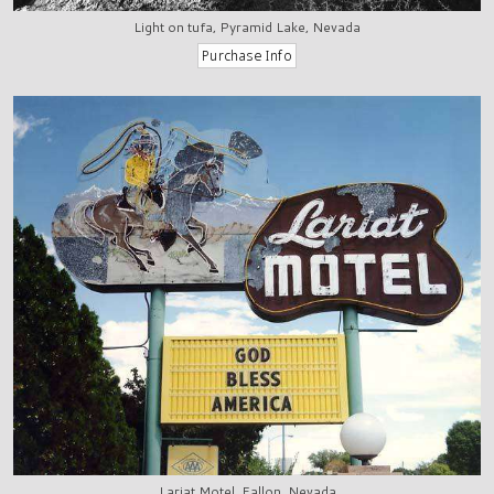
Light on tufa, Pyramid Lake, Nevada
Lariat Motel, Fallon, Nevada