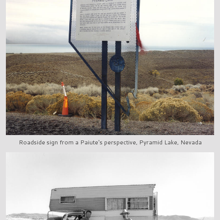
Roadside sign from a Paiute's perspective, Pyramid Lake, Nevada