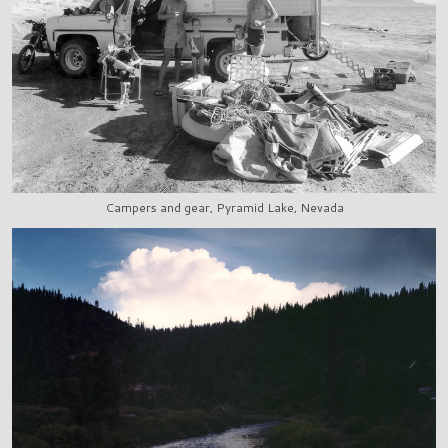
Campers and gear, Pyramid Lake, Nevada