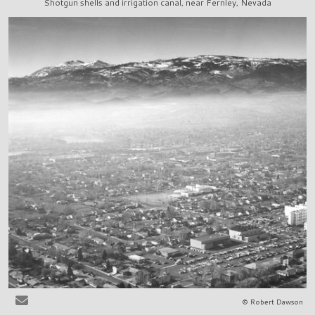
Shotgun shells and irrigation canal, near Fernley, Nevada
© Robert Dawson