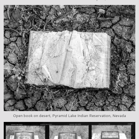
Open book on desert, Pyramid Lake Indian Reservation, Nevada