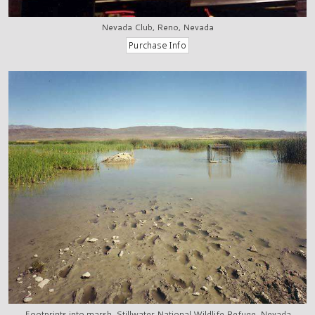
Nevada Club, Reno, Nevada
Footprints into marsh, Stillwater National Wildlife Refuge, Nevada