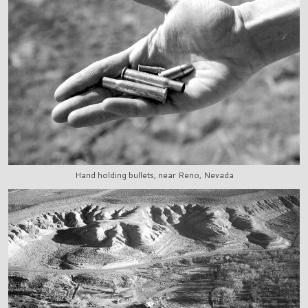
Hand holding bullets, near Reno, Nevada