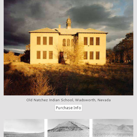
Old Natchez Indian School, Wadsworth, Nevada