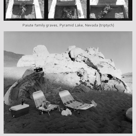
Paiute family graves, Pyramid Lake, Nevada (triptych)