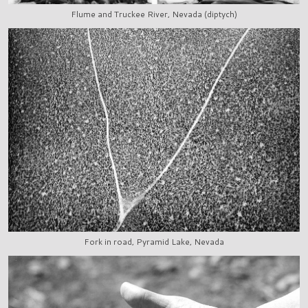
Flume and Truckee River, Nevada (diptych)
Fork in road, Pyramid Lake, Nevada