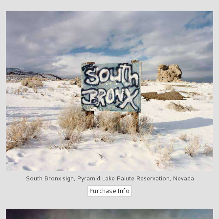
South Bronx sign, Pyramid Lake Paiute Reservation, Nevada