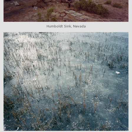
Humboldt Sink, Nevada