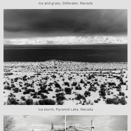
Ice and grass, Stillwater, Nevada
Ice storm, Pyramid Lake, Nevada