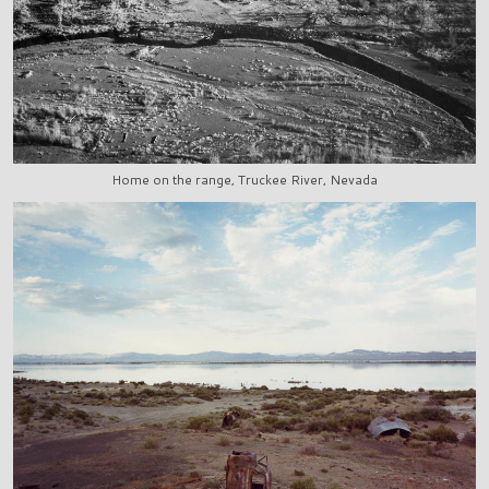
Home on the range, Truckee River, Nevada