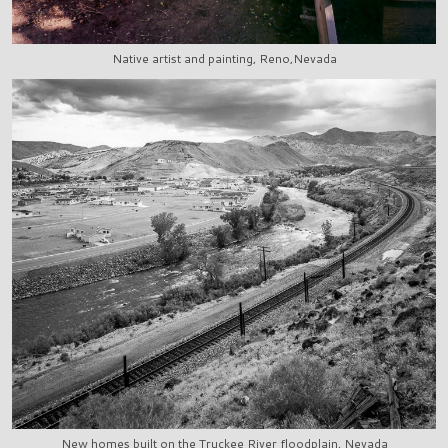
Native artist and painting, Reno,Nevada
New homes built on the Truckee River floodplain, Nevada