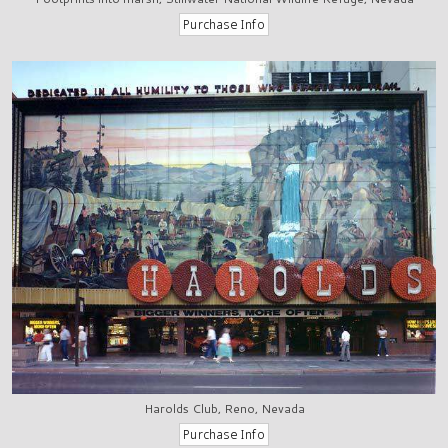
Harolds Club, Reno, Nevada